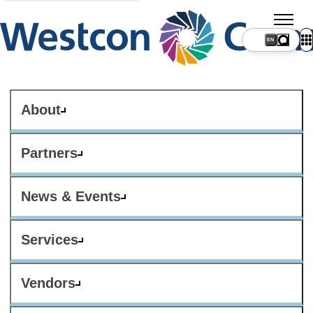
About
Partners
News & Events
Services
Vendors