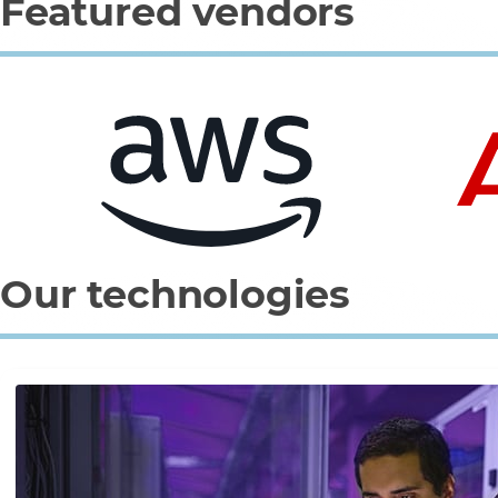
Featured vendors
0
1
2
3
Our technologies