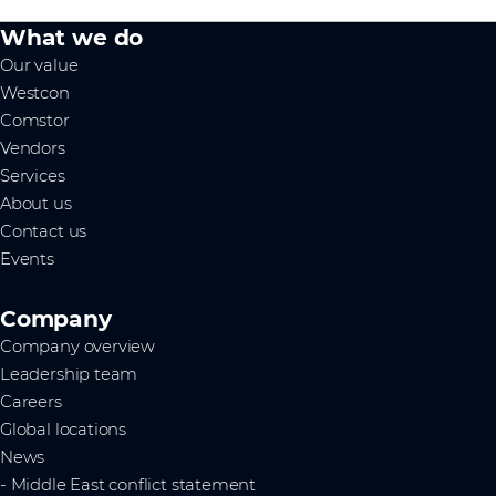
What we do
Our value
Westcon
Comstor
Vendors
Services
About us
Contact us
Events
Company
Company overview
Leadership team
Careers
Global locations
News
- Middle East conflict statement