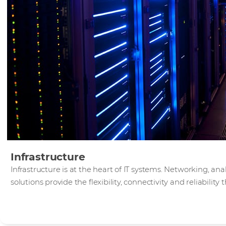
Infrastructure
Infrastructure is at the heart of IT systems. Networking, an
solutions provide the flexibility, connectivity and reliabilit