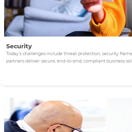
Security
Today’s challenges include threat protection, security fra
partners deliver secure, end-to-end, compliant business sol