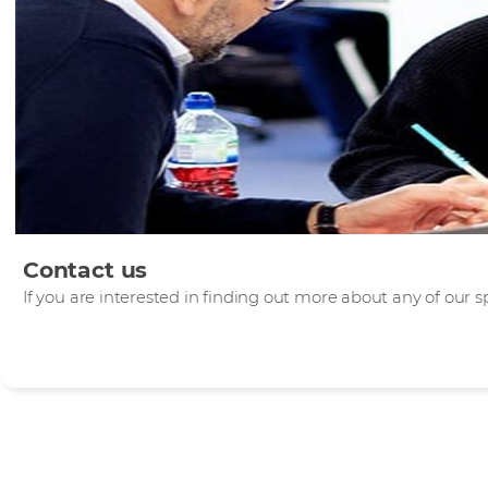
Contact us
If you are interested in finding out more about any of our sp