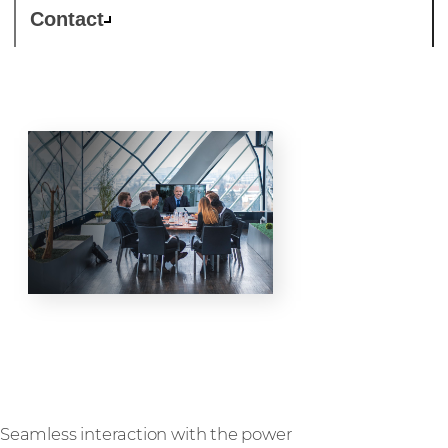
Contact
Collaboration
Seamless interaction with the power