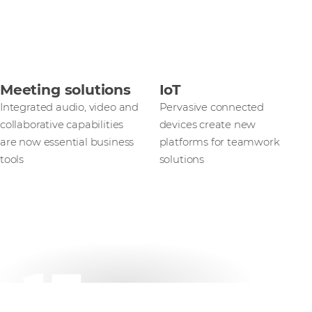
Meeting solutions
IoT
Integrated audio, video and
Pervasive connected
collaborative capabilities
devices create new
are now essential business
platforms for teamwork
tools
solutions