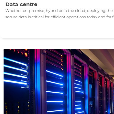
Data centre
Whether on-premise, hybrid or in the cloud, deploying the 
secure data is critical for efficient operations today and for