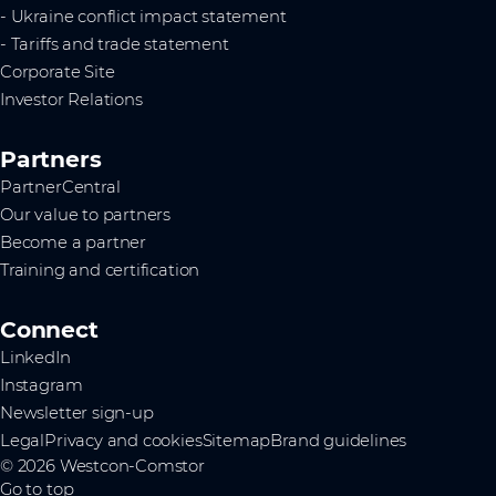
- Ukraine conflict impact statement
- Tariffs and trade statement
Corporate Site
Investor Relations
Partners
PartnerCentral
Our value to partners
Become a partner
Training and certification
Connect
LinkedIn
Instagram
Newsletter sign-up
Legal
Privacy and cookies
Sitemap
Brand guidelines
© 2026 Westcon-Comstor
Go to top