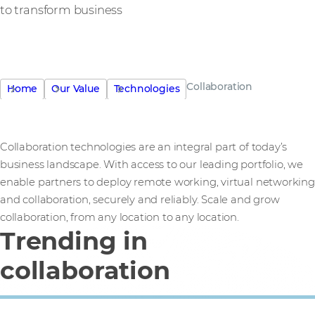
to transform business
Collaboration
Home
Our Value
Technologies
Collaboration technologies are an integral part of today’s
business landscape. With access to our leading portfolio, we
enable partners to deploy remote working, virtual networking
and collaboration, securely and reliably. Scale and grow
collaboration, from any location to any location.
Trending in
collaboration