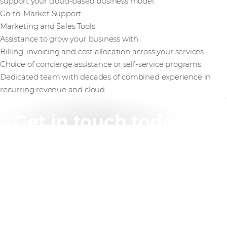
support your cloud-based business model.
Go-to-Market Support
Marketing and Sales Tools
Assistance to grow your business with
Billing, invoicing and cost allocation across your services
Choice of concierge assistance or self-service programs
Dedicated team with decades of combined experience in
recurring revenue and cloud
Get in touch today
Ready to unleash the full potential of your software
solution? Contact Westcon-Comstor today to learn
more about our AWS Independent Software Providers
and how we can help you achieve success on the
cloud.
Find out more
Or call us on +61 2 8412 1212