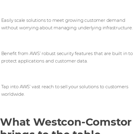
Increased scalability
Easily scale solutions to meet growing customer demand
without worrying about managing underlying infrastructure.
Enhanced security
Benefit from AWS’ robust security features that are built in to
protect applications and customer data.
Global reach
Tap into AWS’ vast reach to sell your solutions to customers
worldwide.
What Westcon-Comstor