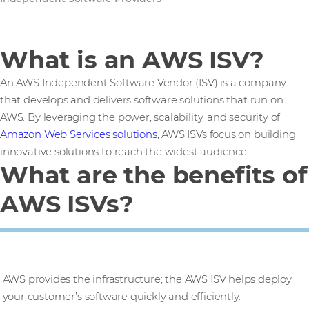
What is an AWS ISV?
An AWS Independent Software Vendor (ISV) is a company
that develops and delivers software solutions that run on
AWS. By leveraging the power, scalability, and security of
Amazon Web Services solutions
, AWS ISVs focus on building
innovative solutions to reach the widest audience.
What are the benefits of
AWS ISVs?
Faster time to market
AWS provides the infrastructure; the AWS ISV helps deploy
your customer’s software quickly and efficiently.