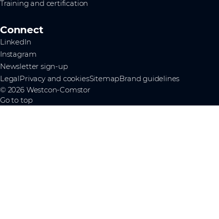
Training and certification
Connect
LinkedIn
Instagram
Newsletter sign-up
Legal
Privacy and cookies
Sitemap
Brand guidelines
© 2026 Westcon-Comstor
Go to top