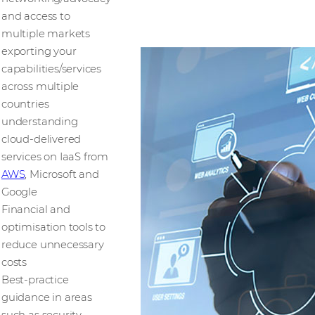
and access to
multiple markets
exporting your
capabilities/services
across multiple
countries
understanding
cloud-delivered
services on IaaS from
AWS
, Microsoft and
Google
Financial and
optimisation tools to
reduce unnecessary
costs
Best-practice
guidance in areas
such as security