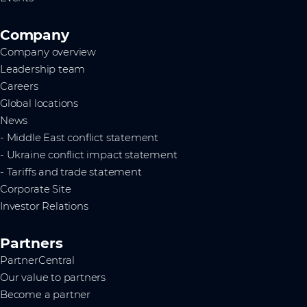
Company
Company overview
Leadership team
Careers
Global locations
News
- Middle East conflict statement
- Ukraine conflict impact statement
- Tariffs and trade statement
Corporate Site
Investor Relations
Partners
PartnerCentral
Our value to partners
Become a partner