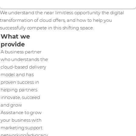
We understand the near limitless opportunity the digital
transformation of cloud offers, and how to help you
successfully compete in this shifting space.
What we
provide
A business partner
who understands the
cloud-based delivery
model and has
proven success in
helping partners
innovate, succeed
and grow
Assistance to grow
your business with
marketing support
networking/advocacy