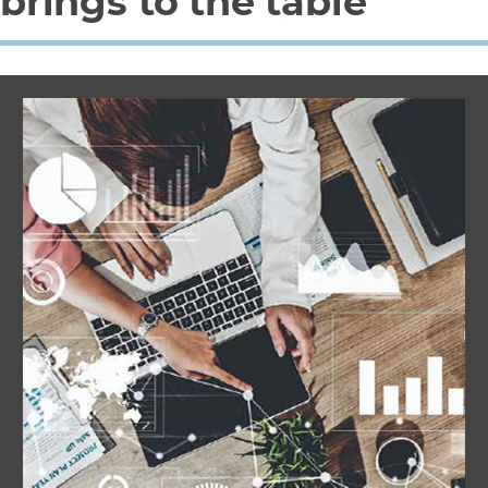
brings to the table