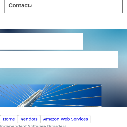
Contact
Independent
Software Providers
Home
Vendors
Amazon Web Services
Independent Software Providers