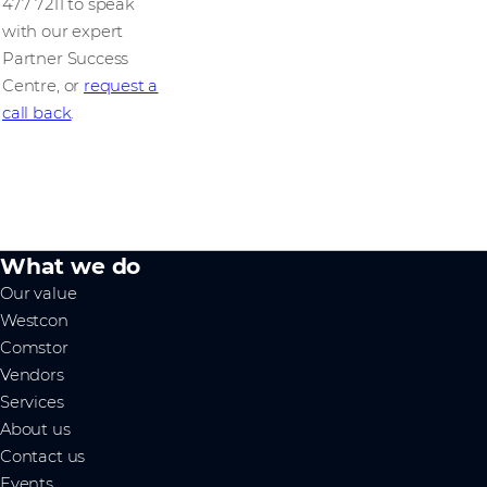
477 7211 to speak
with our expert
Partner Success
Centre, or
request a
call back
.
What we do
Our value
Westcon
Comstor
Vendors
Services
About us
Contact us
Events