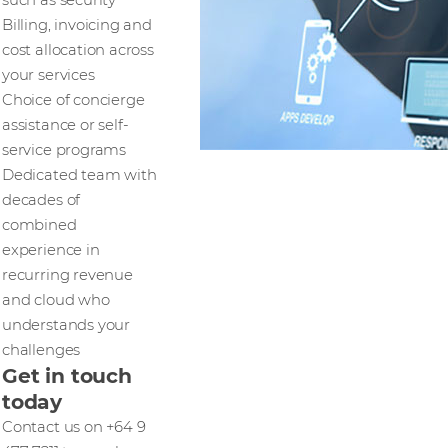
Billing, invoicing and
cost allocation across
your services
Choice of concierge
assistance or self-
service programs
Dedicated team with
decades of
combined
experience in
recurring revenue
and cloud who
understands your
challenges
Get in touch
today
Contact us on +64 9