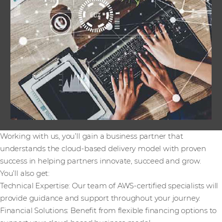
Working with us, you’ll gain a business partner that
understands the cloud-based delivery model with proven
success in helping partners innovate, succeed and grow.
You’ll also get:
Technical Expertise: Our team of AWS-certified specialists will
provide guidance and support throughout your journey.
Financial Solutions: Benefit from flexible financing options to