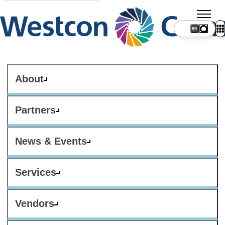
About
Partners
News & Events
Services
Vendors