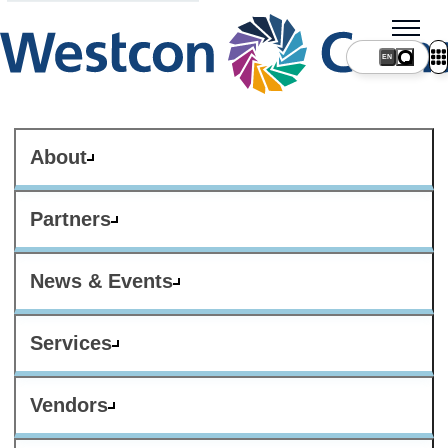
About
Partners
News & Events
Services
Vendors