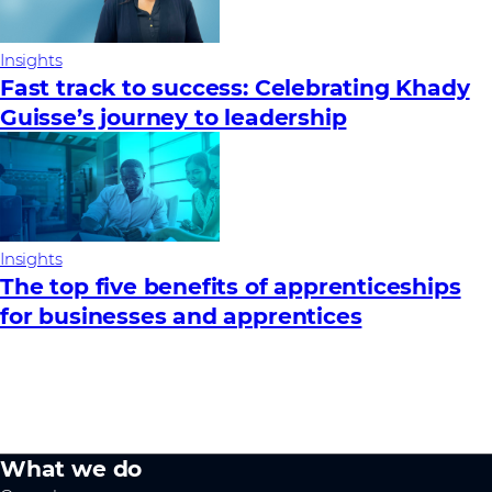
Insights
Fast track to success: Celebrating Khady
Guisse’s journey to leadership
Insights
The top five benefits of apprenticeships
for businesses and apprentices
What we do