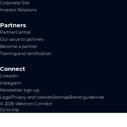
Corporate Site
Investor Relations
Partners
PartnerCentral
Our value to partners
Become a partner
Training and certification
Connect
LinkedIn
Instagram
Newsletter sign-up
Legal
Privacy and cookies
Sitemap
Brand guidelines
© 2026 Westcon-Comstor
Go to top