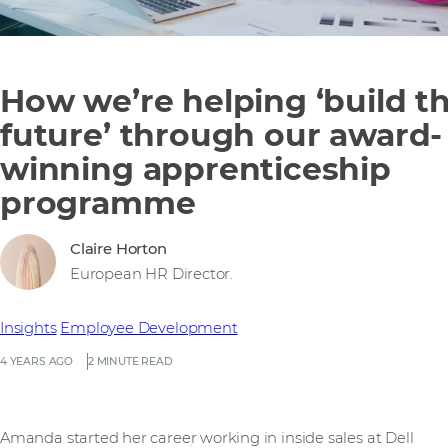
How we’re helping ‘build t
future’ through our award-
winning apprenticeship
programme
Claire Horton
European HR Director.
Insights
Employee Development
4 YEARS AGO
2 MINUTE READ
Amanda started her career working in inside sales at Dell