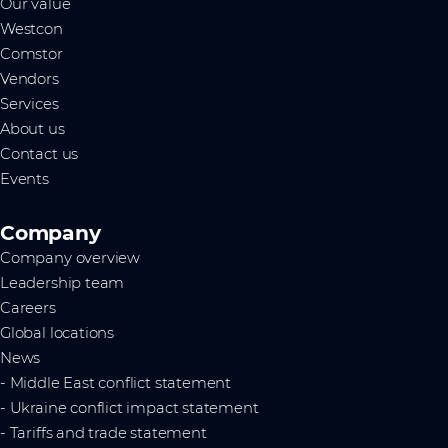
Our value
Westcon
Comstor
Vendors
Services
About us
Contact us
Events
Company
Company overview
Leadership team
Careers
Global locations
News
- Middle East conflict statement
- Ukraine conflict impact statement
- Tariffs and trade statement