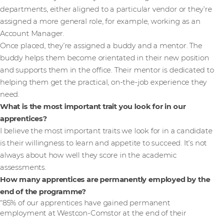
departments, either aligned to a particular vendor or they’re
assigned a more general role, for example, working as an
Account Manager.
Once placed, they’re assigned a buddy and a mentor. The
buddy helps them become orientated in their new position
and supports them in the office. Their mentor is dedicated to
helping them get the practical, on-the-job experience they
need.
What is the most important trait you look for in our
apprentices?
I believe the most important traits we look for in a candidate
is their willingness to learn and appetite to succeed. It’s not
always about how well they score in the academic
assessments.
How many apprentices are permanently employed by the
end of the programme?
“85% of our apprentices have gained permanent
employment at Westcon-Comstor at the end of their