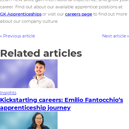
career. Find out about our available apprentice positions at
GK Apprenticeships
or visit our
careers page
to find out more
about our company culture.
Previous article
Next article
Related articles
Insights
Kickstarting careers: Emilio Fantocchio’s
apprenticeship journey