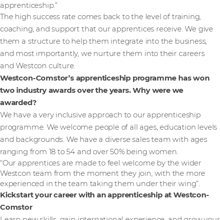
apprenticeship.”
The high success rate comes back to the level of training,
coaching, and support that our apprentices receive. We give
them a structure to help them integrate into the business,
and most importantly, we nurture them into their careers
and Westcon culture.
Westcon-Comstor’s apprenticeship programme has won
two industry awards over the years. Why were we
awarded?
We have a very inclusive approach to our apprenticeship
programme. We welcome people of all ages, education levels
and backgrounds. We have a diverse sales team with ages
ranging from 18 to 54 and over 50% being women.
“Our apprentices are made to feel welcome by the wider
Westcon team from the moment they join, with the more
experienced in the team taking them under their wing”.
Kickstart your career with an apprenticeship at Westcon-
Comstor
Learn new skills, gain international experience, and grow your