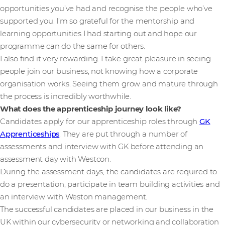
opportunities you’ve had and recognise the people who’ve
supported you. I’m so grateful for the mentorship and
learning opportunities I had starting out and hope our
programme can do the same for others.
I also find it very rewarding. I take great pleasure in seeing
people join our business, not knowing how a corporate
organisation works. Seeing them grow and mature through
the process is incredibly worthwhile.
What does the apprenticeship journey look like?
Candidates apply for our apprenticeship roles through
GK
Apprenticeships
. They are put through a number of
assessments and interview with GK before attending an
assessment day with Westcon.
During the assessment days, the candidates are required to
do a presentation, participate in team building activities and
an interview with Weston management.
The successful candidates are placed in our business in the
UK within our cybersecurity or networking and collaboration