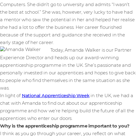
Computers. She didn’t go to university and admits “I wasn’t
the best at school.” She was, however, very lucky to have had
a mentor who saw the potential in her and helped her realise
she had a lot to offer the business. Her career flourished
because of the support and guidance she received in the
early stage of her career.
Today, Amanda Walker is our Partner
Experience Director and heads up our award-winning
apprenticeship programme in the UK. She’s passionate and
personally invested in our apprentices and hopes to give back
to people who find themselves in the same situation as she
was.
In light of
National Apprenticeship Week
in the UK, we had a
chat with Amanda to find out about our apprenticeship
programme and how we’re helping build the future of all the
apprentices who enter our doors.
Why is the apprenticeship programme important to you?
I think as you go through your career, you reflect on what