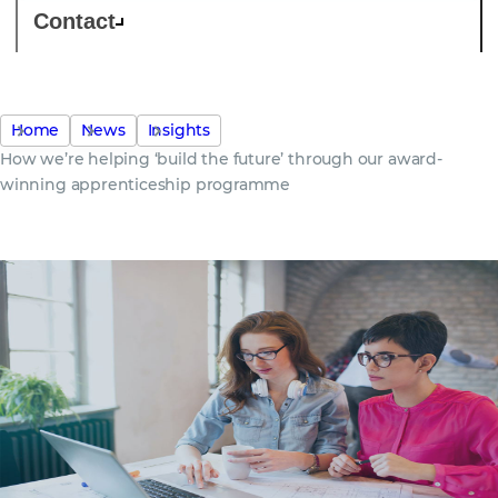
Contact
Home
News
Insights
How we’re helping ‘build the future’ through our award-
winning apprenticeship programme