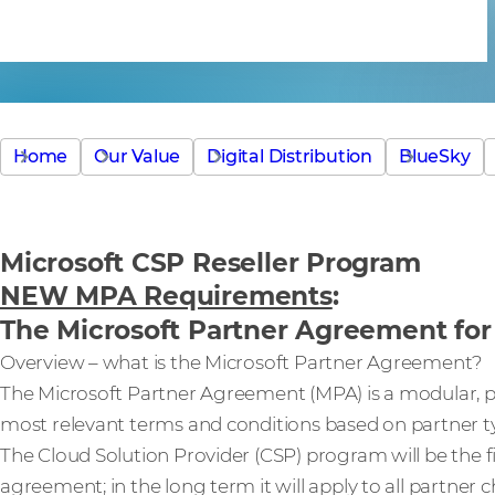
Agreement
Home
Our Value
Digital Distribution
BlueSky
Microsoft CSP Reseller Program
NEW MPA Requirements
:
The Microsoft Partner Agreement for 
Overview – what is the Microsoft Partner Agreement?
The Microsoft Partner Agreement (MPA) is a modular, p
most relevant terms and conditions based on partner type
The Cloud Solution Provider (CSP) program will be the f
agreement; in the long term it will apply to all partner 