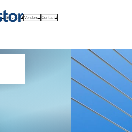
ts
Services
Vendors
Contact
SP