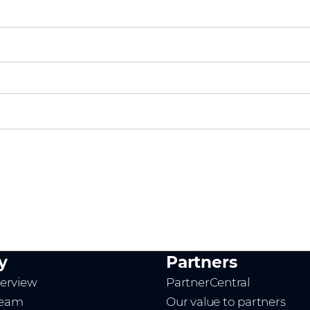
y
Partners
erview
PartnerCentral
team
Our value to partners