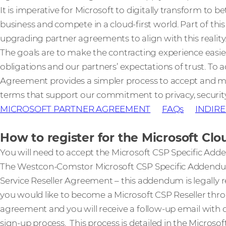
It is imperative for Microsoft to digitally transform to
business and compete in a cloud-first world. Part of this
upgrading partner agreements to align with this reality
The goals are to make the contracting experience easi
obligations and our partners’ expectations of trust. To 
Agreement provides a simpler process to accept and
terms that support our commitment to privacy, securit
MICROSOFT PARTNER AGREEMENT
FAQs
INDIRE
How to register for the Microsoft C
You will need to accept the Microsoft CSP Specific Ad
The Westcon-Comstor Microsoft CSP Specific Addend
Service Reseller Agreement – this addendum is legally re
you would like to become a Microsoft CSP Reseller thr
agreement and you will receive a follow-up email with 
sign-up process. This process is detailed in the Microsof