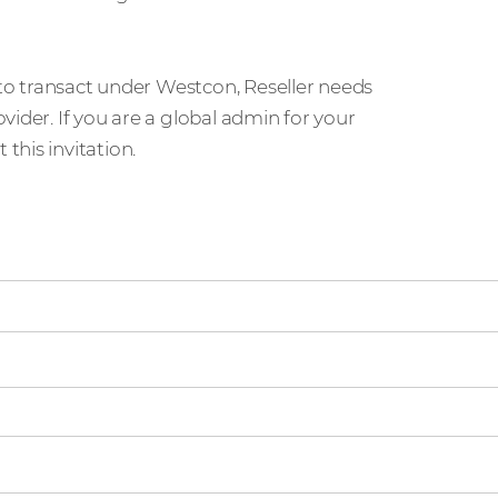
 to transact under Westcon, Reseller needs
ider. If you are a global admin for your
his invitation.