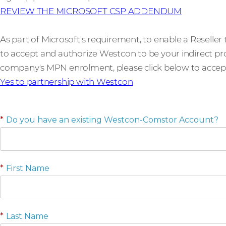
REVIEW THE MICROSOFT CSP ADDENDUM
As part of Microsoft's requirement, to enable a Reseller
to accept and authorize Westcon to be your indirect prov
company's MPN enrolment, please click below to accept t
Yes to partnership with Westcon