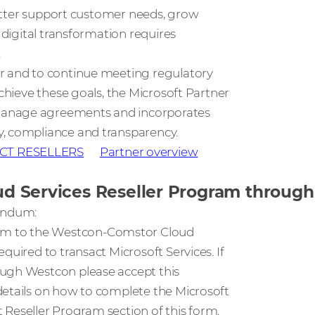
 better support customer needs, grow
 digital transformation requires
.
er and to continue meeting regulatory
achieve these goals, the Microsoft Partner
 manage agreements and incorporates
y, compliance and transparency.
CT RESELLERS
Partner overview
loud Services Reseller Program throu
dendum:
um to the Westcon-Comstor Cloud
quired to transact Microsoft Services. If
ough Westcon please accept this
details on how to complete the Microsoft
t Reseller Program section of this form.