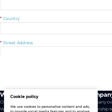
What we do
Compan
Cookie policy
Our value
Company ov
We use cookies to personalise content and ads,
Westcon
Leadership 
to provide social media features and to analyse