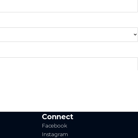
Connect
Facebook
Instagram