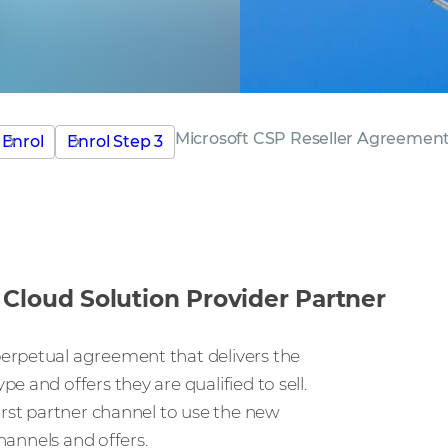
Microsoft CSP Reseller Agreemen
Enrol
Enrol Step 3
Cloud Solution Provider Partner
erpetual agreement that delivers the
 and offers they are qualified to sell.
irst partner channel to use the new
channels and offers.