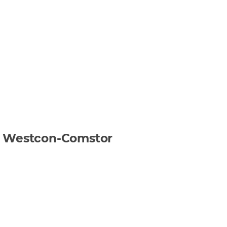
gh Westcon-Comstor