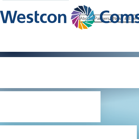
About
Partners
News & Even
Microsoft C
Reseller