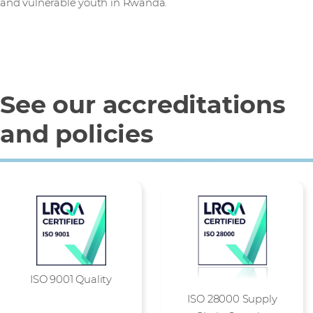
and vulnerable youth in Rwanda.
See our accreditations
and policies
ISO 9001 Quality
ISO 28000 Supply