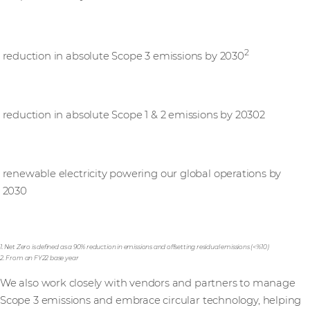
25%
2
reduction in absolute Scope 3 emissions by 2030
50%
reduction in absolute Scope 1 & 2 emissions by 20302
100%
renewable electricity powering our global operations by
2030
1. Net Zero is defined as a 90% reduction in emissions and offsetting residual emissions (<%10)
2. From an FY22 base year
We also work closely with vendors and partners to manage
Scope 3 emissions and embrace circular technology, helping