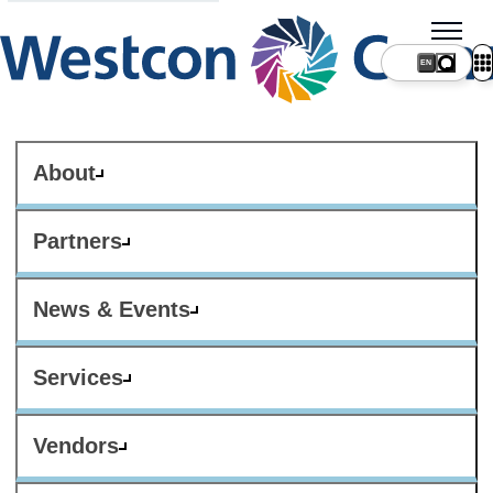
About
Partners
News & Events
Services
Vendors