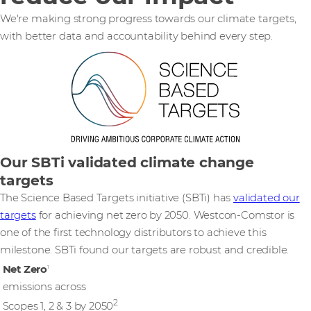
We're making strong progress towards our climate targets,
with better data and accountability behind every step.
Our SBTi validated climate change
targets
The Science Based Targets initiative (SBTi) has
validated our
targets
for achieving net zero by 2050. Westcon-Comstor is
one of the first technology distributors to achieve this
milestone. SBTi found our targets are robust and credible.
Net Zero
1
emissions across
2
Scopes 1, 2 & 3 by 2050