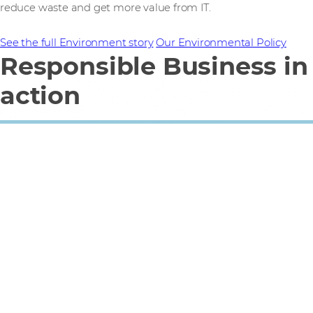
reduce waste and get more value from IT.
See the full Environment story
Our Environmental Policy
Responsible Business in
action