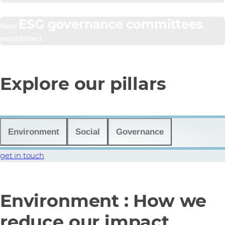
ESG governance committees
New
established
Explore our pillars
Environment
Social
Governance
get in touch
Environment : How we
reduce our impact