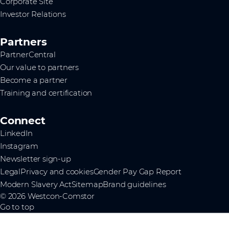
Corporate Site
Investor Relations
Partners
PartnerCentral
Our value to partners
Become a partner
Training and certification
Connect
LinkedIn
Instagram
Newsletter sign-up
Legal
Privacy and cookies
Gender Pay Gap Report
Modern Slavery Act
Sitemap
Brand guidelines
© 2026 Westcon-Comstor
Go to top