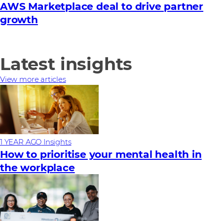
AWS Marketplace deal to drive partner
growth
Latest insights
View more articles
1 YEAR AGO
Insights
How to prioritise your mental health in
the workplace