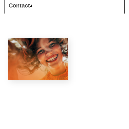
Contact
Responsible
Business is