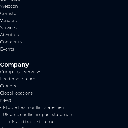
Westcon
Comstor
Vendors
Services
About us
Contact us
Events
Company
Company overview
Leadership team
Careers
Global locations
News
- Middle East conflict statement
- Ukraine conflict impact statement
- Tariffs and trade statement