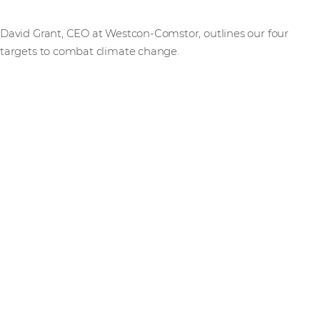
David Grant, CEO at Westcon-Comstor, outlines our four
targets to combat climate change.