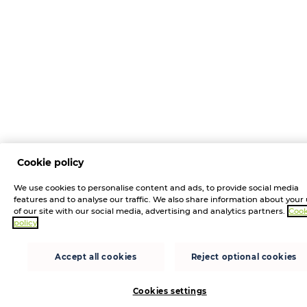
Cookie policy
We use cookies to personalise content and ads, to provide social media
features and to analyse our traffic. We also share information about your
of our site with our social media, advertising and analytics partners.
Cook
policy
Accept all cookies
Reject optional cookies
Cookies settings