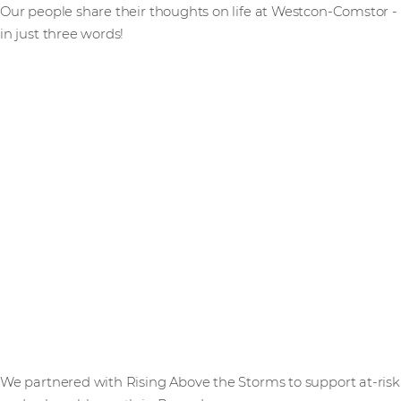
Our people share their thoughts on life at Westcon-Comstor -
in just three words!
We partnered with Rising Above the Storms to support at-risk