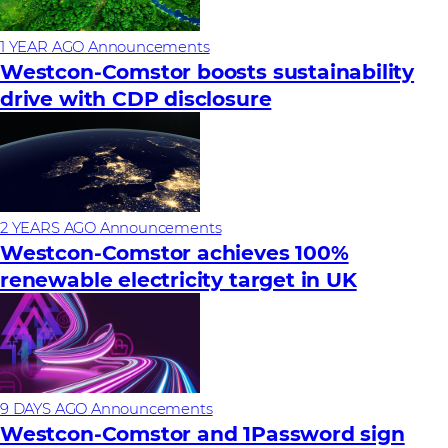
1 YEAR AGO
Announcements
Westcon-Comstor boosts sustainability
drive with CDP disclosure
2 YEARS AGO
Announcements
Westcon-Comstor achieves 100%
renewable electricity target in UK
9 DAYS AGO
Announcements
Westcon-Comstor and 1Password sign