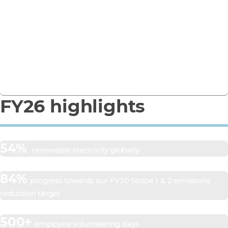
Business Report
See how we’re turning ambition into action in our
FY26 Responsible Business Report.
Download the report
FY26 highlights
54%
renewable electricity globally
84%
progress towards our FY30 Scope 1 & 2 emissions
reduction target
500+
employee volunteering days