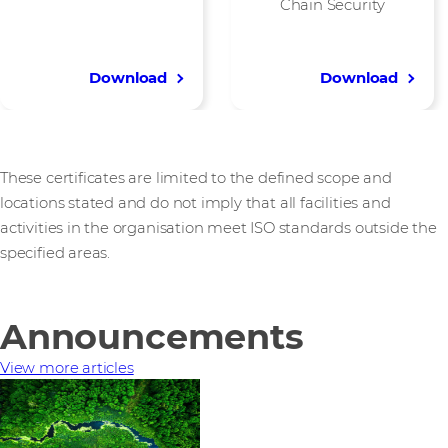
Chain Security
Download
Download
These certificates are limited to the defined scope and
locations stated and do not imply that all facilities and
activities in the organisation meet ISO standards outside the
specified areas.
Announcements
View more articles