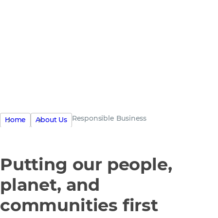
the only
business
Responsible Business
Home
About Us
Putting our people,
planet, and
communities first