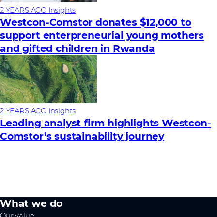
2 YEARS AGO
Insights
Westcon-Comstor donates $12,000 to
support enterpreneurial young mothers
and gifted children in Rwanda
2 YEARS AGO
Insights
Leading analyst firm highlights Westcon-
Comstor’s sustainability journey
What we do
Our value