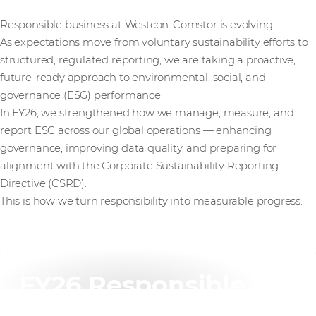
Responsible business at Westcon-Comstor is evolving.
As expectations move from voluntary sustainability efforts to
structured, regulated reporting, we are taking a proactive,
future-ready approach to environmental, social, and
governance (ESG) performance.
In FY26, we strengthened how we manage, measure, and
report ESG across our global operations — enhancing
governance, improving data quality, and preparing for
alignment with the Corporate Sustainability Reporting
Directive (CSRD).
This is how we turn responsibility into measurable progress.
FY26 Responsible