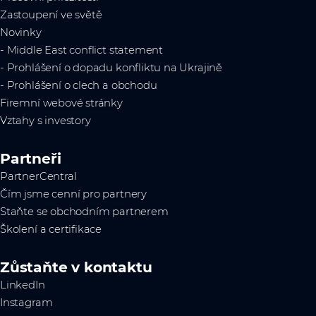
Zastoupení ve světě
Novinky
- Middle East conflict statement
- Prohlášení o dopadu konfliktu na Ukrajině
- Prohlášení o clech a obchodu
Firemní webové stránky
Vztahy s investory
Partneři
PartnerCentral
Čím jsme cenní pro partnery
Staňte se obchodním partnerem
Školení a certifikace
Zůstaňte v kontaktu
LinkedIn
Instagram