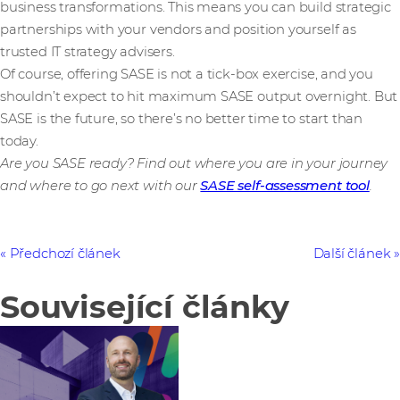
business transformations. This means you can build strategic
partnerships with your vendors and position yourself as
trusted IT strategy advisers.
Of course, offering SASE is not a tick-box exercise, and you
shouldn’t expect to hit maximum SASE output overnight. But
SASE is the future, so there’s no better time to start than
today.
Are you SASE ready? Find out where you are in your journey
and where to go next with our
SASE self-assessment tool
.
Předchozí článek
Další článek
Související články