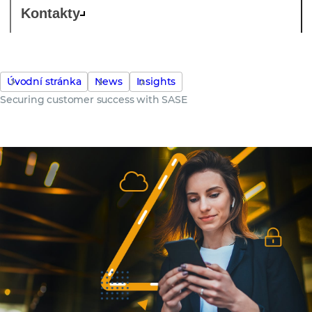
Kontakty
Úvodní stránka
News
Insights
Securing customer success with SASE