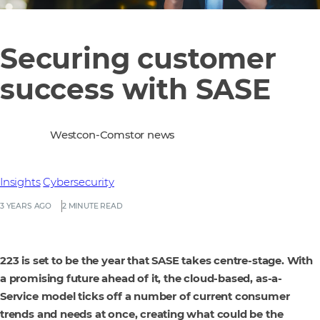
Securing customer
success with SASE
Westcon-Comstor news
Insights
Cybersecurity
3 YEARS AGO
2 MINUTE READ
223 is set to be the year that SASE takes centre-stage. With
a promising future ahead of it, the cloud-based, as-a-
Service model ticks off a number of current consumer
trends and needs at once, creating what could be the