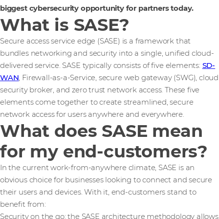
biggest cybersecurity opportunity for partners today.
What is SASE?
Secure access service edge (SASE) is a framework that
bundles networking and security into a single, unified cloud-
delivered service. SASE typically consists of five elements:
SD-
WAN
, Firewall-as-a-Service, secure web gateway (SWG), cloud
security broker, and zero trust network access. These five
elements come together to create streamlined, secure
network access for users anywhere and everywhere.
What does SASE mean
for my end-customers?
In the current work-from-anywhere climate, SASE is an
obvious choice for businesses looking to connect and secure
their users and devices. With it, end-customers stand to
benefit from:
Security on the go: the SASE architecture methodology allows