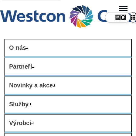
CZ
O nás
Partneři
Novinky a akce
Služby
Výrobci