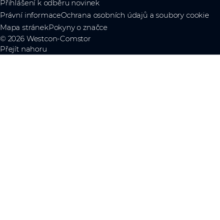
Přihlášení k odběru novinek
Právní informace
Ochrana osobních údajů a soubory cookie
Mapa stránek
Pokyny o značce
© 2026 Westcon-Comstor
Přejít nahoru