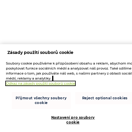
Zásady použití souborů cookie
Soubory cookie používáme k přizpůsobení obsahu a reklam, abychom mo
poskytovat funkce sociálních médií a analyzovat náš provoz. Také sdílíme
informace o tom, jak používáte náš web, s našimi partnery z oblasti sociá
médií, reklamy a analytiky.
Odkaz na zásady použití souborů cookie
Přijmout všechny soubory
Reject optional cookies
cookie
Nastavení pro soubory
cookie