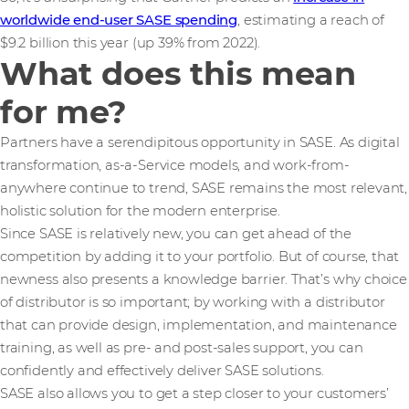
worldwide end-user SASE spending
, estimating a reach of
$9.2 billion this year (up 39% from 2022).
What does this mean
for me?
Partners have a serendipitous opportunity in SASE. As digital
transformation, as-a-Service models, and work-from-
anywhere continue to trend, SASE remains the most relevant,
holistic solution for the modern enterprise.
Since SASE is relatively new, you can get ahead of the
competition by adding it to your portfolio. But of course, that
newness also presents a knowledge barrier. That’s why choice
of distributor is so important; by working with a distributor
that can provide design, implementation, and maintenance
training, as well as pre- and post-sales support, you can
confidently and effectively deliver SASE solutions.
SASE also allows you to get a step closer to your customers’