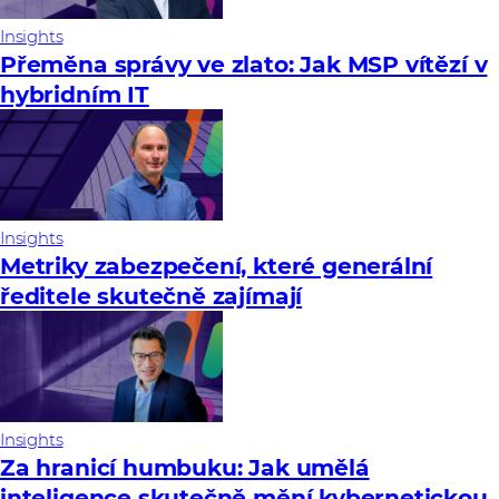
Insights
Přeměna správy ve zlato: Jak MSP vítězí v
hybridním IT
Insights
Metriky zabezpečení, které generální
ředitele skutečně zajímají
Insights
Za hranicí humbuku: Jak umělá
inteligence skutečně mění kybernetickou