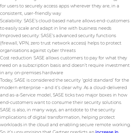
for users to securely access apps wherever they are, in a
consistent, user-friendly way
Scalability: SASE’s cloud-based nature allows end-customers
to easily scale and adapt in line with business needs
Improved security: SASE’s advanced security functions
(firewall, VPN, zero trust network access) helps to protect
organisations against cyber threats
Cost reduction: SASE allows customers to pay for what they
need on a subscription basis and doesn’t require investment
in any on-premises hardware
Today, SASE is considered the security ‘gold standard’ for the
modern enterprise – and it’s clear why. As a cloud-delivered
and as-a-Service model, SASE ticks two major boxes in how
end-customers want to consume their security solutions.
SASE is also, in many ways, an antidote to the security
implications of digital transformation, helping protect
workloads in the cloud and enabling secure remote working.
So, it’s unsurprising that Gartner predicts an
increase in