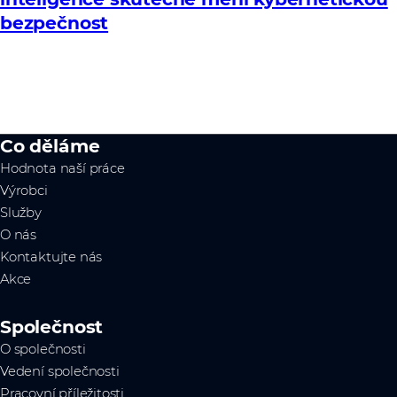
bezpečnost
Co děláme
Hodnota naší práce
Výrobci
Služby
O nás
Kontaktujte nás
Akce
Společnost
O společnosti
Vedení společnosti
Pracovní příležitosti