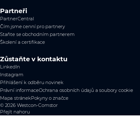
Partneři
PartnerCentral
Čím jsme cenní pro partnery
Staňte se obchodním partnerem
Školení a certifikace
Zůstaňte v kontaktu
LinkedIn
Instagram
Přihlášení k odběru novinek
Právní informace
Ochrana osobních údajů a soubory cookie
Mapa stránek
Pokyny o značce
© 2026 Westcon-Comstor
Přejít nahoru