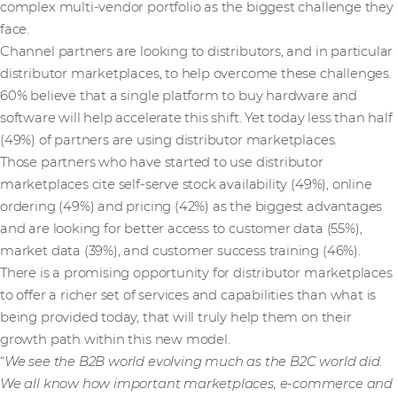
complex multi-vendor portfolio as the biggest challenge they
face.
Channel partners are looking to distributors, and in particular
distributor marketplaces, to help overcome these challenges.
60% believe that a single platform to buy hardware and
software will help accelerate this shift. Yet today less than half
(49%) of partners are using distributor marketplaces.
Those partners who have started to use distributor
marketplaces cite self-serve stock availability (49%), online
ordering (49%) and pricing (42%) as the biggest advantages
and are looking for better access to customer data (55%),
market data (39%), and customer success training (46%).
There is a promising opportunity for distributor marketplaces
to offer a richer set of services and capabilities than what is
being provided today, that will truly help them on their
growth path within this new model.
“
We see the B2B world evolving much as the B2C world did.
We all know how important marketplaces, e-commerce and