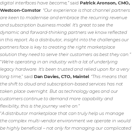
digital interfaces have become,”
said
Patrick Aronson, CMO,
Westcon-Comstor
. “Our experience is that channel partners
are keen to modernise and embrace the recurring revenue
and subscription business model. It’s great to see the
dynamic and forward-thinking partners we know reflected
in this report. As a distributor, insight into the challenges our
partners face is key to creating the right marketplace
solution they need to serve their customers as best they can.”
“
We’re operating in an industry with a lot of underlying
legacy hardware. It’s been trusted and relied upon for a very
long time
,” said
Dan Davies, CTO, Maintel
.
“This means that
the shift to cloud and subscription-based services has not
taken place overnight. But as technology ages and our
customers continue to demand more capability and
flexibility, this is the journey we’re on.”
“
A distributor marketplace that can truly help us manage
the complex multi-vendor environment we operate in would
be highly beneficial – not only for managing our complicated