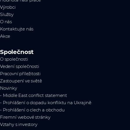
Hodnota naší práce
Výrobci
Služby
O nás
Kontaktujte nás
Akce
Společnost
O společnosti
Vedení společnosti
Pracovní příležitosti
Zastoupení ve světě
Novinky
- Middle East conflict statement
- Prohlášení o dopadu konfliktu na Ukrajině
- Prohlášení o clech a obchodu
Firemní webové stránky
Vztahy s investory