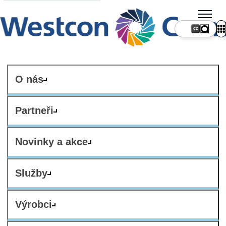
CZ
O nás
Partneři
Novinky a akce
Služby
Výrobci