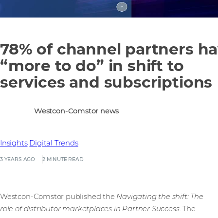
78% of channel partners h
“more to do” in shift to
services and subscriptions
Westcon-Comstor news
Insights
Digital Trends
3 YEARS AGO
2 MINUTE READ
Westcon-Comstor published the
Navigating the shift: The
role of distributor marketplaces in Partner Success
. The