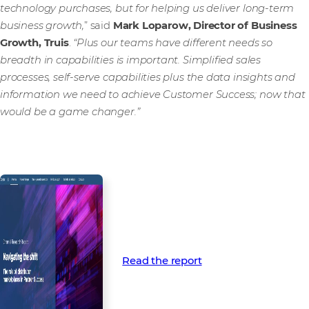
technology purchases, but for helping us deliver long-term
business growth,
” said
Mark Loparow, Director of Business
Growth, Truis
.
“Plus our teams have different needs so
breadth in capabilities is important. Simplified sales
processes, self-serve capabilities plus the data insights and
information we need to achieve Customer Success; now that
would be a game changer.”
Read the report