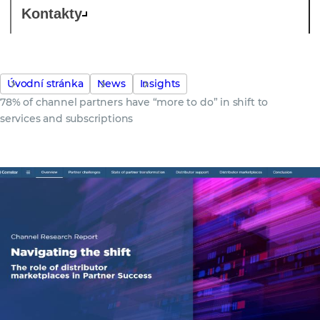
Kontakty
Úvodní stránka
News
Insights
78% of channel partners have “more to do” in shift to
services and subscriptions