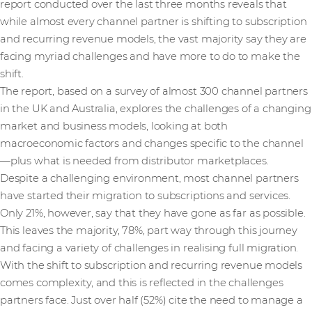
report conducted over the last three months reveals that
while almost every channel partner is shifting to subscription
and recurring revenue models, the vast majority say they are
facing myriad challenges and have more to do to make the
shift.
The report, based on a survey of almost 300 channel partners
in the UK and Australia, explores the challenges of a changing
market and business models, looking at both
macroeconomic factors and changes specific to the channel
—plus what is needed from distributor marketplaces.
Despite a challenging environment, most channel partners
have started their migration to subscriptions and services.
Only 21%, however, say that they have gone as far as possible.
This leaves the majority, 78%, part way through this journey
and facing a variety of challenges in realising full migration.
With the shift to subscription and recurring revenue models
comes complexity, and this is reflected in the challenges
partners face. Just over half (52%) cite the need to manage a