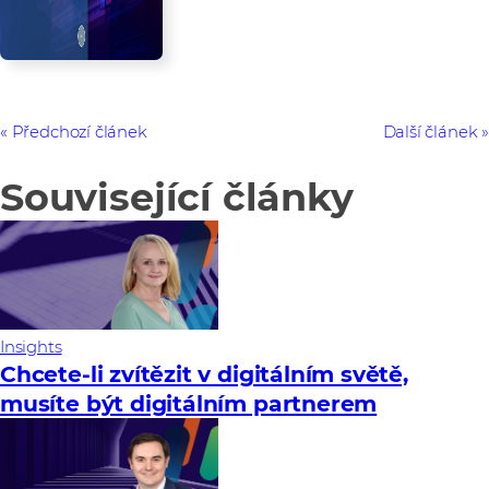
Předchozí článek
Další článek
Související články
Insights
Chcete-li zvítězit v digitálním světě,
musíte být digitálním partnerem