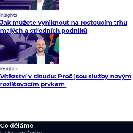
Insights
Jak můžete vyniknout na rostoucím trhu
malých a středních podniků
Insights
Vítězství v cloudu: Proč jsou služby novým
rozlišovacím prvkem
Co děláme