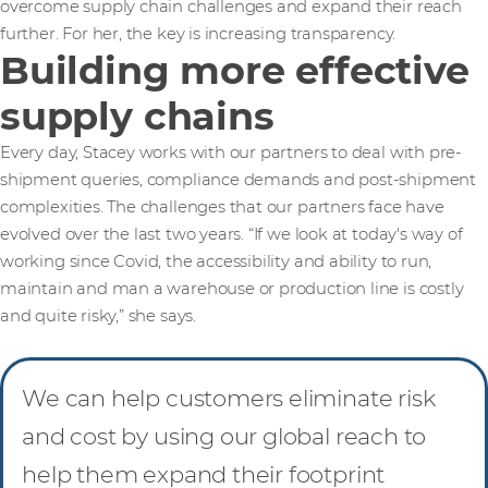
overcome supply chain challenges and expand their reach
further. For her, the key is increasing transparency.
Building more effective
supply chains
Every day, Stacey works with our partners to deal with pre-
shipment queries, compliance demands and post-shipment
complexities. The challenges that our partners face have
evolved over the last two years. “If we look at today's way of
working since Covid, the accessibility and ability to run,
maintain and man a warehouse or production line is costly
and quite risky,” she says.
We can help customers eliminate risk
and cost by using our global reach to
help them expand their footprint