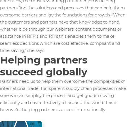
For Stacey, the most rewarding part of her job is helping
partners find the solutions and processes that can help them
overcome barriers and lay the foundations for growth. “When
the customers and partners have that knowledge to hand,
whether it be through our webinars, content documents or
assistance in RFP's and RFI's this enables them to make
seamless decisions which are cost effective, compliant and
time saving,” she says.
Helping partners
succeed globally
Partners need us to help them overcome the complexities of
international trade. Transparent supply chain processes make
sure we can simplify the process and get goods moving
efficiently and cost-effectively all around the world. This is
how we’re helping partners succeed internationally.