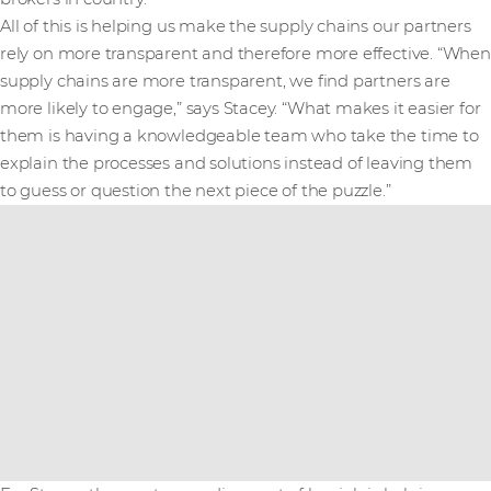
All of this is helping us make the supply chains our partners
rely on more transparent and therefore more effective. “When
supply chains are more transparent, we find partners are
more likely to engage,” says Stacey. “What makes it easier for
them is having a knowledgeable team who take the time to
explain the processes and solutions instead of leaving them
to guess or question the next piece of the puzzle.”