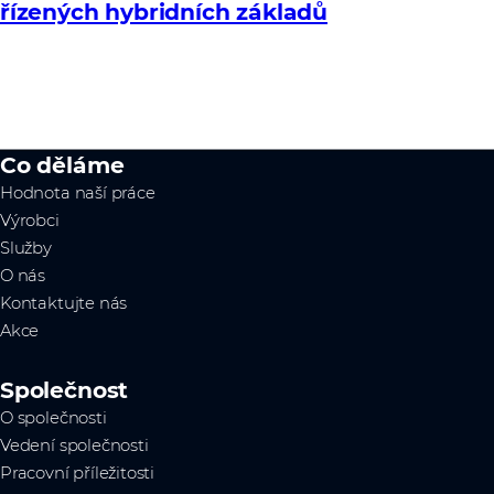
řízených hybridních základů
Co děláme
Hodnota naší práce
Výrobci
Služby
O nás
Kontaktujte nás
Akce
Společnost
O společnosti
Vedení společnosti
Pracovní příležitosti