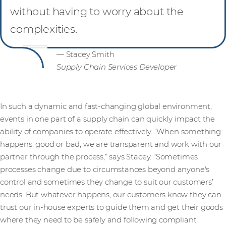
without having to worry about the
complexities.
— Stacey Smith
Supply Chain Services Developer
In such a dynamic and fast-changing global environment,
events in one part of a supply chain can quickly impact the
ability of companies to operate effectively. “When something
happens, good or bad, we are transparent and work with our
partner through the process,” says Stacey. “Sometimes
processes change due to circumstances beyond anyone's
control and sometimes they change to suit our customers’
needs. But whatever happens, our customers know they can
trust our in-house experts to guide them and get their goods
where they need to be safely and following compliant