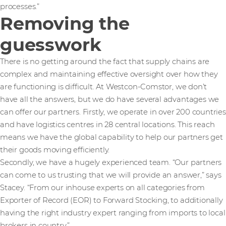
processes.”
Removing the
guesswork
There is no getting around the fact that supply chains are
complex and maintaining effective oversight over how they
are functioning is difficult. At Westcon-Comstor, we don’t
have all the answers, but we do have several advantages we
can offer our partners. Firstly, we operate in over 200 countries
and have logistics centres in 28 central locations. This reach
means we have the global capability to help our partners get
their goods moving efficiently.
Secondly, we have a hugely experienced team. “Our partners
can come to us trusting that we will provide an answer,” says
Stacey. “From our inhouse experts on all categories from
Exporter of Record (EOR) to Forward Stocking, to additionally
having the right industry expert ranging from imports to local
brokers in country.”