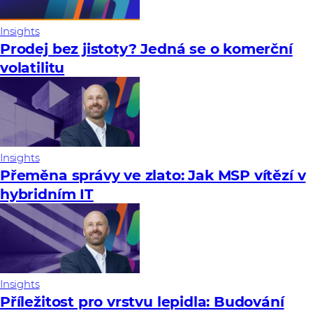
Insights
Prodej bez jistoty? Jedná se o komerční
volatilitu
Insights
Přeměna správy ve zlato: Jak MSP vítězí v
hybridním IT
Insights
Příležitost pro vrstvu lepidla: Budování