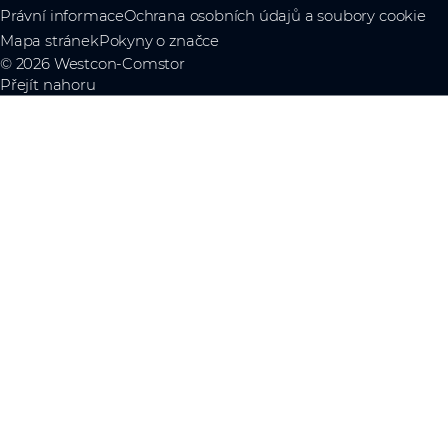
Právní informace
Ochrana osobních údajů a soubory cookie
Mapa stránek
Pokyny o značce
© 2026 Westcon-Comstor
Přejít nahoru