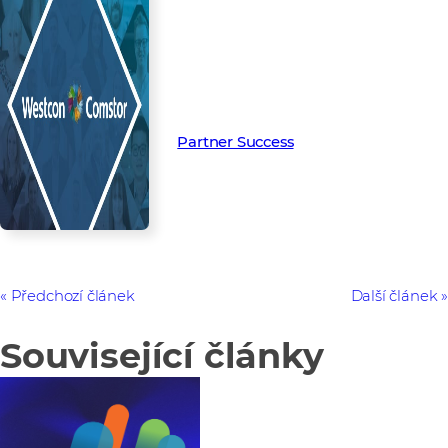
Read more from our people and
partners how we’re creating
Partner Success in the channel.
Partner Success
Předchozí článek
Další článek
Související články