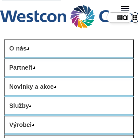
CZ
O nás
Partneři
Novinky a akce
Služby
Výrobci