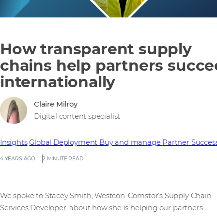
How transparent supply
chains help partners succ
internationally
Claire Milroy
Digital content specialist
Insights
Global Deployment
Buy and manage
Partner Succes
4 YEARS AGO
2 MINUTE READ
We spoke to Stacey Smith, Westcon-Comstor’s Supply Chain
Services Developer, about how she is helping our partners