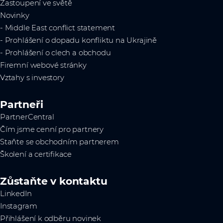
Zastoupení ve světě
Novinky
- Middle East conflict statement
- Prohlášení o dopadu konfliktu na Ukrajině
- Prohlášení o clech a obchodu
Firemní webové stránky
Vztahy s investory
Partneři
PartnerCentral
Čím jsme cenní pro partnery
Staňte se obchodním partnerem
Školení a certifikace
Zůstaňte v kontaktu
LinkedIn
Instagram
Přihlášení k odběru novinek