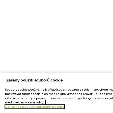
Zásady použití souborů cookie
Soubory cookie používáme k přizpůsobení obsahu a reklam, abychom mo
poskytovat funkce sociálních médií a analyzovat náš provoz. Také sdílíme
informace o tom, jak používáte náš web, s našimi partnery z oblasti sociá
médií, reklamy a analytiky.
Odkaz na zásady použití souborů cookie