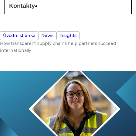
Kontakty
Úvodní stránka
News
Insights
How transparent supply chains help partners succeed
internationally