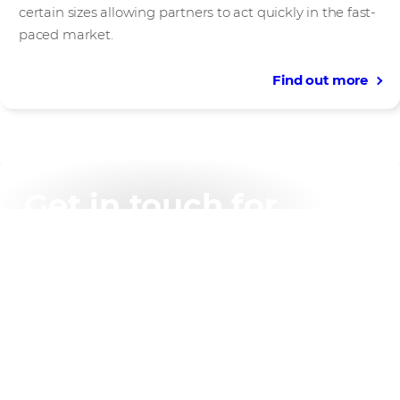
certain sizes allowing partners to act quickly in the fast-
paced market.
Find out more
Get in touch for
support with any of
our programmes
Contact us