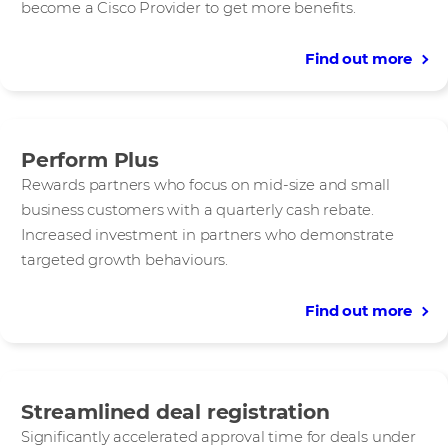
become a Cisco Provider to get more benefits.
Find out more
Perform Plus
Rewards partners who focus on mid-size and small
business customers with a quarterly cash rebate.
Increased investment in partners who demonstrate
targeted growth behaviours.
Find out more
Streamlined deal registration
Significantly accelerated approval time for deals under