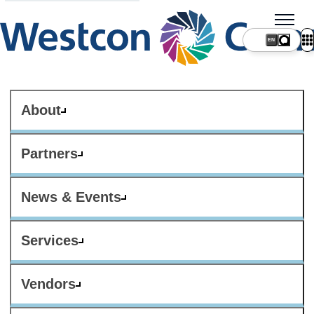
About
Partners
News & Events
Services
Vendors