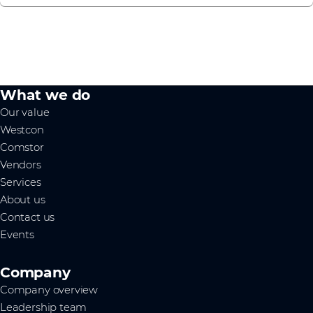
What we do
Our value
Westcon
Comstor
Vendors
Services
About us
Contact us
Events
Company
Company overview
Leadership team