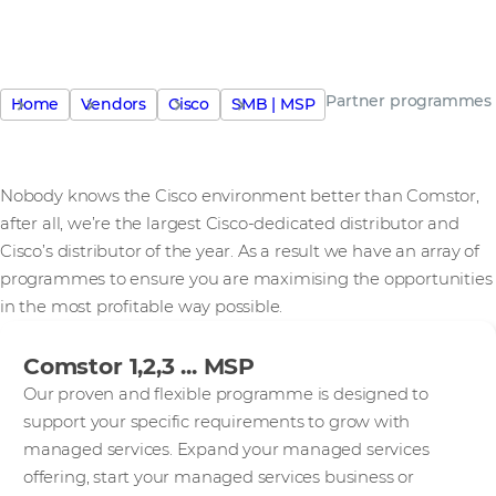
Partner programmes
Home
Vendors
Cisco
SMB | MSP
Nobody knows the Cisco environment better than Comstor,
after all, we’re the largest Cisco-dedicated distributor and
Cisco’s distributor of the year. As a result we have an array of
programmes to ensure you are maximising the opportunities
in the most profitable way possible.
Comstor 1,2,3 ... MSP
Our proven and flexible programme is designed to
support your specific requirements to grow with
managed services. Expand your managed services
offering, start your managed services business or