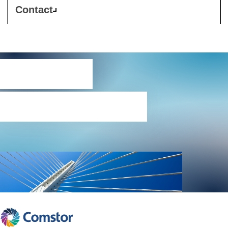
Contact
Partner
programmes