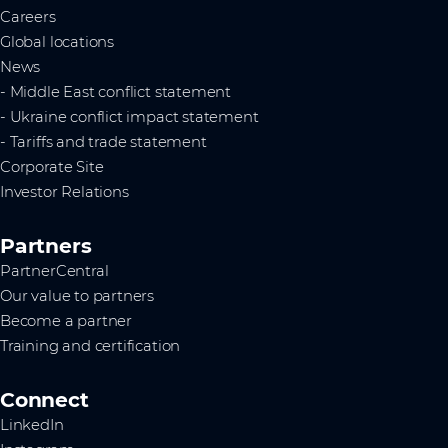
Careers
Global locations
News
- Middle East conflict statement
- Ukraine conflict impact statement
- Tariffs and trade statement
Corporate Site
Investor Relations
Partners
PartnerCentral
Our value to partners
Become a partner
Training and certification
Connect
LinkedIn