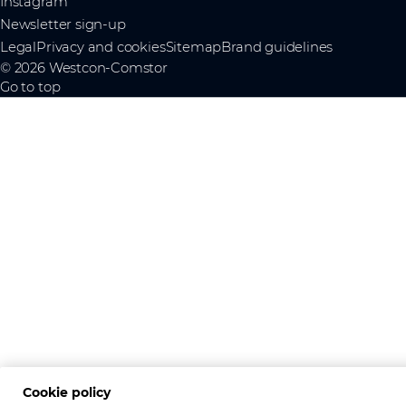
Instagram
Newsletter sign-up
Legal
Privacy and cookies
Sitemap
Brand guidelines
© 2026 Westcon-Comstor
Go to top
Cookie policy