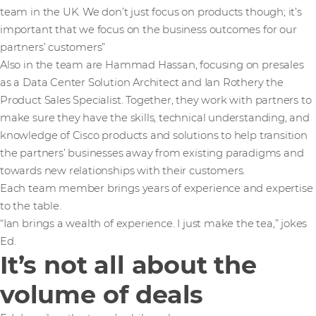
team in the UK. We don’t just focus on products though; it’s
important that we focus on the business outcomes for our
partners’ customers”
Also in the team are Hammad Hassan, focusing on presales
as a Data Center Solution Architect and Ian Rothery the
Product Sales Specialist. Together, they work with partners to
make sure they have the skills, technical understanding, and
knowledge of Cisco products and solutions to help transition
the partners’ businesses away from existing paradigms and
towards new relationships with their customers.
Each team member brings years of experience and expertise
to the table.
“Ian brings a wealth of experience. I just make the tea,” jokes
Ed.
It’s not all about the
volume of deals