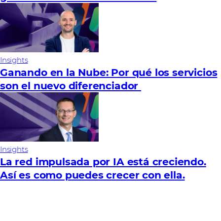
Insights
Ganando en la Nube: Por qué los servicios
son el nuevo diferenciador
Insights
La red impulsada por IA está creciendo.
Así es como puedes crecer con ella.