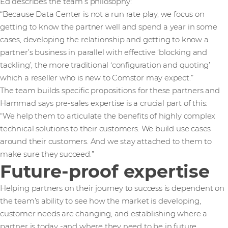
Ed describes the team’s philosophy:
“Because Data Center is not a run rate play, we focus on
getting to know the partner well and spend a year in some
cases, developing the relationship and getting to know a
partner’s business in parallel with effective ‘blocking and
tackling’, the more traditional ‘configuration and quoting’
which a reseller who is new to Comstor may expect.”
The team builds specific propositions for these partners and
Hammad says pre-sales expertise is a crucial part of this:
“We help them to articulate the benefits of highly complex
technical solutions to their customers. We build use cases
around their customers. And we stay attached to them to
make sure they succeed.”
Future-proof expertise
Helping partners on their journey to success is dependent on
the team’s ability to see how the market is developing,
customer needs are changing, and establishing where a
partner is today -and where they need to be in future.