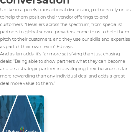
Unlike in a purely transactional discussion, partners rely on us
to help them position their vendor offerings to end
customers: “Resellers across the spectrum, from specialist
partners to global service providers, come to us to help them
pitch to their customers, and they use our skills and expertise
as part of their own team” Ed says.
And as Ian adds, it’s far more satisfying than just chasing
deals: “Being able to show partners what they can become
and be a strategic partner in developing their business is far
more rewarding than any individual deal and adds a great
deal more value to them.”
Read more from our people and
partners how we’re creating