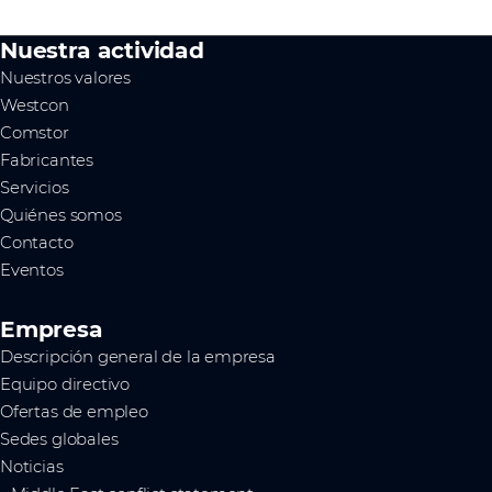
Nuestra actividad
Nuestros valores
Westcon
Comstor
Fabricantes
Servicios
Quiénes somos
Contacto
Eventos
Empresa
Descripción general de la empresa
Equipo directivo
Ofertas de empleo
Sedes globales
Noticias