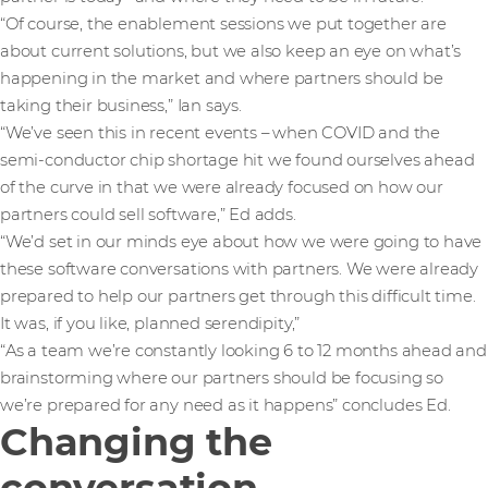
“Of course, the enablement sessions we put together are
about current solutions, but we also keep an eye on what’s
happening in the market and where partners should be
taking their business,” Ian says.
“We’ve seen this in recent events – when COVID and the
semi-conductor chip shortage hit we found ourselves ahead
of the curve in that we were already focused on how our
partners could sell software,” Ed adds.
“We’d set in our minds eye about how we were going to have
these software conversations with partners. We were already
prepared to help our partners get through this difficult time.
It was, if you like, planned serendipity,”
“As a team we’re constantly looking 6 to 12 months ahead and
brainstorming where our partners should be focusing so
we’re prepared for any need as it happens” concludes Ed.
Changing the
conversation