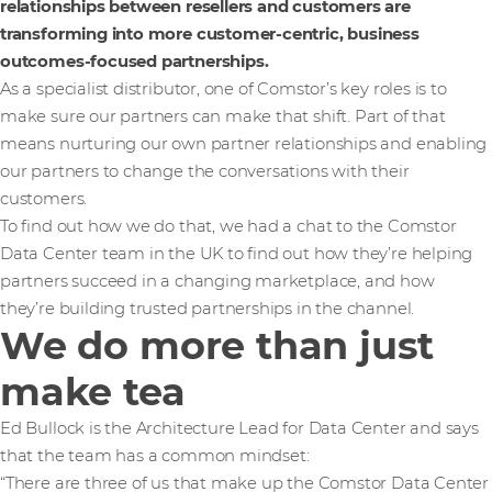
relationships between resellers and customers are
transforming into more customer-centric, business
outcomes-focused partnerships.
As a specialist distributor, one of Comstor’s key roles is to
make sure our partners can make that shift. Part of that
means nurturing our own partner relationships and enabling
our partners to change the conversations with their
customers.
To find out how we do that, we had a chat to the Comstor
Data Center team in the UK to find out how they’re helping
partners succeed in a changing marketplace, and how
they’re building trusted partnerships in the channel.
We do more than just
make tea
Ed Bullock is the Architecture Lead for Data Center and says
that the team has a common mindset:
“There are three of us that make up the Comstor Data Center