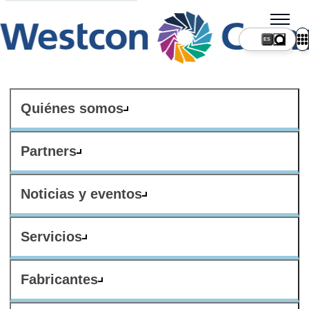
ES
Quiénes somos
Partners
Noticias y eventos
Servicios
Fabricantes