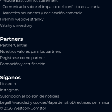
- Middle East conflict statement
- Comunicado sobre el impacto del conflicto en Ucrania
- Aranceles aduaneros y declaración comercial
Firemní webové stránky
Vztahy s investory
Partners
PartnerCentral
Nuestros valores para los partners
Regístrese como partner
Formación y certificación
Síganos
LinkedIn
Instagram
Suscripción al boletín de noticias
Legal
Privacidad y cookies
Mapa del sitio
Directrices de marca
© 2026 Westcon-Comstor