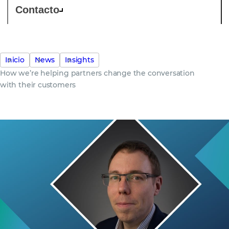
Contacto
Inicio
News
Insights
How we’re helping partners change the conversation
with their customers