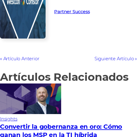
Partner Success in the channel.
Partner Success
Artículo Anterior
Siguiente Artículo
Artículos Relacionados
Insights
Convertir la gobernanza en oro: Cómo
ganan los MSP en la TI híbrida