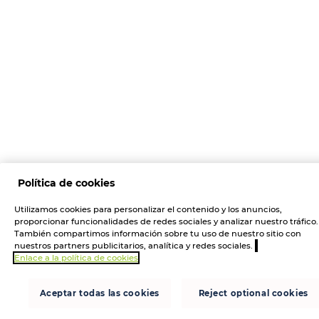
Política de cookies
Utilizamos cookies para personalizar el contenido y los anuncios,
proporcionar funcionalidades de redes sociales y analizar nuestro tráfico.
También compartimos información sobre tu uso de nuestro sitio con
nuestros partners publicitarios, analítica y redes sociales.
Enlace a la política de cookies
Aceptar todas las cookies
Reject optional cookies