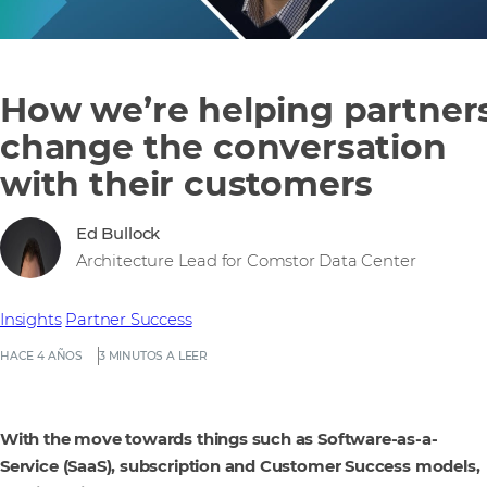
How we’re helping partner
change the conversation
with their customers
Ed Bullock
Architecture Lead for Comstor Data Center
Insights
Partner Success
HACE 4 AÑOS
3 MINUTOS A LEER
With the move towards things such as Software-as-a-
Service (SaaS), subscription and Customer Success models,