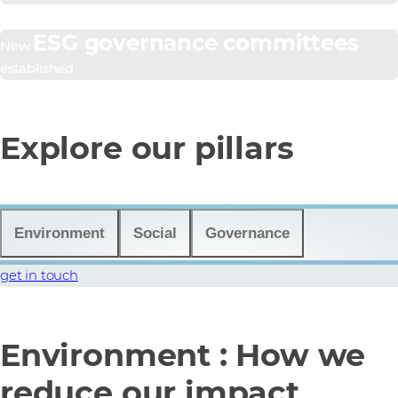
ESG governance committees
New
established
Explore our pillars
Environment
Social
Governance
get in touch
Environment : How we
reduce our impact