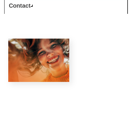
Contact
Responsible
Business is