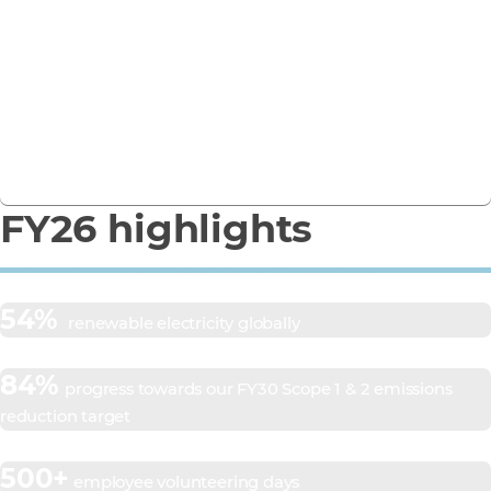
Business Report
See how we’re turning ambition into action in our
FY26 Responsible Business Report.
Download the report
FY26 highlights
54%
renewable electricity globally
84%
progress towards our FY30 Scope 1 & 2 emissions
reduction target
500+
employee volunteering days