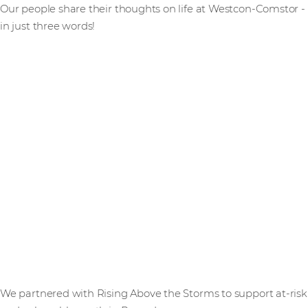
Our people share their thoughts on life at Westcon-Comstor -
in just three words!
We partnered with Rising Above the Storms to support at-risk