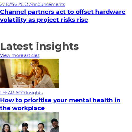
27 DAYS AGO
Announcements
Channel partners act to offset hardware
volatility as project risks rise
Latest insights
View more articles
1 YEAR AGO
Insights
How to prioritise your mental health in
the workplace