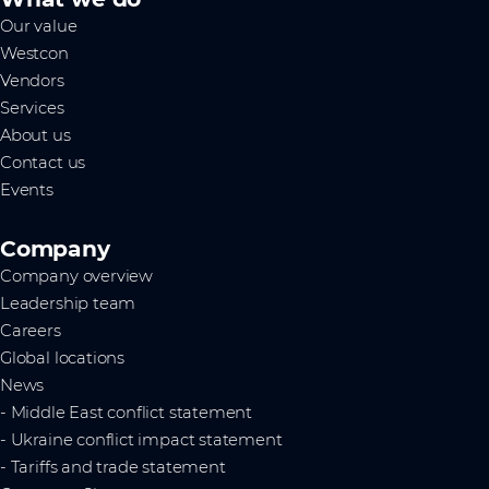
Our value
Westcon
Vendors
Services
About us
Contact us
Events
Company
Company overview
Leadership team
Careers
Global locations
News
- Middle East conflict statement
- Ukraine conflict impact statement
- Tariffs and trade statement