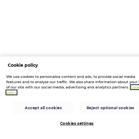
Cookie policy
We use cookies to personalise content and ads, to provide social media
features and to analyse our traffic. We also share information about your
of our site with our social media, advertising and analytics partners.
Cook
policy
Accept all cookies
Reject optional cookies
Cookies settings