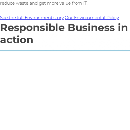
reduce waste and get more value from IT.
See the full Environment story
Our Environmental Policy
Responsible Business in
action