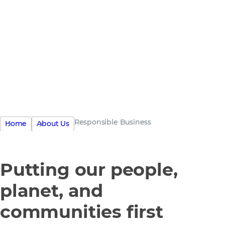
the only
business
Responsible Business
Home
About Us
Putting our people,
planet, and
communities first