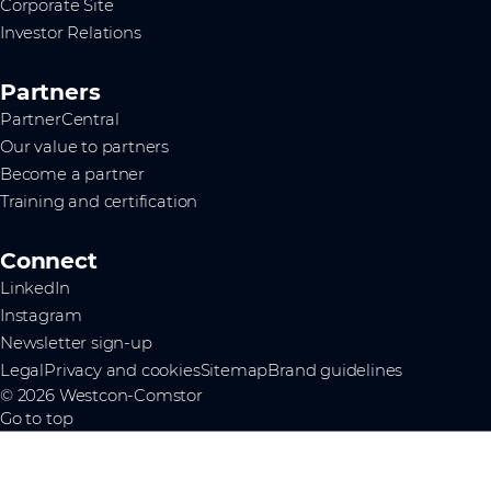
Corporate Site
Investor Relations
Partners
PartnerCentral
Our value to partners
Become a partner
Training and certification
Connect
LinkedIn
Instagram
Newsletter sign-up
Legal
Privacy and cookies
Sitemap
Brand guidelines
© 2026 Westcon-Comstor
Go to top