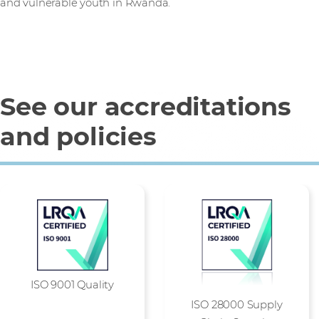
and vulnerable youth in Rwanda.
See our accreditations
and policies
ISO 9001 Quality
ISO 28000 Supply