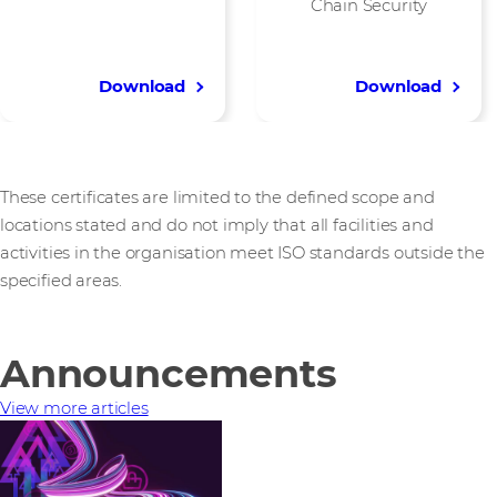
Chain Security
Download
Download
These certificates are limited to the defined scope and
locations stated and do not imply that all facilities and
activities in the organisation meet ISO standards outside the
specified areas.
Announcements
View more articles