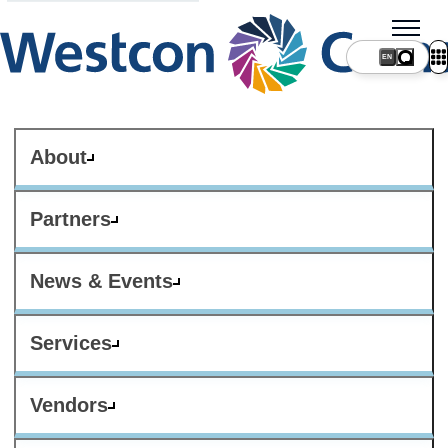
About
Partners
News & Events
Services
Vendors