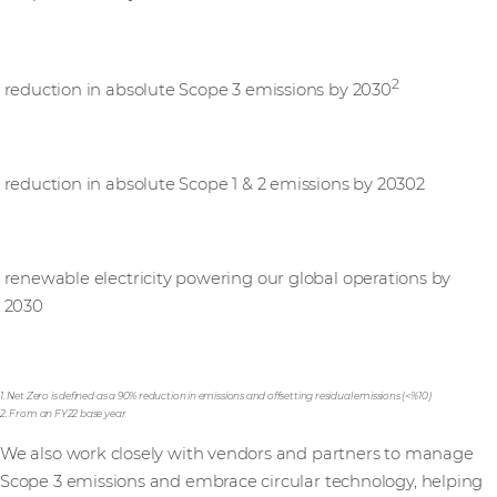
25%
2
reduction in absolute Scope 3 emissions by 2030
50%
reduction in absolute Scope 1 & 2 emissions by 20302
100%
renewable electricity powering our global operations by
2030
1. Net Zero is defined as a 90% reduction in emissions and offsetting residual emissions (<%10)
2. From an FY22 base year
We also work closely with vendors and partners to manage
Scope 3 emissions and embrace circular technology, helping