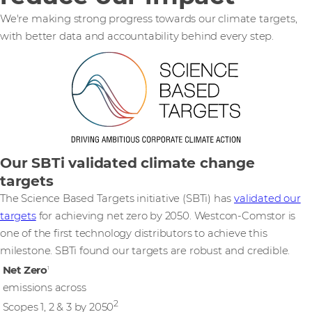
We're making strong progress towards our climate targets,
with better data and accountability behind every step.
Our SBTi validated climate change
targets
The Science Based Targets initiative (SBTi) has
validated our
targets
for achieving net zero by 2050. Westcon-Comstor is
one of the first technology distributors to achieve this
milestone. SBTi found our targets are robust and credible.
Net Zero
1
emissions across
2
Scopes 1, 2 & 3 by 2050