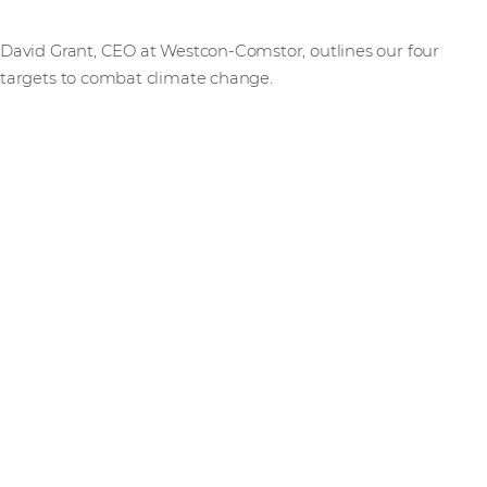
David Grant, CEO at Westcon-Comstor, outlines our four
targets to combat climate change.