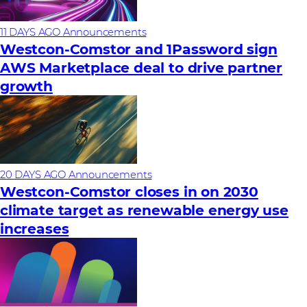
11 DAYS AGO
Announcements
Westcon-Comstor and 1Password sign
AWS Marketplace deal to drive partner
growth
20 DAYS AGO
Announcements
Westcon-Comstor closes in on 2030
climate target as renewable energy use
increases