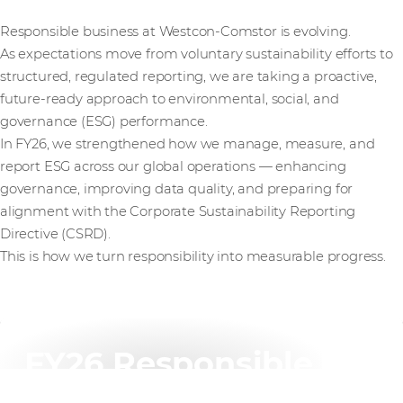
Responsible business at Westcon-Comstor is evolving.
As expectations move from voluntary sustainability efforts to
structured, regulated reporting, we are taking a proactive,
future-ready approach to environmental, social, and
governance (ESG) performance.
In FY26, we strengthened how we manage, measure, and
report ESG across our global operations — enhancing
governance, improving data quality, and preparing for
alignment with the Corporate Sustainability Reporting
Directive (CSRD).
This is how we turn responsibility into measurable progress.
FY26 Responsible