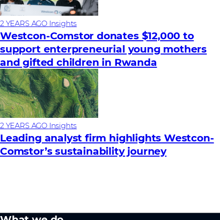
2 YEARS AGO
Insights
Westcon-Comstor donates $12,000 to
support enterpreneurial young mothers
and gifted children in Rwanda
2 YEARS AGO
Insights
Leading analyst firm highlights Westcon-
Comstor’s sustainability journey
What we do