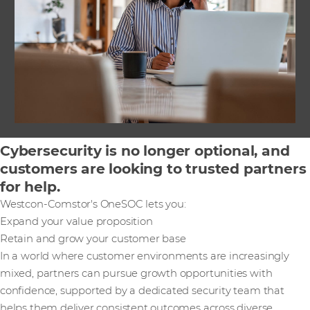
Cybersecurity is no longer optional, and
customers are looking to trusted partners
for help.
Westcon-Comstor's OneSOC lets you:
Expand your value proposition
Retain and grow your customer base
In a world where customer environments are increasingly
mixed, partners can pursue growth opportunities with
confidence, supported by a dedicated security team that
helps them deliver consistent outcomes across diverse