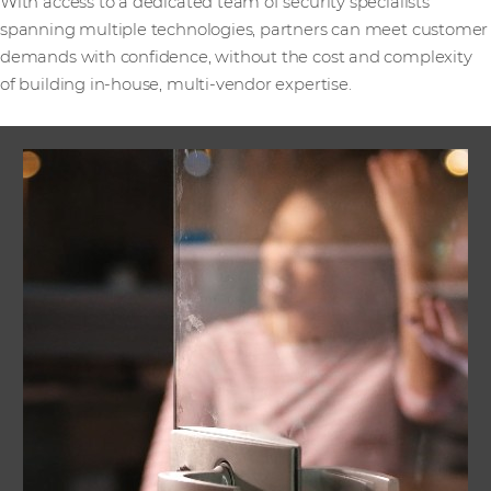
With access to a dedicated team of security specialists
spanning multiple technologies, partners can meet customer
demands with confidence, without the cost and complexity
of building in-house, multi-vendor expertise.