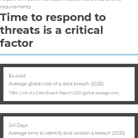
requirements.
Time to respond to
threats is a critical
factor
$4.44M
Average global cost of a data breach (2025)
*IBM, Cost of a Data Breach Report 2025 (global average cost)
241 Days
Average time to identify and contain a breach (2025)