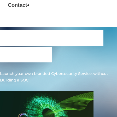
Contact
Westcon-Comstor
OneSOC
Launch your own branded Cybersecurity Service, without
Building a SOC