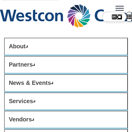
About
Partners
News & Events
Services
Vendors