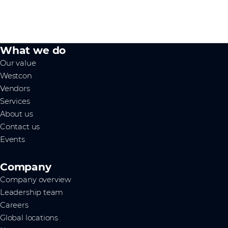
What we do
Our value
Westcon
Vendors
Services
About us
Contact us
Events
Company
Company overview
Leadership team
Careers
Global locations