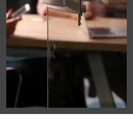
What’s in It for You?