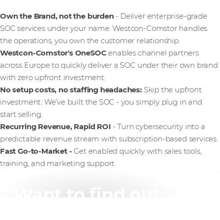
Own the Brand, not the burden
- Deliver enterprise-grade
SOC services under your name. Westcon-Comstor handles
the operations, you own the customer relationship.
Westcon-Comstor's OneSOC
enables channel partners
across Europe to quickly deliver a SOC under their own brand
with zero upfront investment.
No setup costs, no staffing headaches:
Skip the upfront
investment. We’ve built the SOC - you simply plug in and
start selling.
Recurring Revenue, Rapid ROI
- Turn cybersecurity into a
predictable revenue stream with subscription-based services.
Fast Go-to-Market -
Get enabled quickly with sales tools,
training, and marketing support.
Want to find out
more?