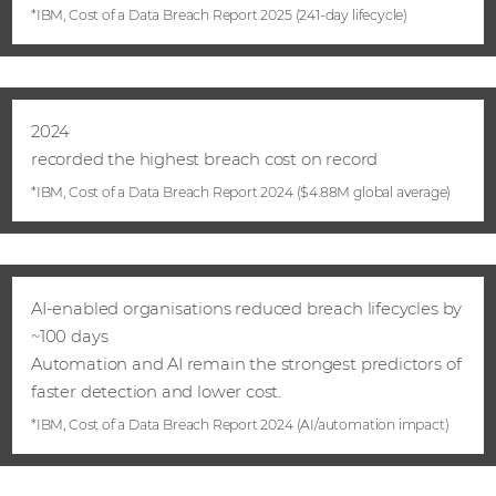
*IBM, Cost of a Data Breach Report 2025 (241‑day lifecycle)
2024
recorded the highest breach cost on record
*IBM, Cost of a Data Breach Report 2024 ($4.88M global average)
AI‑enabled organisations reduced breach lifecycles by
~100 days
Automation and AI remain the strongest predictors of
faster detection and lower cost.
*IBM, Cost of a Data Breach Report 2024 (AI/automation impact)