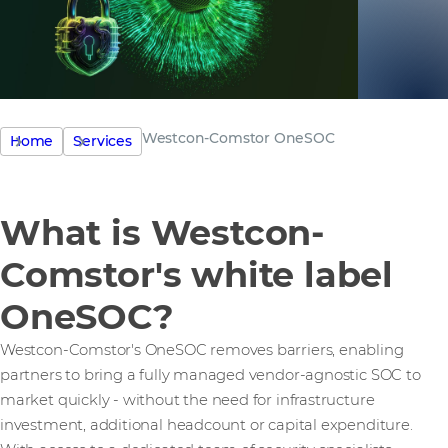
Westcon-Comstor OneSOC
Home
Services
What is Westcon-
Comstor's white label
OneSOC?
Westcon-Comstor's OneSOC removes barriers, enabling
partners to bring a fully managed vendor-agnostic SOC to
market quickly - without the need for infrastructure
investment, additional headcount or capital expenditure.