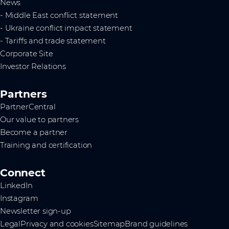
News
- Middle East conflict statement
- Ukraine conflict impact statement
- Tariffs and trade statement
Corporate Site
Investor Relations
Partners
PartnerCentral
Our value to partners
Become a partner
Training and certification
Connect
LinkedIn
Instagram
Newsletter sign-up
Legal
Privacy and cookies
Sitemap
Brand guidelines