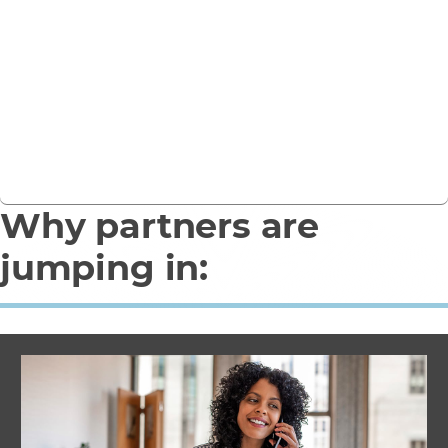
Looking for an immediate, low-risk route to bring a
SOC to market without building infrastructure or
hiring and certifying scarce specialist teams?
Get in touch
Why partners are
jumping in: