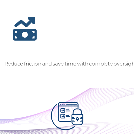
Gain full visibility and control
Reduce friction and save time with complete oversight