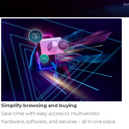
ev
Simplify browsing and buying
Save time with easy access to multivendor
hardware, software, and services – all in one place.