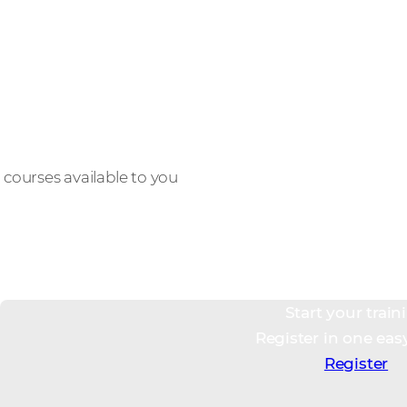
12,000+
courses available to you
Start your train
Register in one eas
Register