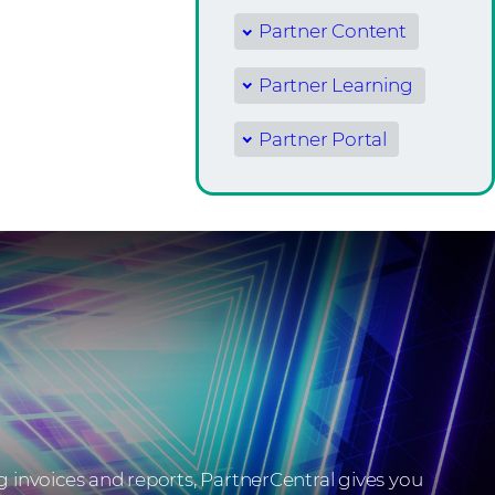
Partner Content
Partner Learning
Partner Portal
invoices and reports, PartnerCentral gives you