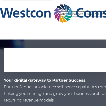
About
Partners
News & Even
PartnerCent
Your digital gateway to Partner Success.
PartnerCentral unlocks rich self-serve capabilities th
helping you manage and grow your business profitably
recurring revenue models.