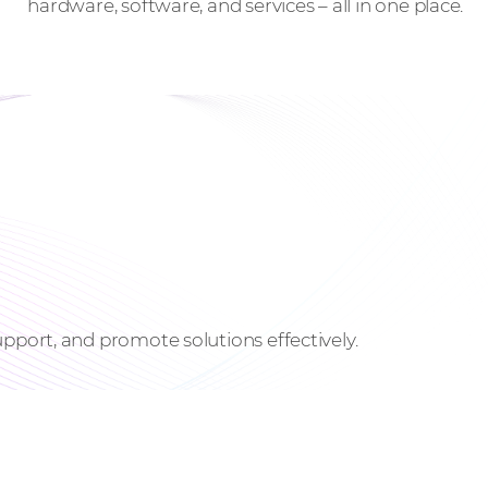
hardware, software, and services – all in one place.
pport, and promote solutions effectively.