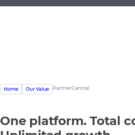
PartnerCentral
Home
Our Value
One platform. Total co