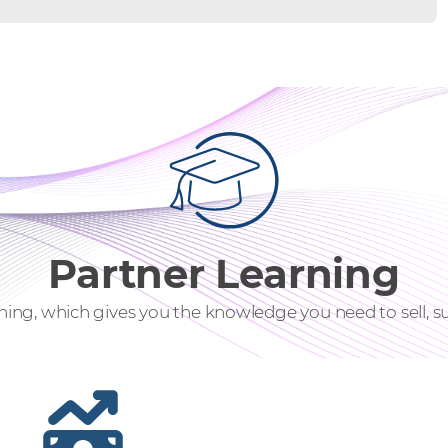
Partner Learning
ning, which gives you the knowledge you need to sell, su