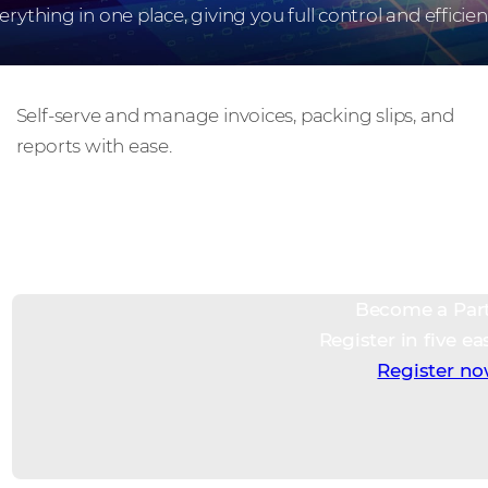
erything in one place, giving you full control and efficien
Take charge
Self-serve and manage invoices, packing slips, and
reports with ease.
Become a Par
Register in five ea
Register n