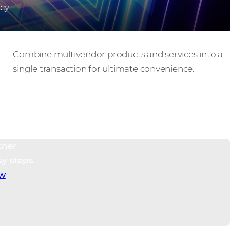
cy.
Hybrid cart, single checkout
Combine multivendor products and services into a
single transaction for ultimate convenience.
tner
sy steps
ow