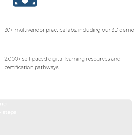
Practice labs
30+ multivendor practice labs, including our 3D demo
Digital learning
2,000+ self-paced digital learning resources and
certification pathways
ing
y steps