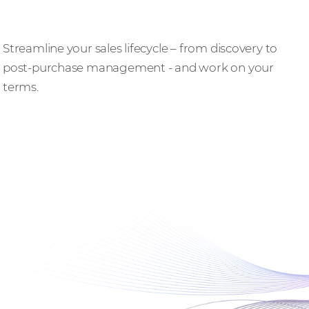
Do business, better
Streamline your sales lifecycle – from discovery to
post-purchase management - and work on your
terms.