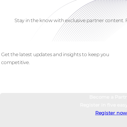
Stay in the know with exclusive partner content.
Stay ahead
Get the latest updates and insights to keep you
competitive.
Become a Part
Register in five eas
Register no