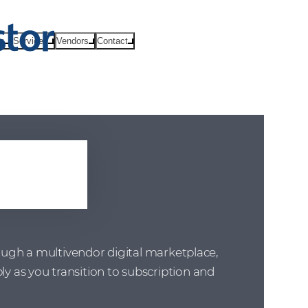
ts
Services
Vendors
Contact
ral
rough a multivendor digital marketplace,
 as you transition to subscription and