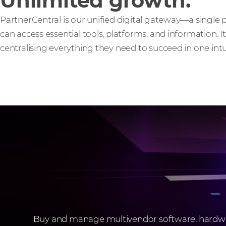
Unlimited growth.
PartnerCentral is our unified digital gateway—a single
can access essential tools, platforms, and information. I
centralising everything they need to succeed in one intui
Buy and manage multivendor software, hardware