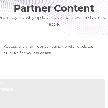
Partner Content
 From key industry updates to vendor news and events, 
edge.
Exclusive resources
Access premium content and vendor updates
tailored for your success.
ner
y steps
w