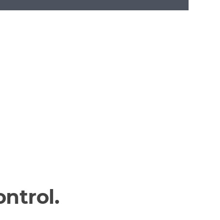
ntrol.