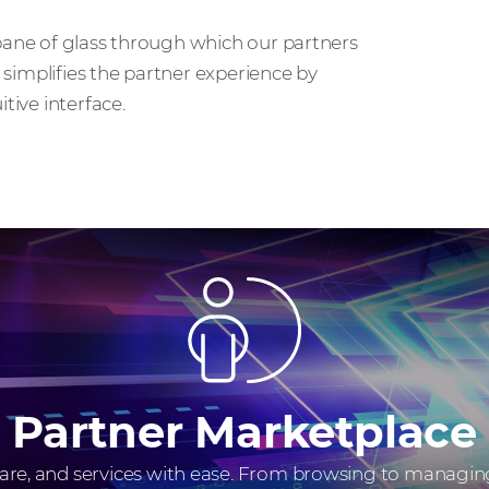
 pane of glass through which our partners
t simplifies the partner experience by
tive interface.
Partner Marketplace
, and services with ease. From browsing to managing 