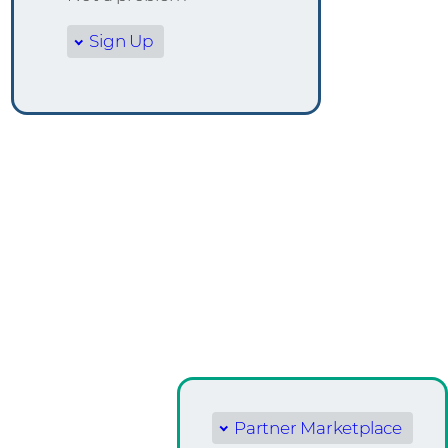
Sign Up
Partner Marketplace