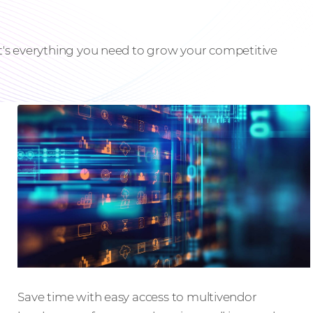
it's everything you need to grow your competitive
Events that inspire
Save time with easy access to multivendor