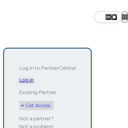
Log in to PartnerCentral
Log in
Existing Partner
Get Access
Not a partner?
Not a problem