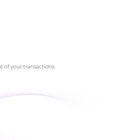
 of your transactions.