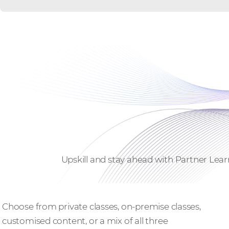
Upskill and stay ahead with Partner Lear
Bespoke training
Choose from private classes, on-premise classes,
customised content, or a mix of all three