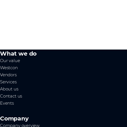
What we do
Our value
Westcon
Vendors
Services
About us
Contact us
Events
Company
Company overview