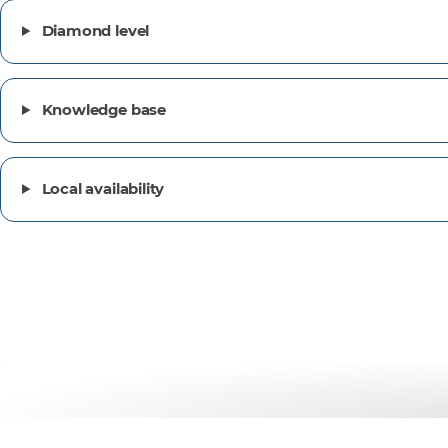
Diamond level
Knowledge base
Local availability
Customer success stor