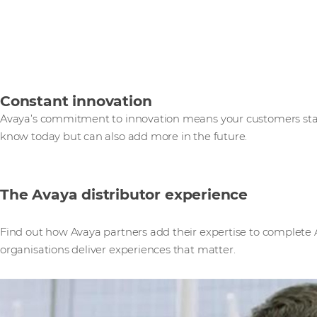
Constant innovation
Avaya’s commitment to innovation means your customers star
know today but can also add more in the future.
The Avaya distributor experience
Find out how Avaya partners add their expertise to complete A
organisations deliver experiences that matter.