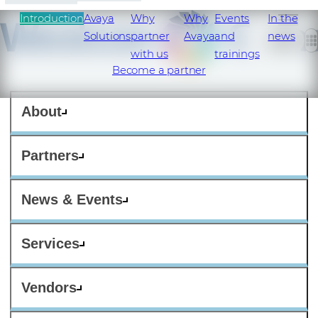
Introduction
Avaya
Why
Why
Events
In the
Solutions
partner
Avaya
and
news
with us
trainings
Become a partner
About
Partners
News & Events
Services
Vendors