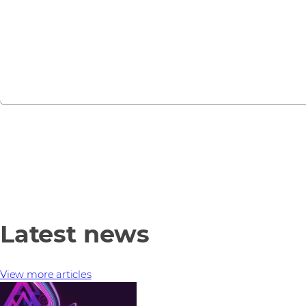
webinars, training sessions, and partner events.
View all events
Latest news
View more articles