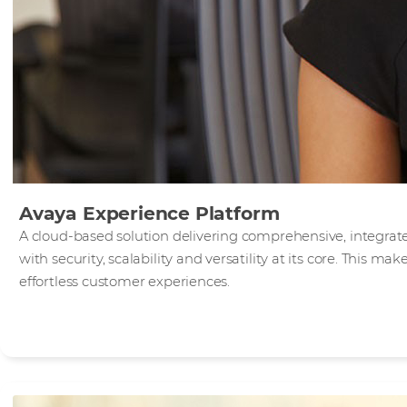
Avaya Experience Platform
A cloud-based solution delivering comprehensive, integra
with security, scalability and versatility at its core. This mak
effortless customer experiences.