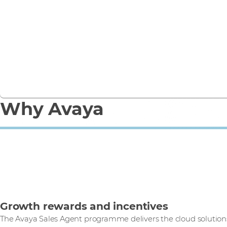
Avaya Cloud Office helps overcome the pandemic,
eliminate territorial barriers and boost business.
Read case study
Why Avaya
Growth rewards and incentives
The Avaya Sales Agent programme delivers the cloud solutio