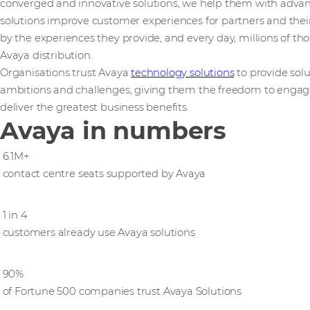
converged and innovative solutions, we help them with adv
solutions improve customer experiences for partners and their
by the experiences they provide, and every day, millions of th
Avaya distribution.
Organisations trust Avaya
technology solutions
to provide solu
ambitions and ​challenges,​ ​giving them the freedom to engag
deliver the greatest business benefits.
Avaya in numbers
6.1M+
contact centre seats supported by Avaya
1 in 4
customers already use Avaya solutions
90%
of Fortune 500 companies trust Avaya Solutions