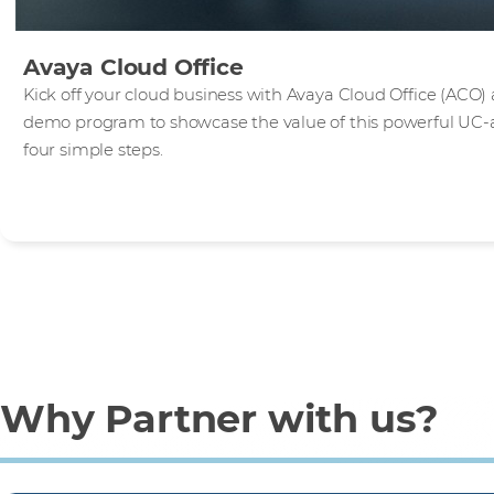
Avaya Cloud Office
Kick off your cloud business with Avaya Cloud Office (ACO) 
demo program to showcase the value of this powerful UC-as-
four simple steps.
Why Partner with us?