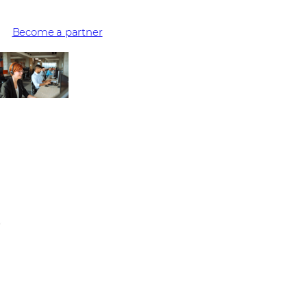
experiences they provide – millions are delivered with Avaya
Become a partner
No upcoming events
Stay informed on the latest IT trends and vendor solutions.