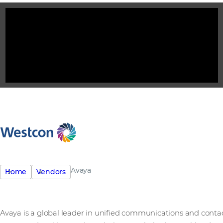
Avaya
Home
Vendors
Avaya is a global leader in unified communications and contac