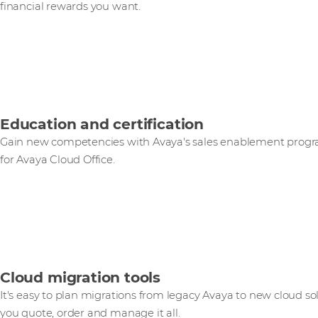
financial rewards you want.
Education and certification
Gain new competencies with Avaya's sales enablement progr
for Avaya Cloud Office.
Cloud migration tools
It's easy to plan migrations from legacy Avaya to new cloud so
you quote, order and manage it all.