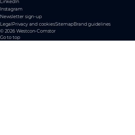
LinkedIn
Instagram
Newsletter sign-up
Legal
Privacy and cookies
Sitemap
Brand guidelines
© 2026 Westcon-Comstor
Go to top