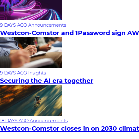
9 DAYS AGO
Announcements
Westcon-Comstor and 1Password sign AWS 
9 DAYS AGO
Insights
Securing the AI era together
18 DAYS AGO
Announcements
Westcon-Comstor closes in on 2030 climat