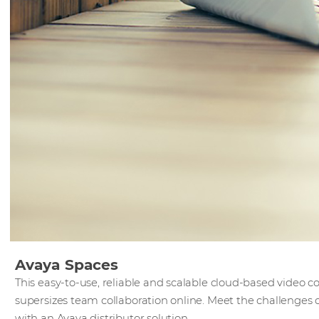
Avaya Spaces
This easy-to-use, reliable and scalable cloud-based video
supersizes team collaboration online. Meet the challenge
with an Avaya distributor solution.