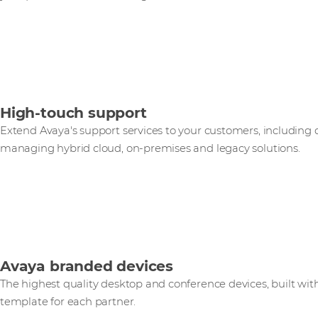
High-touch support
Extend Avaya's support services to your customers, including
managing hybrid cloud, on-premises and legacy solutions.
Avaya branded devices
The highest quality desktop and conference devices, built wit
template for each partner.