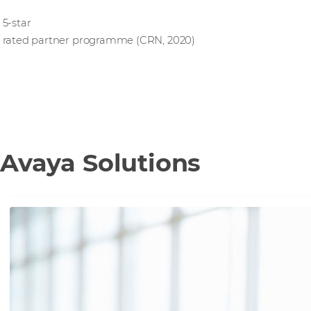
5-star
rated partner programme (CRN, 2020)
Avaya Solutions