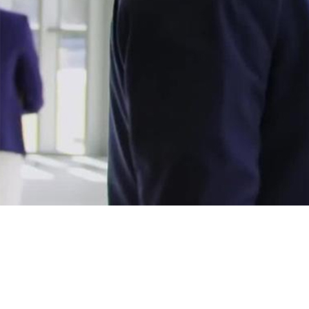
Avaya solutions, exper
Avaya solutions improve customer experiences for partners.