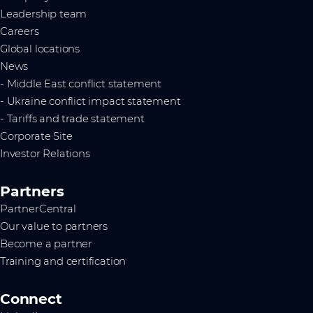
Leadership team
Careers
Global locations
News
- Middle East conflict statement
- Ukraine conflict impact statement
- Tariffs and trade statement
Corporate Site
Investor Relations
Partners
PartnerCentral
Our value to partners
Become a partner
Training and certification
Connect