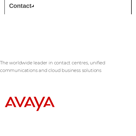
Contact
Avaya
The worldwide leader in contact centres, unified
communications and cloud business solutions