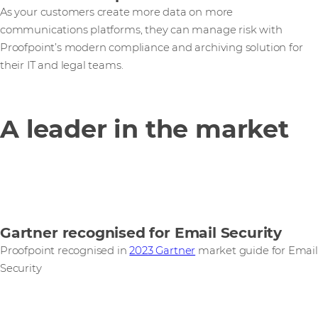
As your customers create more data on more
communications platforms, they can manage risk with
Proofpoint’s modern compliance and archiving solution for
their IT and legal teams.
A leader in the market
Gartner recognised for Email Security
Proofpoint recognised in
2023 Gartner
market guide for Email
Security