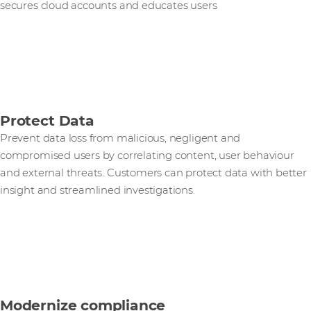
secures cloud accounts and educates users
Protect Data
Prevent data loss from malicious, negligent and
compromised users by correlating content, user behaviour
and external threats. Customers can protect data with better
insight and streamlined investigations.
Modernize compliance