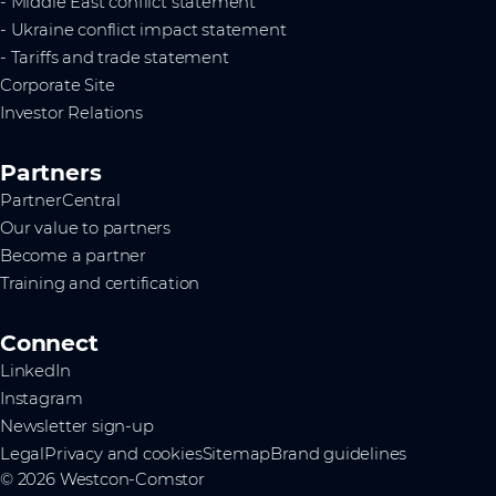
- Middle East conflict statement
- Ukraine conflict impact statement
- Tariffs and trade statement
Corporate Site
Investor Relations
Partners
PartnerCentral
Our value to partners
Become a partner
Training and certification
Connect
LinkedIn
Instagram
Newsletter sign-up
Legal
Privacy and cookies
Sitemap
Brand guidelines
© 2026 Westcon-Comstor