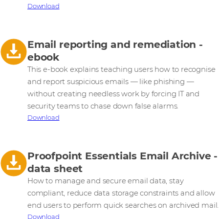
Download
Email reporting and remediation -
ebook
This e-book explains teaching users how to recognise
and report suspicious emails — like phishing —
without creating needless work by forcing IT and
security teams to chase down false alarms.
Download
Proofpoint Essentials Email Archive -
data sheet
How to manage and secure email data, stay
compliant, reduce data storage constraints and allow
end users to perform quick searches on archived mail.
Download