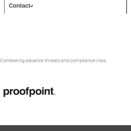
Contact
Proofpoint
Combating advance threats and compliance risks