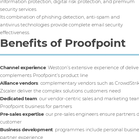
information protection, digital risk protection, and premium
security services.
Its combination of phishing detection, anti-spam and
antivirus technologies provide complete email security
effectiveness.
Benefits of Proofpoint
Channel experience
: Westcon’s extensive experience of deliver
complements Proofpoint’s product line
Alliance vendors
: complementary vendors such as CrowdStrik
Zscaler deliver the complex solutions customers need
Dedicated team
: our vendor-centric sales and marketing tea
Proofpoint business for partners
Pre-sales expertise
: our pre-sales engineers ensure partners d
customer
Business development
: programmes include personal busine
partner experience