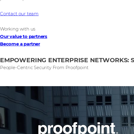
Contact our team
Working with us
Our value to partners
Become a partner
EMPOWERING ENTERPRISE NETWORKS: 
People-Centric Security From Proofpoint