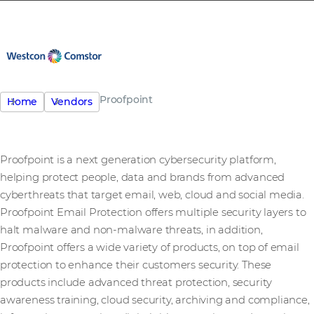
Proofpoint
Home
Vendors
Proofpoint is a next generation cybersecurity platform,
helping protect people, data and brands from advanced
cyberthreats that target email, web, cloud and social media.
Proofpoint Email Protection offers multiple security layers to
halt malware and non-malware threats, in addition,
Proofpoint offers a wide variety of products, on top of email
protection to enhance their customers security. These
products include advanced threat protection, security
awareness training, cloud security, archiving and compliance,