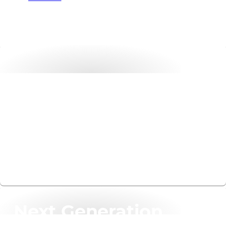
Tech Insights
Effortless security assessments. Real business impact.
Visit website
Next Generation