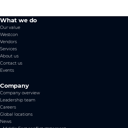
What we do
Our value
Westcon
Vendors
Services
About us
Contact us
Events
Company
Company overview
Leadership team
Careers
Global locations
News