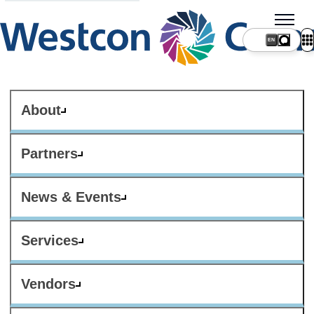
About
Partners
News & Events
Services
Vendors