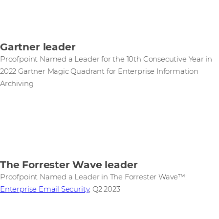
Gartner leader
Proofpoint Named a Leader for the 10th Consecutive Year in
2022 Gartner Magic Quadrant for Enterprise Information
Archiving
The Forrester Wave leader
Proofpoint Named a Leader in The Forrester Wave™:
Enterprise Email Security
, Q2 2023