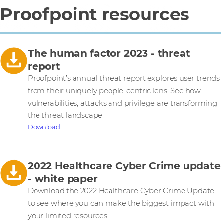
Proofpoint resources
The human factor 2023 - threat
report
Proofpoint’s annual threat report explores user trends
from their uniquely people-centric lens. See how
vulnerabilities, attacks and privilege are transforming
the threat landscape
Download
2022 Healthcare Cyber Crime update
- white paper
Download the 2022 Healthcare Cyber Crime Update
to see where you can make the biggest impact with
your limited resources.