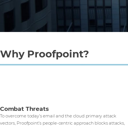
Why Proofpoint?
Combat Threats
To overcome today’s email and the cloud primary attack
vectors, Proofpoint’s people-centric approach blocks attacks,