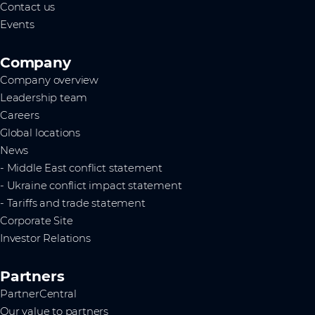
Contact us
Events
Company
Company overview
Leadership team
Careers
Global locations
News
- Middle East conflict statement
- Ukraine conflict impact statement
- Tariffs and trade statement
Corporate Site
Investor Relations
Partners
PartnerCentral
Our value to partners