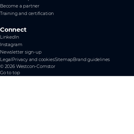
Become a partner
Training and certification
Connect
LinkedIn
Instagram
Newsletter sign-up
Legal
Privacy and cookies
Sitemap
Brand guidelines
© 2026 Westcon-Comstor
Go to top