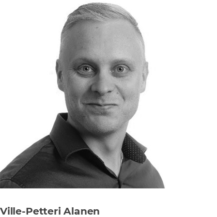
Ville-Petteri Alanen