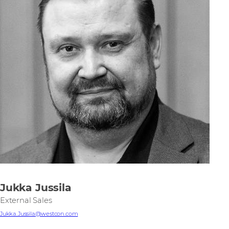
Jukka Jussila
External Sales
Jukka.Jussila@westcon.com