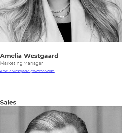
Amelia Westgaard
Marketing Manager
Amelia.Westgaard@westcon.com
Sales