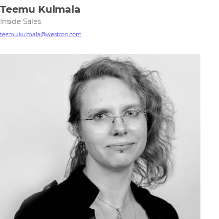
Teemu Kulmala
Inside Sales
teemu.kulmala@westcon.com