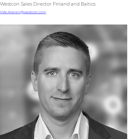
Westcon Sales Director Finland and Baltics
Ville.Alanen@westcon.com