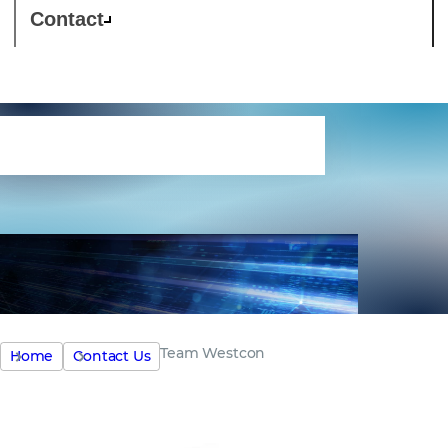
Contact
Meet the team
Team Westcon
Home
Contact Us