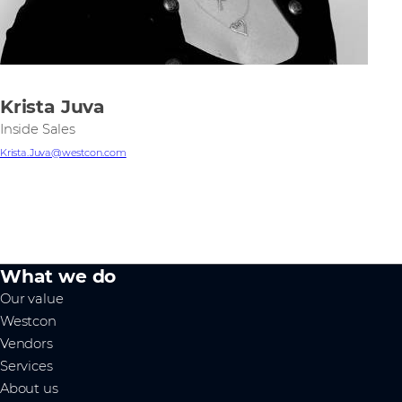
Krista Juva
Inside Sales
Krista.Juva@westcon.com
What we do
Our value
Westcon
Vendors
Services
About us