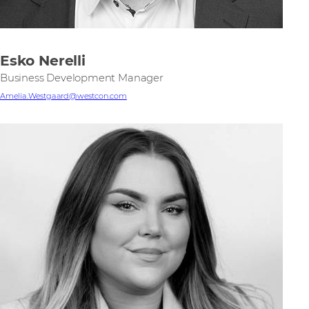
Esko Nerelli
Business Development Manager
Amelia.Westgaard@westcon.com