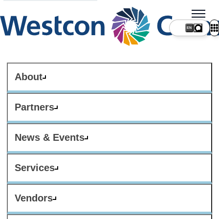
About
Partners
News & Events
Services
Vendors