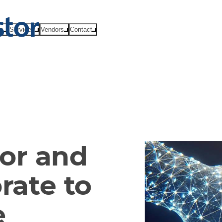
ts
Services
Vendors
Contact
or and
rate to
e