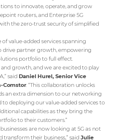
ations to innovate, operate, and grow
epoint routers, and Enterprise 5G
 with the zero-trust security of simplified
ite of value-added services spanning
 to drive partner growth, empowering
tions portfolio to full effect.
n and growth, and we are excited to play
A,” said
Daniel Hurel, Senior Vice
n-Comstor
. “This collaboration unlocks
ds an extra dimension to our networking
d to deploying our value-added services to
ional capabilities as they bring the
rtfolio to their customers.”
 businesses are now looking at 5G as not
d transform their business,” said
Julie