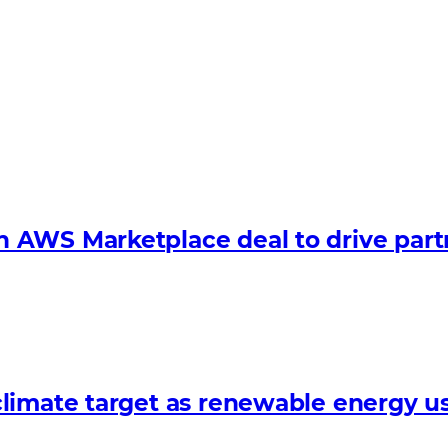
 AWS Marketplace deal to drive par
limate target as renewable energy us