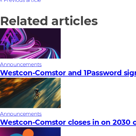
Previous article
Related articles
Announcements
Westcon-Comstor and 1Password sign
Announcements
Westcon-Comstor closes in on 2030 c