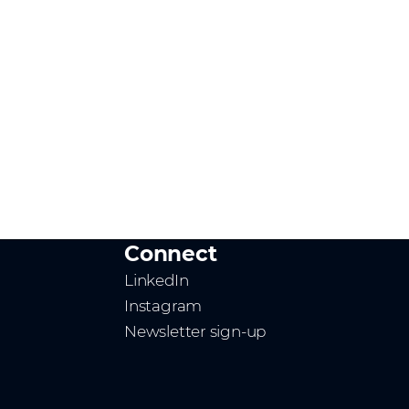
Connect
LinkedIn
Instagram
Newsletter sign-up