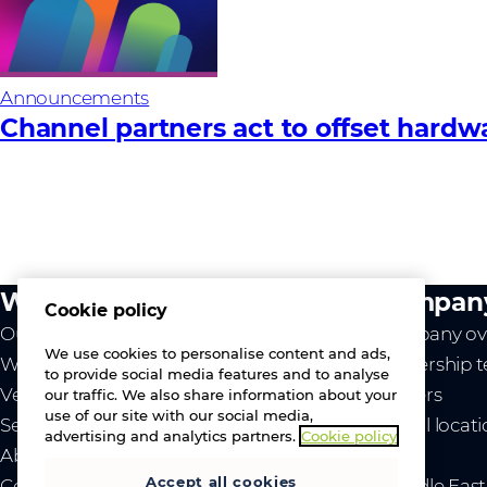
Announcements
Channel partners act to offset hardware
What we do
Compan
Cookie policy
Our value
Company ov
We use cookies to personalise content and ads,
Westcon
Leadership 
to provide social media features and to analyse
Vendors
Careers
our traffic. We also share information about your
use of our site with our social media,
Services
Global locat
advertising and analytics partners.
Cookie policy
About us
News
Accept all cookies
Contact us
- Middle Eas