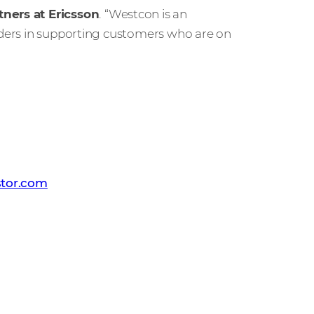
tners at Ericsson
.
“Westcon is an
viders in supporting customers who are on
 PR team
tor.com