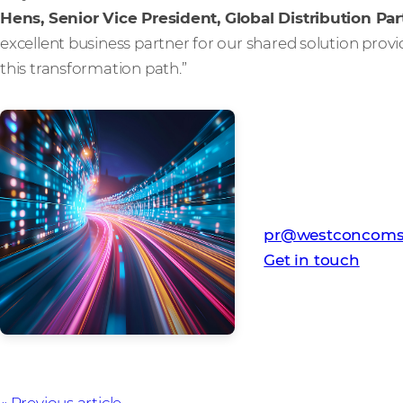
Hens, Senior Vice President, Global Distribution Par
excellent business partner for our shared solution pro
this transformation path.”
Media Contact
Westcon-Comstor
pr@westconcoms
Get in touch