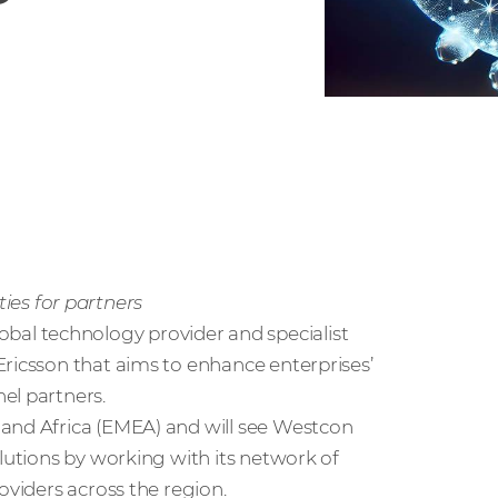
es for partners
global technology provider and specialist
Ericsson that aims to enhance enterprises’
el partners.
 and Africa (EMEA) and will see Westcon
olutions by working with its network of
oviders across the region.