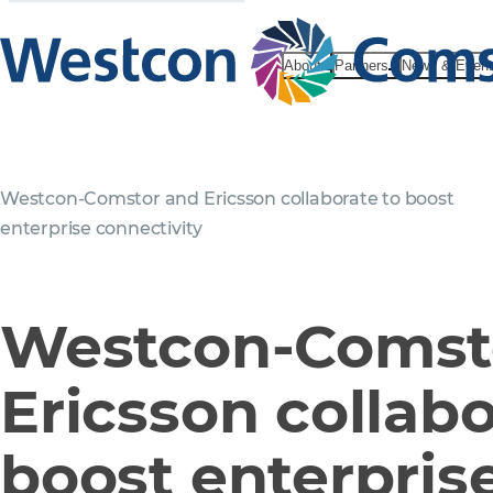
About
Partners
News & Even
Westcon-Comstor and Ericsson collaborate to boost
enterprise connectivity
Westcon-Comst
Ericsson collabo
boost enterpris