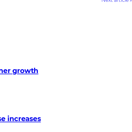
Next article
tner growth
e increases