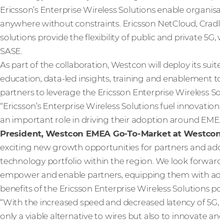
Ericsson’s Enterprise Wireless Solutions enable organis
anywhere without constraints. Ericsson NetCloud, Cradl
solutions provide the flexibility of public and private 5G,
SASE.
As part of the collaboration, Westcon will deploy its su
education, data-led insights, training and enablement
partners to leverage the Ericsson Enterprise Wireless Solu
“Ericsson’s Enterprise Wireless Solutions fuel innovatio
an important role in driving their adoption around EME
President, Westcon EMEA Go-To-Market at Westco
exciting new growth opportunities for partners and ad
technology portfolio within the region. We look forwar
empower and enable partners, equipping them with addit
benefits of the Ericsson Enterprise Wireless Solutions po
“With the increased speed and decreased latency of 5G,
only a viable alternative to wires but also to innovate an