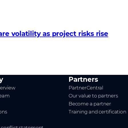
 volatility as project risks rise
y
Partners
erview
PartnerCentral
team
Our value to partners
Become a partner
ions
Training and certification
t conflict statement