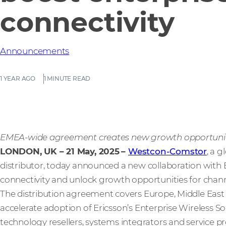
connectivity
Announcements
1 YEAR AGO
1 MINUTE READ
EMEA-wide agreement creates new growth opportuniti
LONDON, UK – 21 May, 2025
–
Westcon-Comstor
, a 
distributor, today announced a new collaboration with 
connectivity and unlock growth opportunities for chann
The distribution agreement covers Europe, Middle East
accelerate adoption of Ericsson’s Enterprise Wireless S
technology resellers, systems integrators and service pr