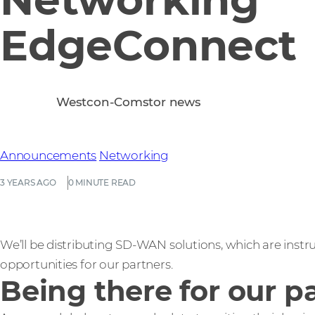
EdgeConnect
Westcon-Comstor news
Announcements
Networking
3 YEARS AGO
0 MINUTE READ
We’ll be distributing SD-WAN solutions, which are inst
opportunities for our partners.
Being there for our p