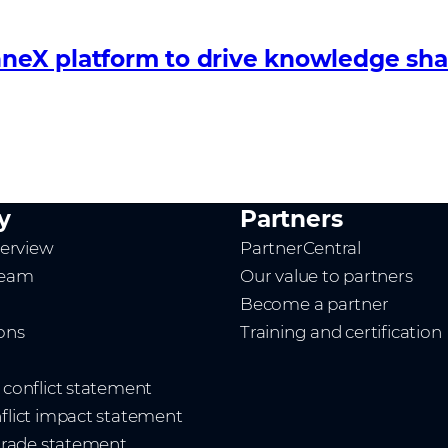
eX platform to drive knowledge shar
y
Partners
erview
PartnerCentral
team
Our value to partners
Become a partner
ions
Training and certification
t conflict statement
nflict impact statement
 trade statement