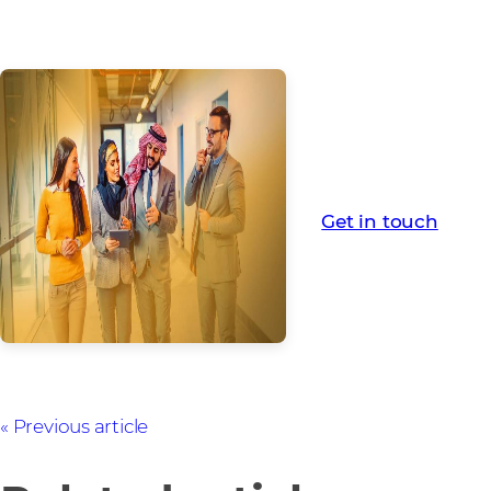
For more informa
Get in touch
Previous article