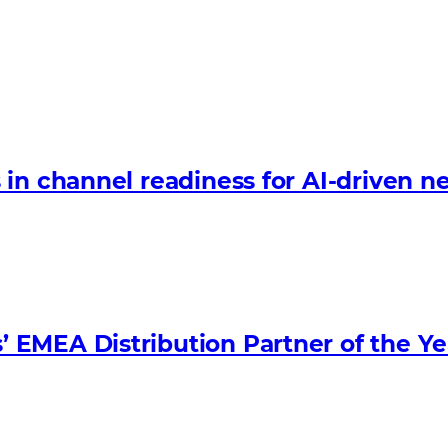
in channel readiness for AI-driven n
EMEA Distribution Partner of the Ye