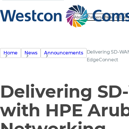
About
Partners
News & Even
Delivering SD-WA
Home
News
Announcements
EdgeConnect
Delivering S
with HPE Aru
Networking