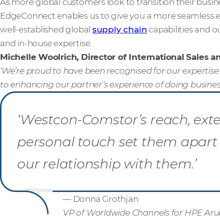
As more global customers look to transition their busi
EdgeConnect enables us to give you a more seamless e
well-established global
supply chain
capabilities and o
and in-house expertise.
Michelle Woolrich, Director of International Sales 
‘We’re proud to have been recognised for our expertis
to enhancing our partner’s experience of doing business
‘Westcon-Comstor’s reach, ext
personal touch set them apart 
our relationship with them.’
— Donna Grothjan
VP of Worldwide Channels for HPE Ar