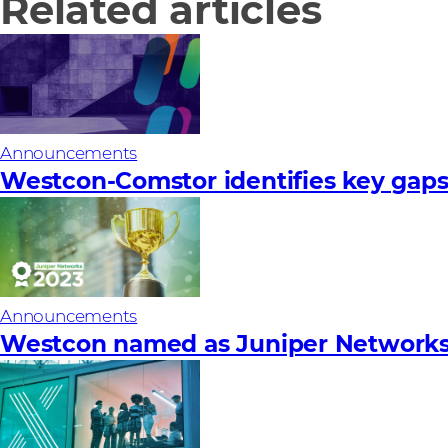
Related articles
Announcements
Westcon-Comstor identifies key gaps 
Announcements
Westcon named as Juniper Networks’ 