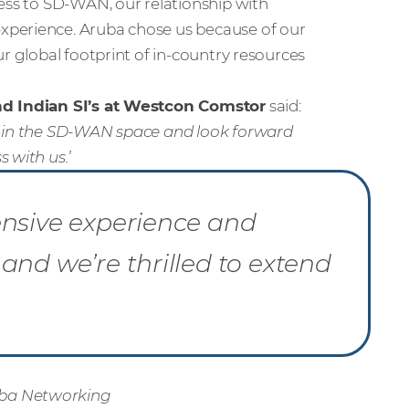
ness to SD-WAN, our relationship with
xperience. Aruba chose us because of our
ur global footprint of in-country resources
and Indian SI’s at Westcon Comstor
said
:
e in the SD-WAN space and look forward
 with us.’
ensive experience and
and we’re thrilled to extend
uba Networking