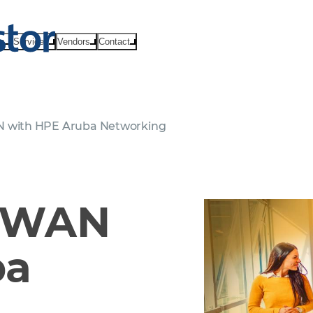
ts
Services
Vendors
Contact
N with HPE Aruba Networking
D-WAN
ba