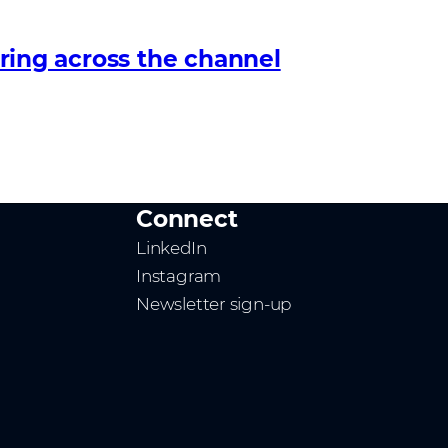
ing across the channel
Connect
LinkedIn
Instagram
Newsletter sign-up