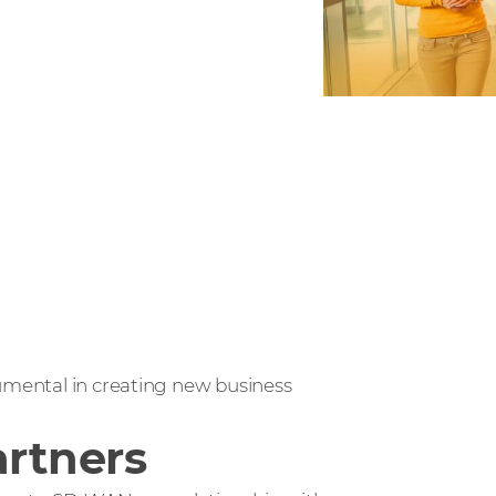
rumental in creating new business
artners