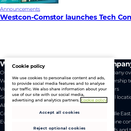
Announcements
Westcon-Comstor launches Tech Conn
What we do
Compan
Cookie policy
Our value
Company ov
We use cookies to personalise content and ads,
Westcon
Leadership 
to provide social media features and to analyse
Vendors
Careers
our traffic. We also share information about your
use of our site with our social media,
Services
Global locat
advertising and analytics partners.
Cookie policy
About us
News
Accept all cookies
Contact us
- Middle Eas
Events
- Ukraine co
Reject optional cookies
- Tariffs and