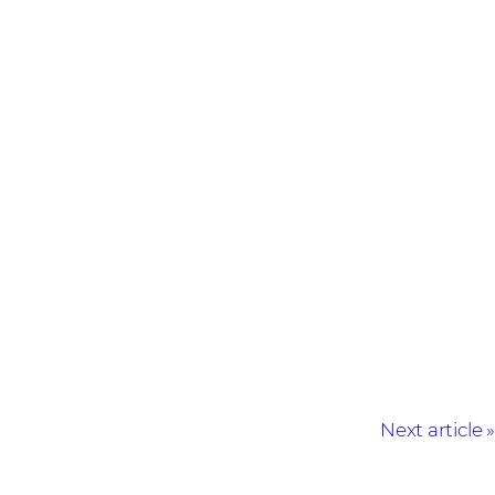
Next article