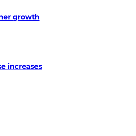
tner growth
e increases