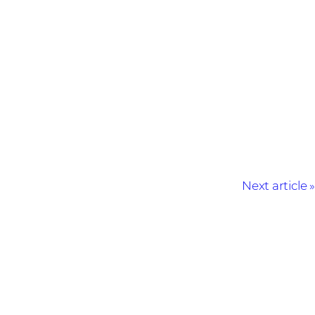
Next article