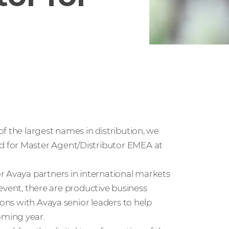
f the largest names in distribution, we
 for Master Agent/Distributor EMEA at
r Avaya partners in international markets
y event, there are productive business
ions with Avaya senior leaders to help
oming year.