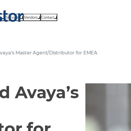
ts
Services
Vendors
Contact
aya’s Master Agent/Distributor for EMEA
 Avaya’s
or for