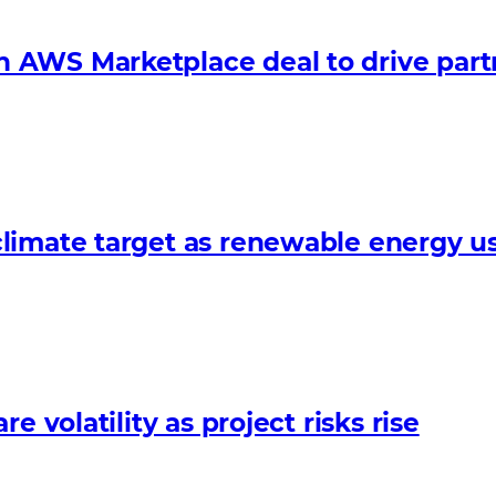
 AWS Marketplace deal to drive par
limate target as renewable energy us
 volatility as project risks rise