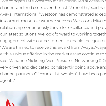
“We congratulate Westcon for its continued success in e
channel and end users over the last 12 months,” said Fa
Avaya International. “Westcon has demonstrated exceptio
its commitment to customer success. Westcon delivere
relationship, continuously thrive for excellence, and pr
our latest solutions. We look forward to working togeth
engagement with our customers to enable their journey 
“We are thrilled to receive this award from Avaya. Ava
with a unique offering in the market as we continue to 
said Marianne Nickenig, Vice President Networking & C
very driven and dedicated, consistently going above an
channel partners. Of course this wouldn’t have been pos
agents.”