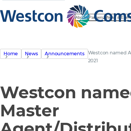
About
Partners
News & Even
Westcon named Av
Home
News
Announcements
2021
Westcon named
Master
Agent/Distribut