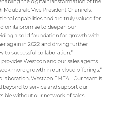
nabling the digital transformation of the
di Moubarak, Vice President Channels,
nal capabilities and are truly valued for
d on its promise to deepen our
oviding a solid foundation for growth with
er again in 2022 and driving further
to successful collaboration.”
ya provides Westcon and our sales agents
seek more growth in our cloud offerings,”
ollaboration, Westcon EMEA. “Our team is
d beyond to service and support our
sible without our network of sales