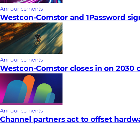
Announcements
Westcon-Comstor and 1Password sign
Announcements
Westcon-Comstor closes in on 2030 c
Announcements
Channel partners act to offset hardware