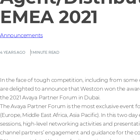
EMEA 2021
Announcements
4 YEARS AGO
1 MINUTE READ
In the face of tough competition, including from some o
are delighted to announce that Westcon won the award
the 2021 Avaya Partner Forum in Dubai.
The Avaya Partner Forum is the most exclusive event fo
(Europe, Middle East Africa, Asia Pacific). In this two da
sessions, high-level networking activities and presentat
channel partners’ engagement and guidance for the c