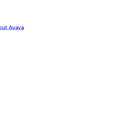
leader in unified communications and
out Avaya