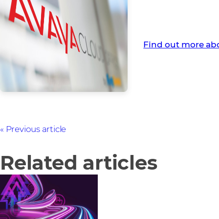
Avaya is a global 
contact centres.
Find out more ab
Previous article
Related articles