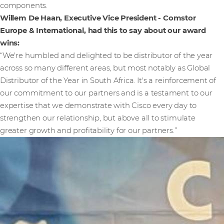
components.
Willem De Haan, Executive Vice President - Comstor
Europe & International, had this to say about our award
wins:
“We're humbled and delighted to be distributor of the year
across so many different areas, but most notably as Global
Distributor of the Year in South Africa. It's a reinforcement of
our commitment to our partners and is a testament to our
expertise that we demonstrate with Cisco every day to
strengthen our relationship, but above all to stimulate
greater growth and profitability for our partners.”