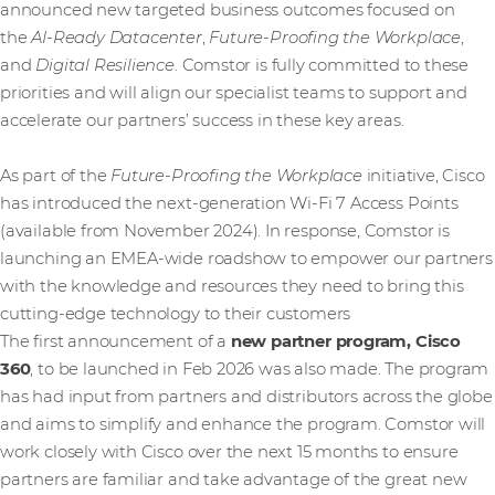
announced new targeted business outcomes focused on
the
AI-Ready Datacenter
,
Future-Proofing the Workplace
,
and
Digital Resilience
. Comstor is fully committed to these
priorities and will align our specialist teams to support and
accelerate our partners’ success in these key areas.
As part of the
Future-Proofing the Workplace
initiative, Cisco
has introduced the next-generation Wi-Fi 7 Access Points
(available from November 2024). In response, Comstor is
launching an EMEA-wide roadshow to empower our partners
with the knowledge and resources they need to bring this
cutting-edge technology to their customers
The first announcement of a
new partner program, Cisco
360
, to be launched in Feb 2026 was also made. The program
has had input from partners and distributors across the globe
and aims to simplify and enhance the program. Comstor will
work closely with Cisco over the next 15 months to ensure
partners are familiar and take advantage of the great new