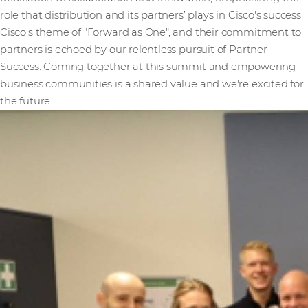
role that distribution and its partners’ plays in Cisco's success.
Cisco's theme of "Forward as One", and their commitment to
partners is echoed by our relentless pursuit of Partner
Success. Coming together at this summit and empowering
business communities is a shared value and we're excited for
the future.