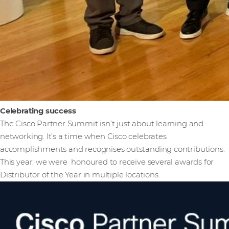
Celebrating success
The Cisco Partner Summit isn’t just about learning and
networking. It’s a time when Cisco celebrates
accomplishments and recognises outstanding contributions.
This year, we were honoured to receive several awards for
Distributor of the Year in multiple locations.