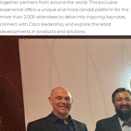
together partners from around the world. This exclusive
experience offers a unique and more candid platform for the
more than 2,000 attendees to delve into inspiring keynotes,
connect with Cisco leadership, and explore the latest
developments in products and solutions.