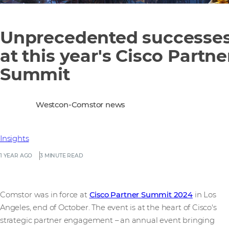
Unprecedented successe
at this year's Cisco Partne
Summit
Westcon-Comstor news
Insights
1 YEAR AGO
3 MINUTE READ
Comstor was in force at
Cisco Partner Summit 2024
in Los
Angeles, end of October. The event is at the heart of Cisco's
strategic partner engagement – an annual event bringing