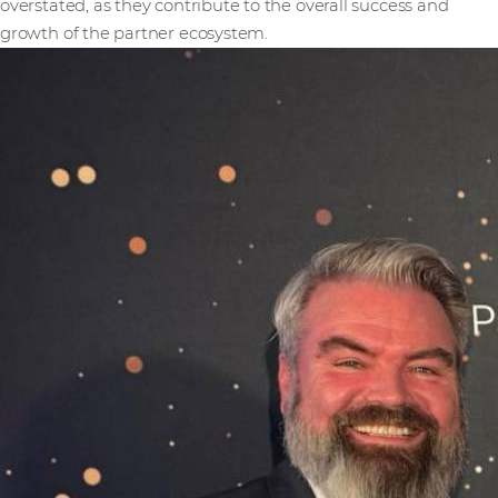
overstated, as they contribute to the overall success and
growth of the partner ecosystem.