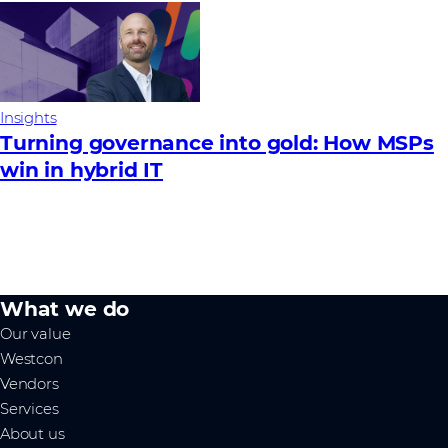
Insights
Turning governance into gold: How MSPs
win in hybrid IT
What we do
Our value
Westcon
Vendors
Services
About us