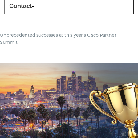
Contact
Unprecedented successes at this year's Cisco Partner
Summit