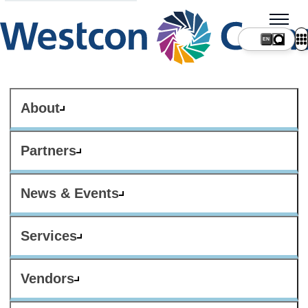
About
Partners
News & Events
Services
Vendors