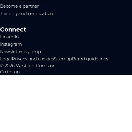
Become a partner
Training and certification
Connect
LinkedIn
Instagram
Newsletter sign-up
Legal
Privacy and cookies
Sitemap
Brand guidelines
© 2026 Westcon-Comstor
Go to top