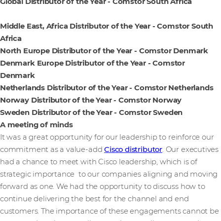
Global Distributor of the Year - Comstor South Africa
Middle East, Africa Distributor of the Year - Comstor South
Africa
North Europe Distributor of the Year - Comstor Denmark
Denmark Europe Distributor of the Year - Comstor
Denmark
Netherlands Distributor of the Year - Comstor Netherlands
Norway Distributor of the Year - Comstor Norway
Sweden Distributor of the Year - Comstor Sweden
A meeting of minds
It was a great opportunity for our leadership to reinforce our
commitment as a value-add
Cisco distributor
. Our executives
had a chance to meet with Cisco leadership, which is of
strategic importance to our companies aligning and moving
forward as one. We had the opportunity to discuss how to
continue delivering the best for the channel and end
customers. The importance of these engagements cannot be