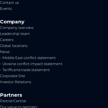
Contact us
Events
Company
Company overview
Leadership team
Careers
Global locations
News
- Middle East conflict statement
- Ukraine conflict impact statement
- Tariffs and trade statement
Corporate Site
Investor Relations
Partners
PartnerCentral
Our value to partners