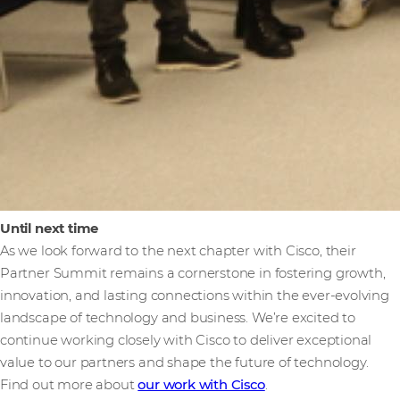
Until next time
As we look forward to the next chapter with Cisco, their
Partner Summit remains a cornerstone in fostering growth,
innovation, and lasting connections within the ever-evolving
landscape of technology and business. We’re excited to
continue working closely with Cisco to deliver exceptional
value to our partners and shape the future of technology.
Find out more about
our work with Cisco
.