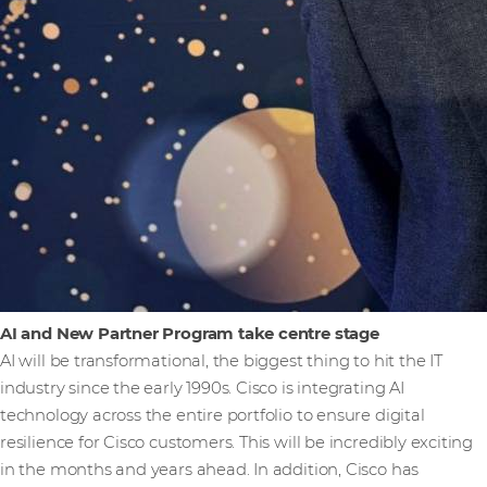
AI and New Partner Program take centre stage
AI will be transformational, the biggest thing to hit the IT
industry since the early 1990s. Cisco is integrating AI
technology across the entire portfolio to ensure digital
resilience for Cisco customers. This will be incredibly exciting
in the months and years ahead. In addition, Cisco has