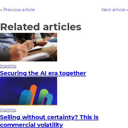
Previous article
Next article
Related articles
Insights
Securing the AI era together
Insights
Selling without certainty? This is
commercial volatility