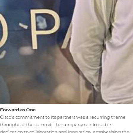
Forward as One
Cisco's commitment to its partners was a recurring theme
throughout the summit. The company reinforced its
dedication to collaboration and innovation, emphasising the