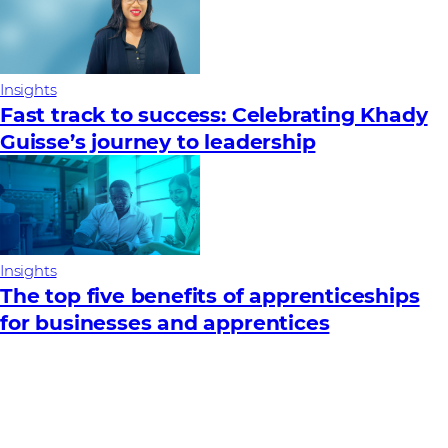
Insights
Fast track to success: Celebrating Khady
Guisse’s journey to leadership
Insights
The top five benefits of apprenticeships
for businesses and apprentices