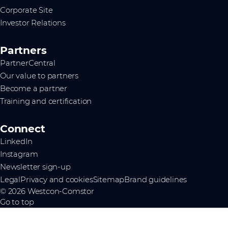
Corporate Site
Investor Relations
Partners
PartnerCentral
Our value to partners
Become a partner
Training and certification
Connect
LinkedIn
Instagram
Newsletter sign-up
Legal
Privacy and cookies
Sitemap
Brand guidelines
© 2026 Westcon-Comstor
Go to top