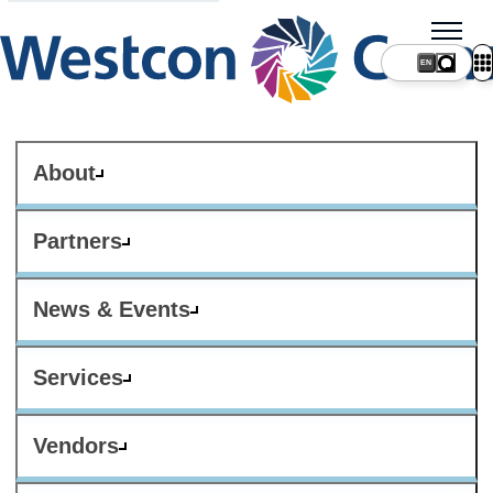
About
Partners
News & Events
Services
Vendors