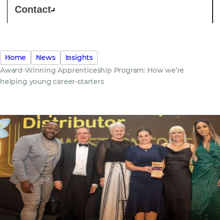
Contact
Home
News
Insights
Award-Winning Apprenticeship Program: How we’re
helping young career-starters