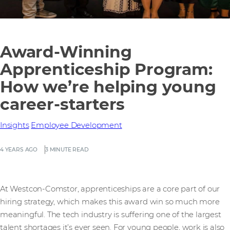
Award-Winning
Apprenticeship Program:
How we’re helping young
career-starters
Insights
Employee Development
4 YEARS AGO
3 MINUTE READ
At Westcon-Comstor, apprenticeships are a core part of our
hiring strategy, which makes this award win so much more
meaningful. The tech industry is suffering one of the largest
talent shortages it’s ever seen. For young people, work is also