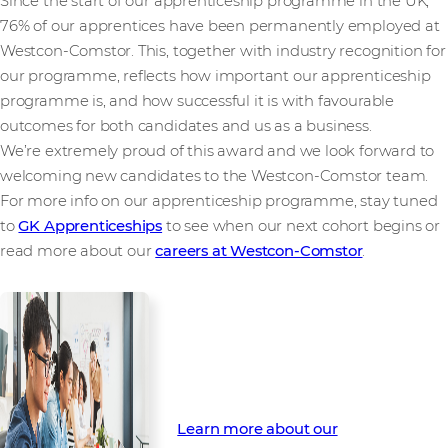
Since the start of our apprenticeship programme in the UK,
76% of our apprentices have been permanently employed at
Westcon-Comstor. This, together with industry recognition for
our programme, reflects how important our apprenticeship
programme is, and how successful it is with favourable
outcomes for both candidates and us as a business.
We’re extremely proud of this award and we look forward to
welcoming new candidates to the Westcon-Comstor team.
For more info on our apprenticeship programme, stay tuned
to
GK Apprenticeships
to see when our next cohort begins or
read more about our
careers at Westcon-Comstor
.
Find out how you can be part of
our Apprenticeship Programme
Learn more about our