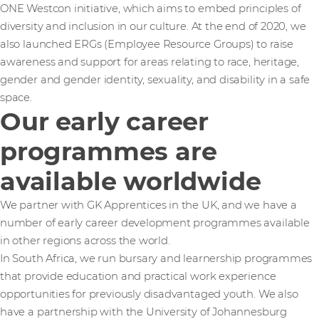
ONE Westcon initiative, which aims to embed principles of
diversity and inclusion in our culture. At the end of 2020, we
also launched ERGs (Employee Resource Groups) to raise
awareness and support for areas relating to race, heritage,
gender and gender identity, sexuality, and disability in a safe
space.
Our early career
programmes are
available worldwide
We partner with GK Apprentices in the UK, and we have a
number of early career development programmes available
in other regions across the world.
In South Africa, we run bursary and learnership programmes
that provide education and practical work experience
opportunities for previously disadvantaged youth. We also
have a partnership with the University of Johannesburg