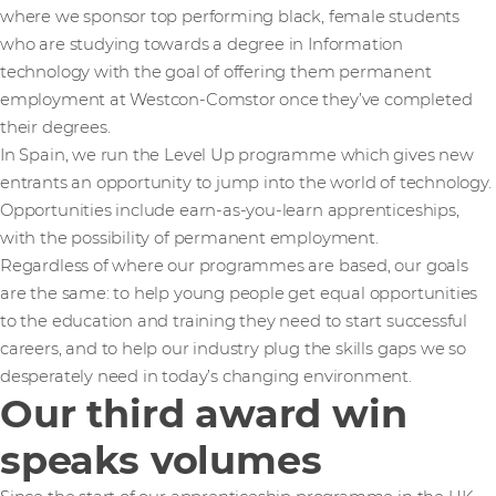
where we sponsor top performing black, female students
who are studying towards a degree in Information
technology with the goal of offering them permanent
employment at Westcon-Comstor once they’ve completed
their degrees.
In Spain, we run the Level Up programme which gives new
entrants an opportunity to jump into the world of technology.
Opportunities include earn-as-you-learn apprenticeships,
with the possibility of permanent employment.
Regardless of where our programmes are based, our goals
are the same: to help young people get equal opportunities
to the education and training they need to start successful
careers, and to help our industry plug the skills gaps we so
desperately need in today’s changing environment.
Our third award win
speaks volumes