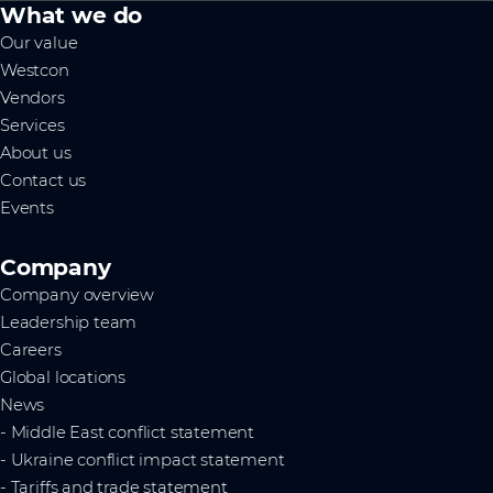
What we do
Our value
Westcon
Vendors
Services
About us
Contact us
Events
Company
Company overview
Leadership team
Careers
Global locations
News
- Middle East conflict statement
- Ukraine conflict impact statement
- Tariffs and trade statement