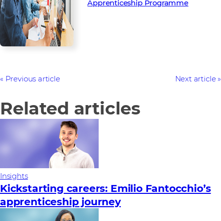
Apprenticeship Programme
Previous article
Next article
Related articles
Insights
Kickstarting careers: Emilio Fantocchio’s
apprenticeship journey