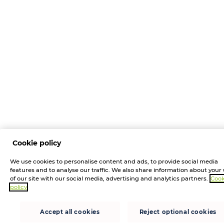
Cookie policy
We use cookies to personalise content and ads, to provide social media
features and to analyse our traffic. We also share information about your
of our site with our social media, advertising and analytics partners.
Cook
policy
Accept all cookies
Reject optional cookies