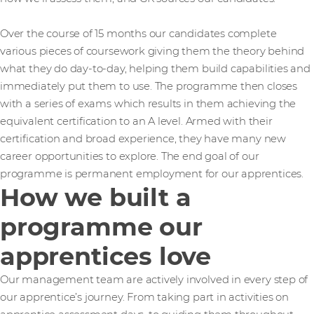
Over the course of 15 months our candidates complete
various pieces of coursework giving them the theory behind
what they do day-to-day, helping them build capabilities and
immediately put them to use. The programme then closes
with a series of exams which results in them achieving the
equivalent certification to an A level. Armed with their
certification and broad experience, they have many new
career opportunities to explore. The end goal of our
programme is permanent employment for our apprentices.
How we built a
programme our
apprentices love
Our management team are actively involved in every step of
our apprentice’s journey. From taking part in activities on