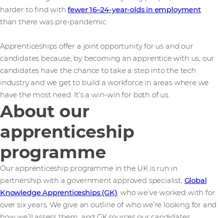
harder to find with
fewer 16–24-year-olds in employment
than there was pre-pandemic.
Apprenticeships offer a joint opportunity for us and our
candidates because, by becoming an apprentice with us, our
candidates have the chance to take a step into the tech
industry and we get to build a workforce in areas where we
have the most need. It’s a win-win for both of us.
About our
apprenticeship
programme
Our apprenticeship programme in the UK is run in
partnership with a government approved specialist,
Global
Knowledge Apprenticeships (GK)
, who we’ve worked with for
over six years. We give an outline of who we’re looking for and
how we’ll assess them, and GK sources our candidates.