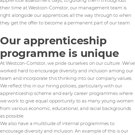
apprentice assessment days, to guiding them throughout
their time at Westcon-Comstor, our management team is
right alongside our apprentices all the way through to when
they get the offer to become a permanent part of our team.
Our apprenticeship
programme is unique
At Westcon-Comstor, we pride ourselves on our culture. We’ve
worked hard to encourage diversity and inclusion among our
team and incorporate this thinking into our company values.
We reflect this in our hiring policies, particularly with our
apprenticeship scheme and early career programmes where
we work to give equal opportunity to as many young women
from various economic, educational, and racial backgrounds
as possible.
We also have a multitude of internal programmes to
encourage diversity and inclusion. An example of this is our