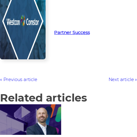
Read more from our people and
partners how we’re creating
Partner Success in the channel.
Partner Success
Previous article
Next article
Related articles