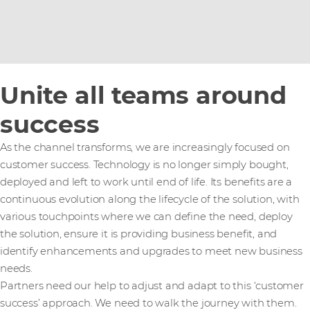
Unite all teams around
success
As the channel transforms, we are increasingly focused on
customer success. Technology is no longer simply bought,
deployed and left to work until end of life. Its benefits are a
continuous evolution along the lifecycle of the solution, with
various touchpoints where we can define the need, deploy
the solution, ensure it is providing business benefit, and
identify enhancements and upgrades to meet new business
needs.
Partners need our help to adjust and adapt to this ‘customer
success’ approach. We need to walk the journey with them.