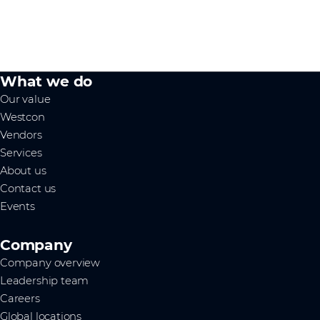
What we do
Our value
Westcon
Vendors
Services
About us
Contact us
Events
Company
Company overview
Leadership team
Careers
Global locations