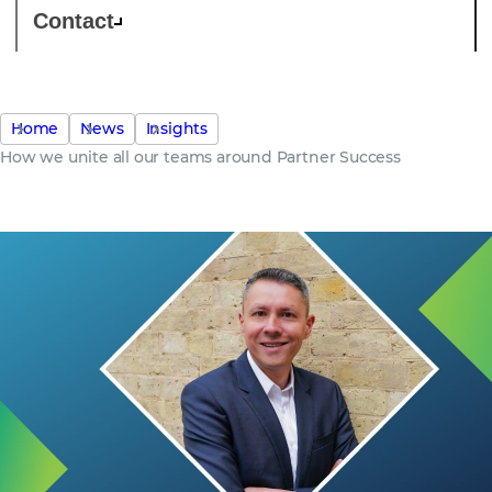
Contact
Home
News
Insights
How we unite all our teams around Partner Success