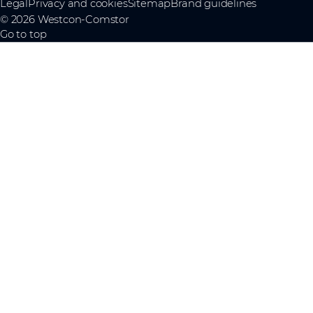
Legal
Privacy and cookies
Sitemap
Brand guidelines
© 2026 Westcon-Comstor
Go to top