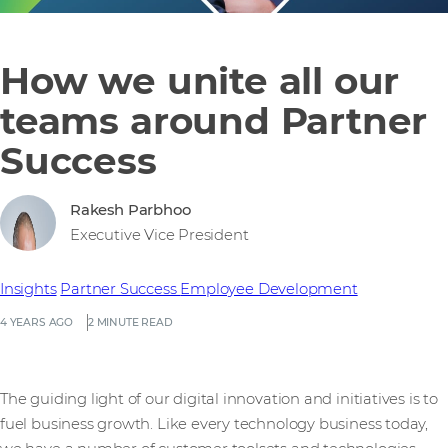
How we unite all our
teams around Partner
Success
Rakesh Parbhoo
Executive Vice President
Insights
Partner Success
Employee Development
4 YEARS AGO
2 MINUTE READ
The guiding light of our digital innovation and initiatives is to
fuel business growth. Like every technology business today,