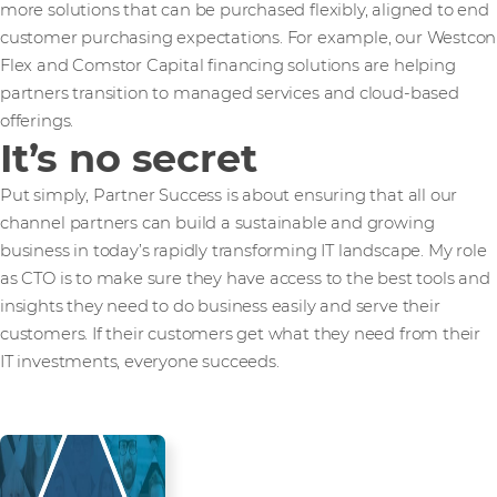
more solutions that can be purchased flexibly, aligned to end
customer purchasing expectations. For example, our Westcon
Flex and Comstor Capital financing solutions are helping
partners transition to managed services and cloud-based
offerings.
It’s no secret
Put simply, Partner Success is about ensuring that all our
channel partners can build a sustainable and growing
business in today’s rapidly transforming IT landscape. My role
as CTO is to make sure they have access to the best tools and
insights they need to do business easily and serve their
customers. If their customers get what they need from their
IT investments, everyone succeeds.