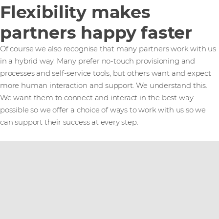
Flexibility makes
partners happy faster
Of course we also recognise that many partners work with us
in a hybrid way. Many prefer no-touch provisioning and
processes and self-service tools, but others want and expect
more human interaction and support. We understand this.
We want them to connect and interact in the best way
possible so we offer a choice of ways to work with us so we
can support their success at every step.