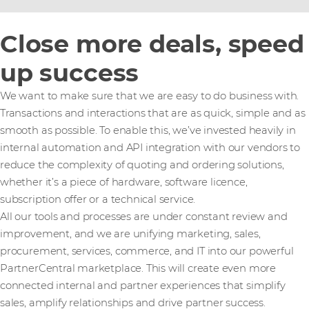
Close more deals, speed
up success
We want to make sure that we are easy to do business with.
Transactions and interactions that are as quick, simple and as
smooth as possible. To enable this, we’ve invested heavily in
internal automation and API integration with our vendors to
reduce the complexity of quoting and ordering solutions,
whether it’s a piece of hardware, software licence,
subscription offer or a technical service.
All our tools and processes are under constant review and
improvement, and we are unifying marketing, sales,
procurement, services, commerce, and IT into our powerful
PartnerCentral marketplace. This will create even more
connected internal and partner experiences that simplify
sales, amplify relationships and drive partner success.