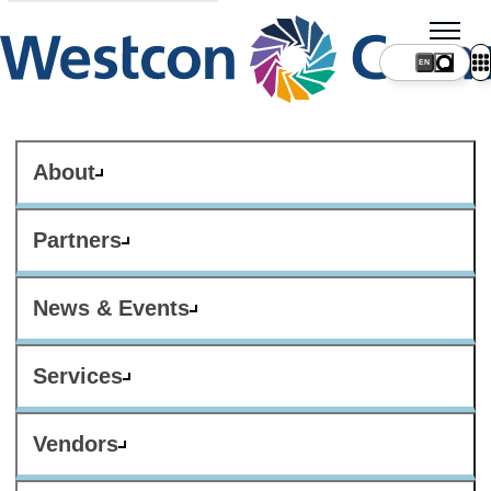
About
Partners
News & Events
Services
Vendors