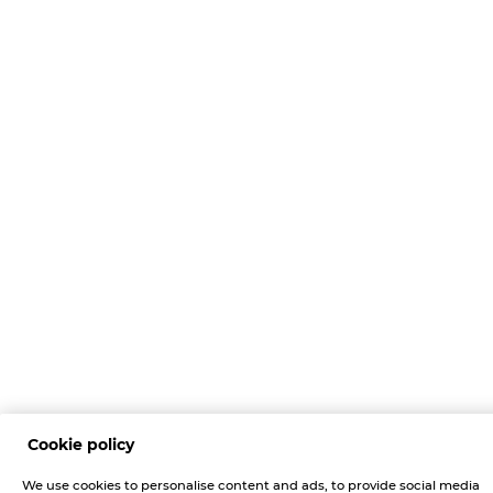
Cookie policy
We use cookies to personalise content and ads, to provide social media