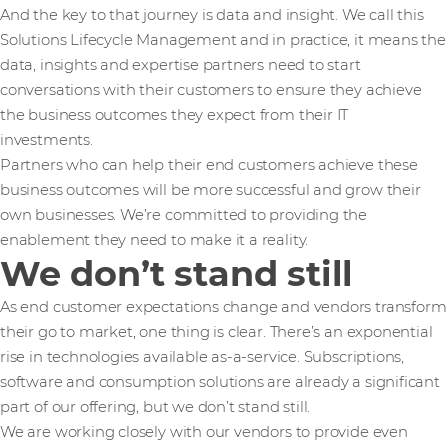
And the key to that journey is data and insight. We call this
Solutions Lifecycle Management and in practice, it means the
data, insights and expertise partners need to start
conversations with their customers to ensure they achieve
the business outcomes they expect from their IT
investments.
Partners who can help their end customers achieve these
business outcomes will be more successful and grow their
own businesses. We’re committed to providing the
enablement they need to make it a reality.
We don’t stand still
As end customer expectations change and vendors transform
their go to market, one thing is clear. There’s an exponential
rise in technologies available as-a-service. Subscriptions,
software and consumption solutions are already a significant
part of our offering, but we don’t stand still.
We are working closely with our vendors to provide even