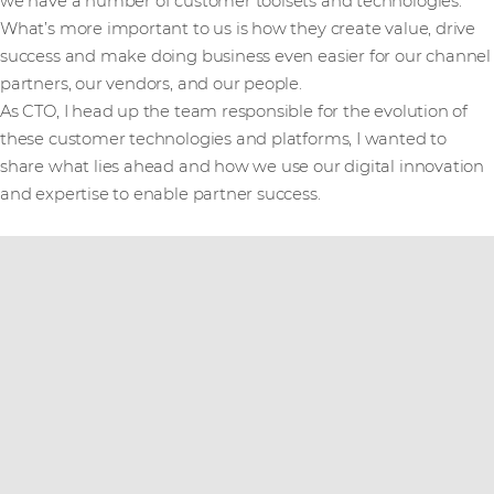
we have a number of customer toolsets and technologies.
What’s more important to us is how they create value, drive
success and make doing business even easier for our channel
partners, our vendors, and our people.
As CTO, I head up the team responsible for the evolution of
these customer technologies and platforms, I wanted to
share what lies ahead and how we use our digital innovation
and expertise to enable partner success.