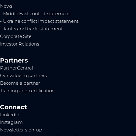
News
- Middle East conflict statement
- Ukraine conflict impact statement
- Tariffs and trade statement
Corporate Site
Investor Relations
Partners
PartnerCentral
Our value to partners
Become a partner
Training and certification
Connect
LinkedIn
Instagram
Newsletter sign-up