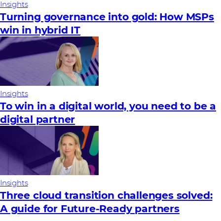
Insights
Turning governance into gold: How MSPs
win in hybrid IT
Insights
To win in a digital world, you need to be a
digital partner
Insights
Three cloud transition challenges solved:
A guide for Future‑Ready partners