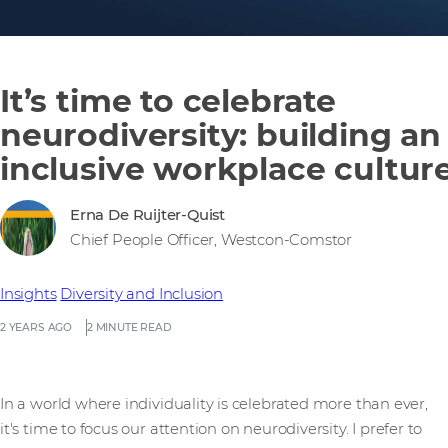
It’s time to celebrate
neurodiversity: building an
inclusive workplace cultur
Erna De Ruijter-Quist
Chief People Officer, Westcon-Comstor
Insights
Diversity and Inclusion
2 YEARS AGO
2 MINUTE READ
In a world where individuality is celebrated more than ever,
it's time to focus our attention on neurodiversity. I prefer to