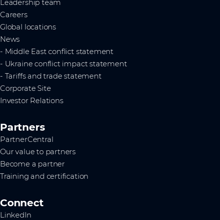
Leadership team
Careers
Global locations
News
- Middle East conflict statement
- Ukraine conflict impact statement
- Tariffs and trade statement
Corporate Site
Investor Relations
Partners
PartnerCentral
Our value to partners
Become a partner
Training and certification
Connect
LinkedIn