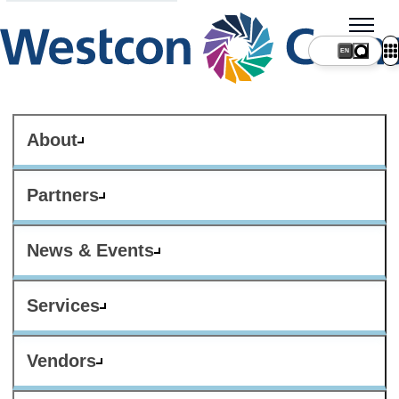
About
Partners
News & Events
Services
Vendors