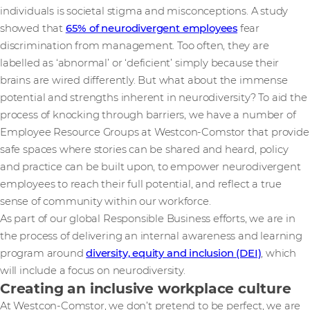
individuals is societal stigma and misconceptions. A study
showed that
65% of neurodivergent employees
fear
discrimination from management. Too often, they are
labelled as ‘abnormal’ or ‘deficient’ simply because their
brains are wired differently. But what about the immense
potential and strengths inherent in neurodiversity? To aid the
process of knocking through barriers, we have a number of
Employee Resource Groups at Westcon-Comstor that provide
safe spaces where stories can be shared and heard, policy
and practice can be built upon, to empower neurodivergent
employees to reach their full potential, and reflect a true
sense of community within our workforce.
As part of our global Responsible Business efforts, we are in
the process of delivering an internal awareness and learning
program around
diversity, equity and inclusion (DEI)
, which
will include a focus on neurodiversity.
Creating an inclusive workplace culture
At Westcon-Comstor, we don’t pretend to be perfect, we are