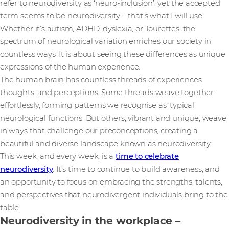
refer to neurodiversity as ‘neuro-inclusion’, yet the accepted
term seems to be neurodiversity – that’s what I will use.
Whether it’s autism, ADHD, dyslexia, or Tourettes, the
spectrum of neurological variation enriches our society in
countless ways. It is about seeing these differences as unique
expressions of the human experience.
The human brain has countless threads of experiences,
thoughts, and perceptions. Some threads weave together
effortlessly, forming patterns we recognise as ‘typical’
neurological functions. But others, vibrant and unique, weave
in ways that challenge our preconceptions, creating a
beautiful and diverse landscape known as neurodiversity.
This week, and every week, is a
time to celebrate
neurodiversity
. It’s time to continue to build awareness, and
an opportunity to focus on embracing the strengths, talents,
and perspectives that neurodivergent individuals bring to the
table.
Neurodiversity in the workplace –