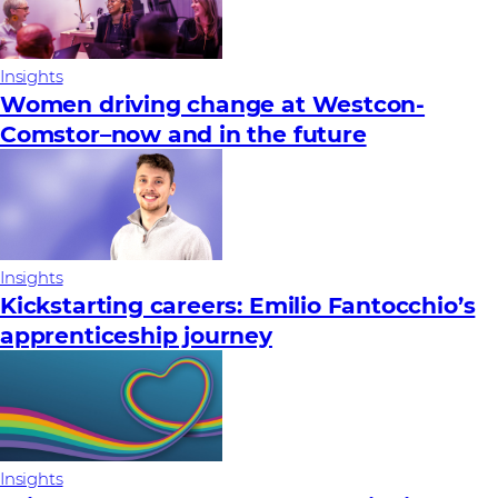
Insights
Women driving change at Westcon-
Comstor–now and in the future
Insights
Kickstarting careers: Emilio Fantocchio’s
apprenticeship journey
Insights