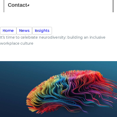
Contact
Home
News
Insights
It’s time to celebrate neurodiversity: building an inclusive
workplace culture