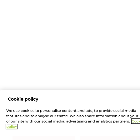
Cookie policy
We use cookies to personalise content and ads, to provide social media
features and to analyse our traffic. We also share information about your
of our site with our social media, advertising and analytics partners.
Cook
policy