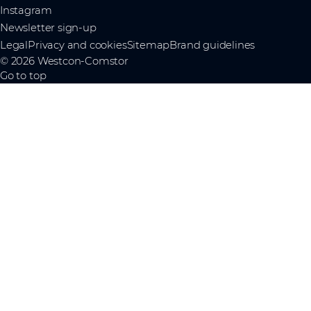
Instagram
Newsletter sign-up
Legal
Privacy and cookies
Sitemap
Brand guidelines
© 2026 Westcon-Comstor
Go to top