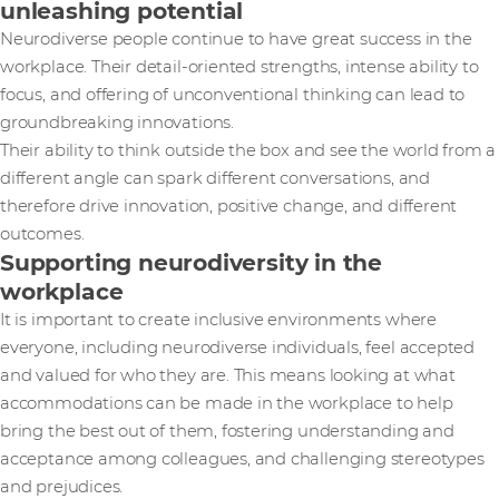
unleashing potential
Neurodiverse people continue to have great success in the
workplace. Their detail-oriented strengths, intense ability to
focus, and offering of unconventional thinking can lead to
groundbreaking innovations.
Their ability to think outside the box and see the world from a
different angle can spark different conversations, and
therefore drive innovation, positive change, and different
outcomes.
Supporting neurodiversity in the
workplace
It is important to create inclusive environments where
everyone, including neurodiverse individuals, feel accepted
and valued for who they are. This means looking at what
accommodations can be made in the workplace to help
bring the best out of them, fostering understanding and
acceptance among colleagues, and challenging stereotypes
and prejudices.