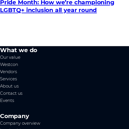
Pride Month: How we’re championing
LGBTQ+ inclusion all year round
What we do
Our value
Westcon
Vendors
Services
About us
Contact us
Events
Company
Company overview