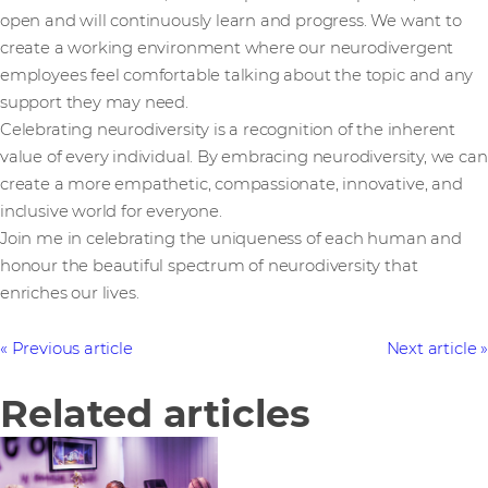
open and will continuously learn and progress. We want to
create a working environment where our neurodivergent
employees feel comfortable talking about the topic and any
support they may need.
Celebrating neurodiversity is a recognition of the inherent
value of every individual. By embracing neurodiversity, we can
create a more empathetic, compassionate, innovative, and
inclusive world for everyone.
Join me in celebrating the uniqueness of each human and
honour the beautiful spectrum of neurodiversity that
enriches our lives.
Previous article
Next article
Related articles