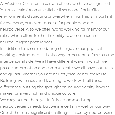
At Westcon-Comstor, in certain offices, we have designated
‘quiet’ or ‘calm’ rooms available if someone finds office
environments distracting or overwhelming. This is important
for everyone, but even more so for people who are
neurodiverse. Also, we offer hybrid working for many of our
roles, which offers further flexibility to accommodate
neurodivergent preferences.
In addition to accommodating changes to our physical
working environment, it is also very important to focus on the
interpersonal side. We all have different ways in which we
process information and communicate, we all have our traits
and quirks, whether you are neurotypical or neurodiverse.
Building awareness and learning to work with all those
differences, putting the spotlight on neurodiversity, is what
makes for a very rich and unique culture.
We may not be there yet in fully accommodating
neurodivergent needs, but we are certainly well on our way.
One of the most significant challenges faced by neurodiverse