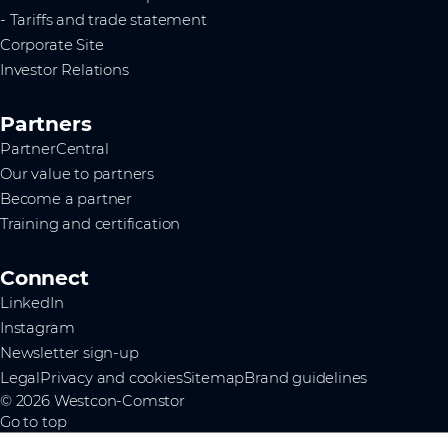
- Tariffs and trade statement
Corporate Site
Investor Relations
Partners
PartnerCentral
Our value to partners
Become a partner
Training and certification
Connect
LinkedIn
Instagram
Newsletter sign-up
Legal
Privacy and cookies
Sitemap
Brand guidelines
© 2026 Westcon-Comstor
Go to top