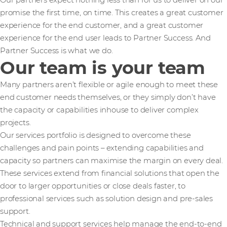
Our partners expect nothing less than for us to deliver on our
promise the first time, on time. This creates a great customer
experience for the end customer, and a great customer
experience for the end user leads to Partner Success. And
Partner Success is what we do.
Our team is your team
Many partners aren’t flexible or agile enough to meet these
end customer needs themselves, or they simply don’t have
the capacity or capabilities inhouse to deliver complex
projects.
Our services portfolio is designed to overcome these
challenges and pain points – extending capabilities and
capacity so partners can maximise the margin on every deal.
These services extend from financial solutions that open the
door to larger opportunities or close deals faster, to
professional services such as solution design and pre-sales
support.
Technical and support services help manage the end-to-end