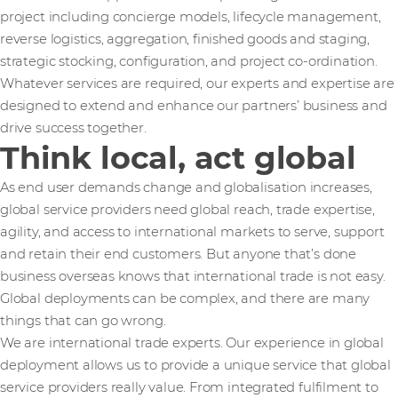
project including concierge models, lifecycle management,
reverse logistics, aggregation, finished goods and staging,
strategic stocking, configuration, and project co-ordination.
Whatever services are required, our experts and expertise are
designed to extend and enhance our partners’ business and
drive success together.
Think local, act global
As end user demands change and globalisation increases,
global service providers need global reach, trade expertise,
agility, and access to international markets to serve, support
and retain their end customers. But anyone that’s done
business overseas knows that international trade is not easy.
Global deployments can be complex, and there are many
things that can go wrong.
We are international trade experts. Our experience in global
deployment allows us to provide a unique service that global
service providers really value. From integrated fulfilment to