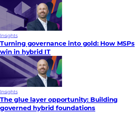
Insights
Turning governance into gold: How MSPs
win in hybrid IT
Insights
The glue layer opportunity: Building
governed hybrid foundations