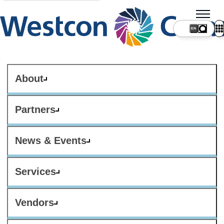
About
Partners
News & Events
Services
Vendors