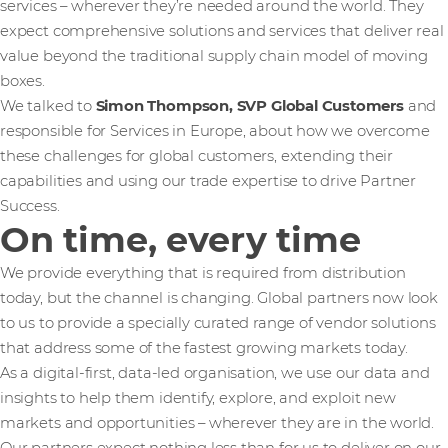
services – wherever they’re needed around the world. They
expect comprehensive solutions and services that deliver real
value beyond the traditional supply chain model of moving
boxes.
We talked to
Simon Thompson, SVP Global Customers
and
responsible for Services in Europe, about how we overcome
these challenges for global customers, extending their
capabilities and using our trade expertise to drive Partner
Success.
On time, every time
We provide everything that is required from distribution
today, but the channel is changing. Global partners now look
to us to provide a specially curated range of vendor solutions
that address some of the fastest growing markets today.
As a digital-first, data-led organisation, we use our data and
insights to help them identify, explore, and exploit new
markets and opportunities – wherever they are in the world.