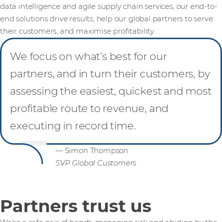
data intelligence and agile supply chain services, our end-to-
end solutions drive results, help our global partners to serve
their customers, and maximise profitability.
We focus on what’s best for our
partners, and in turn their customers, by
assessing the easiest, quickest and most
profitable route to revenue, and
executing in record time.
— Simon Thompson
SVP Global Customers
Partners trust us