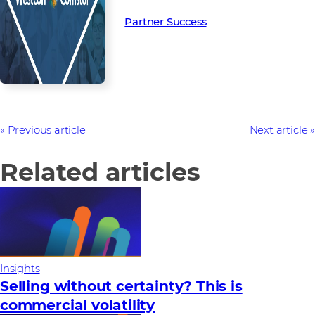
Partner Success in the channel.
Partner Success
Previous article
Next article
Related articles
Insights
Selling without certainty? This is
commercial volatility