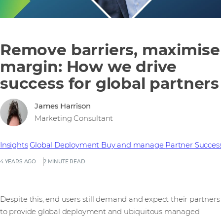
Remove barriers, maximise
margin: How we drive
success for global partners
James Harrison
Marketing Consultant
Insights
Global Deployment
Buy and manage
Partner Succes
4 YEARS AGO
2 MINUTE READ
Despite this, end users still demand and expect their partners
to provide global deployment and ubiquitous managed