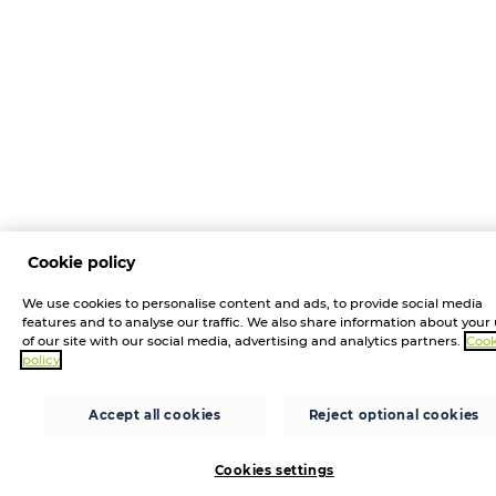
Cookie policy
We use cookies to personalise content and ads, to provide social media
features and to analyse our traffic. We also share information about your
of our site with our social media, advertising and analytics partners.
Cook
policy
Accept all cookies
Reject optional cookies
Cookies settings