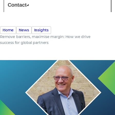
Contact
Home
News
Insights
Remove barriers, maximise margin: How we drive
success for global partners