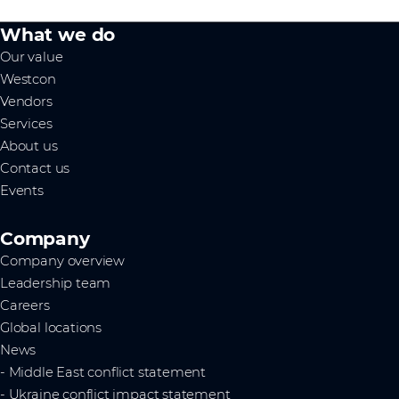
What we do
Our value
Westcon
Vendors
Services
About us
Contact us
Events
Company
Company overview
Leadership team
Careers
Global locations
News
- Middle East conflict statement
- Ukraine conflict impact statement