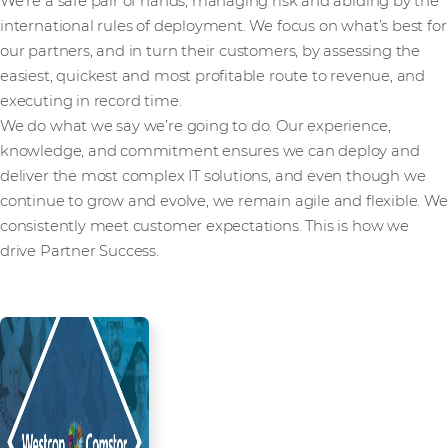
We’re a safe pair of hands, managing risk and abiding by the
international rules of deployment. We focus on what’s best for
our partners, and in turn their customers, by assessing the
easiest, quickest and most profitable route to revenue, and
executing in record time.
We do what we say we’re going to do. Our experience,
knowledge, and commitment ensures we can deploy and
deliver the most complex IT solutions, and even though we
continue to grow and evolve, we remain agile and flexible. We
consistently meet customer expectations. This is how we
drive Partner Success.
Read more from our people and
partners how we’re creating