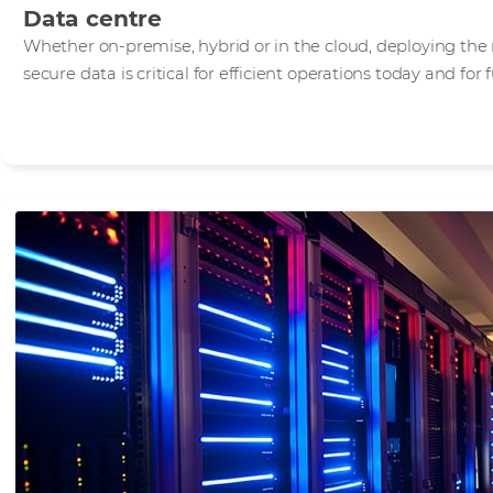
Data centre
Whether on-premise, hybrid or in the cloud, deploying the 
secure data is critical for efficient operations today and for