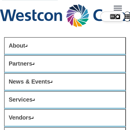
About
Partners
News & Events
Services
Vendors