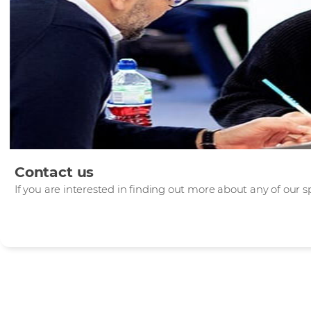
Contact us
If you are interested in finding out more about any of our sp