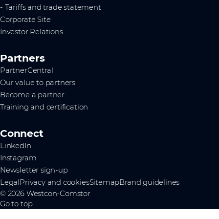
- Tariffs and trade statement
Corporate Site
Investor Relations
Partners
PartnerCentral
Our value to partners
Become a partner
Training and certification
Connect
LinkedIn
Instagram
Newsletter sign-up
Legal
Privacy and cookies
Sitemap
Brand guidelines
© 2026 Westcon-Comstor
Go to top