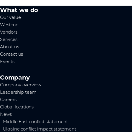
What we do
Our value
Westcon
Vendors
Services
About us
Contact us
Events
Company
Company overview
Leadership team
Careers
Global locations
News
- Middle East conflict statement
- Ukraine conflict impact statement