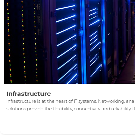
Infrastructure
Infrastructure is at the heart of IT systems. Networking, an
solutions provide the flexibility, connectivity and reliabilit