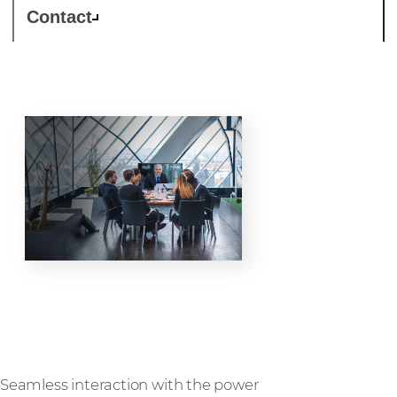
Contact
Collaboration
Seamless interaction with the power