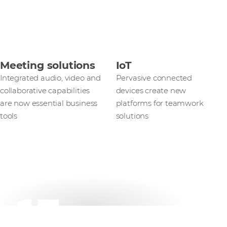
Meeting solutions
IoT
Integrated audio, video and
Pervasive connected
collaborative capabilities
devices create new
are now essential business
platforms for teamwork
tools
solutions