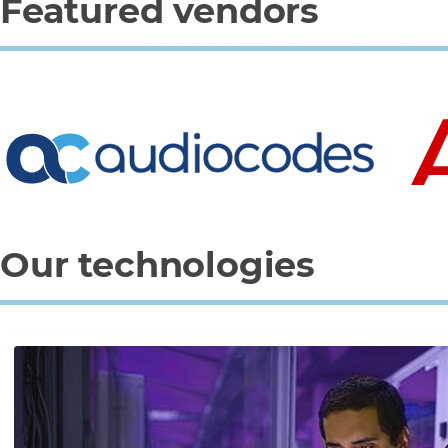
Featured vendors
0
1
2
3
Our technologies