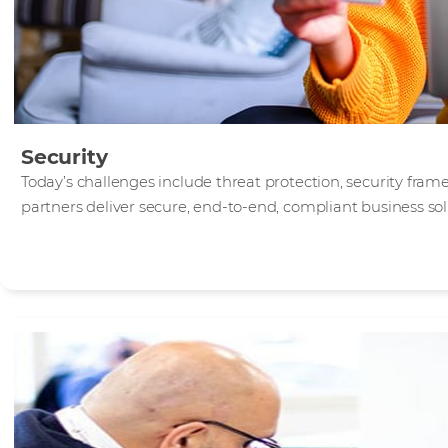
Security
Today’s challenges include threat protection, security fra
partners deliver secure, end-to-end, compliant business sol