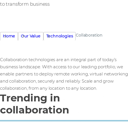
to transform business
Collaboration
Home
Our Value
Technologies
Collaboration technologies are an integral part of today’s
business landscape. With access to our leading portfolio, we
enable partners to deploy remote working, virtual networking
and collaboration, securely and reliably. Scale and grow
collaboration, from any location to any location.
Trending in
collaboration