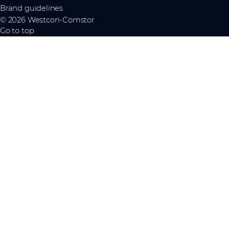
Brand guidelines
© 2026 Westcon-Comstor
Go to top