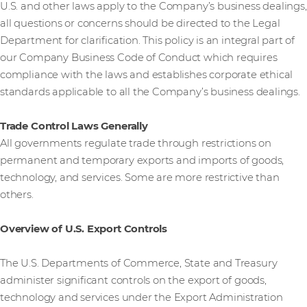
U.S. and other laws apply to the Company’s business dealings,
all questions or concerns should be directed to the Legal
Department for clarification. This policy is an integral part of
our Company Business Code of Conduct which requires
compliance with the laws and establishes corporate ethical
standards applicable to all the Company’s business dealings.
Trade Control Laws Generally
All governments regulate trade through restrictions on
permanent and temporary exports and imports of goods,
technology, and services. Some are more restrictive than
others.
Overview of U.S. Export Controls
The U.S. Departments of Commerce, State and Treasury
administer significant controls on the export of goods,
technology and services under the Export Administration