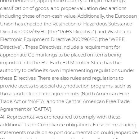
documentation; appropriate country of origin markings;
classification of goods; and proper valuation declarations
including those of non-cash value. Additionally, the European
Union has enacted the Restriction of Hazardous Substance
Directive 2002/95/EC (the “RoHS Directive”) and Waste and
Electronic Equipment Directive 2002/96/EC (the “WEEE
Directive”). These Directives include a requirement for
appropriate CE markings to be placed on items being
imported into the EU. Each EU Member State has the
authority to define its own implementing regulations under
these Directives. There are also rules and regulations to
provide access to special duty reduction programs, such as
those under free trade agreements (North American Free
Trade Act or “NAFTA” and the Central American Free Trade
Agreement or “CAFTA”).
All Representatives are required to comply with these
additional Trade Compliance obligations. False or misleading
statements made on export documentation could jeopardize