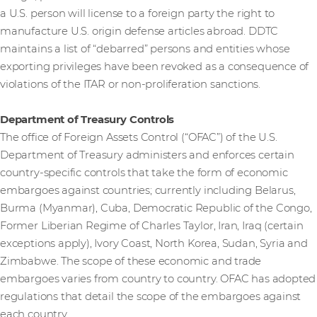
a U.S. person will license to a foreign party the right to
manufacture U.S. origin defense articles abroad. DDTC
maintains a list of “debarred” persons and entities whose
exporting privileges have been revoked as a consequence of
violations of the ITAR or non-proliferation sanctions.
Department of Treasury Controls
The office of Foreign Assets Control (“OFAC”) of the U.S.
Department of Treasury administers and enforces certain
country-specific controls that take the form of economic
embargoes against countries; currently including Belarus,
Burma (Myanmar), Cuba, Democratic Republic of the Congo,
Former Liberian Regime of Charles Taylor, Iran, Iraq (certain
exceptions apply), Ivory Coast, North Korea, Sudan, Syria and
Zimbabwe. The scope of these economic and trade
embargoes varies from country to country. OFAC has adopted
regulations that detail the scope of the embargoes against
each country.