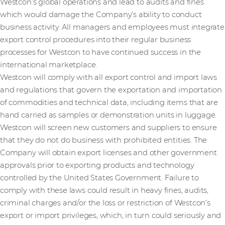
Westcon’s global operations and lead to audits and fines
which would damage the Company’s ability to conduct
business activity. All managers and employees must integrate
export control procedures into their regular business
processes for Westcon to have continued success in the
international marketplace.
Westcon will comply with all export control and import laws
and regulations that govern the exportation and importation
of commodities and technical data, including items that are
hand carried as samples or demonstration units in luggage.
Westcon will screen new customers and suppliers to ensure
that they do not do business with prohibited entities. The
Company will obtain export licenses and other government
approvals prior to exporting products and technology
controlled by the United States Government. Failure to
comply with these laws could result in heavy fines, audits,
criminal charges and/or the loss or restriction of Westcon’s
export or import privileges, which, in turn could seriously and