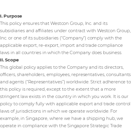
I. Purpose
This policy ensures that Westcon Group, Inc. and its
subsidiaries and affiliates under contract with Westcon Group,
Inc. or one of its subsidiaries (“Company”) comply with the
applicable export, re-export, import and trade compliance
laws in all countries in which the Company does business.
II. Scope
This global policy applies to the Company and its directors,
officers, shareholders, employees, representatives, consultants
and agents (“Representatives”) worldwide. Strict adherence to
this policy is required, except to the extent that a more
stringent law exists in the country in which you work. It is our
policy to comply fully with applicable export and trade control
laws of jurisdictions in which we operate worldwide. For
example, in Singapore, where we have a shipping hub, we
operate in compliance with the Singapore Strategic Trade