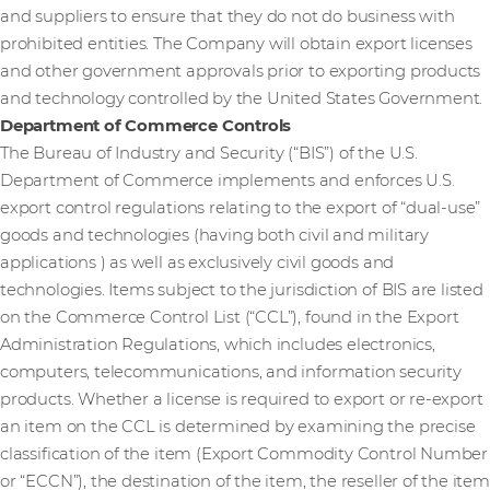
and suppliers to ensure that they do not do business with
prohibited entities. The Company will obtain export licenses
and other government approvals prior to exporting products
and technology controlled by the United States Government.
Department of Commerce Controls
The Bureau of Industry and Security (“BIS”) of the U.S.
Department of Commerce implements and enforces U.S.
export control regulations relating to the export of “dual-use”
goods and technologies (having both civil and military
applications ) as well as exclusively civil goods and
technologies. Items subject to the jurisdiction of BIS are listed
on the Commerce Control List (“CCL”), found in the Export
Administration Regulations, which includes electronics,
computers, telecommunications, and information security
products. Whether a license is required to export or re-export
an item on the CCL is determined by examining the precise
classification of the item (Export Commodity Control Number
or “ECCN”), the destination of the item, the reseller of the item