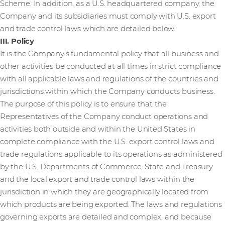
Scheme. In addition, as a U.S. headquartered company, the
Company and its subsidiaries must comply with U.S. export
and trade control laws which are detailed below.
III. Policy
It is the Company’s fundamental policy that all business and
other activities be conducted at all times in strict compliance
with all applicable laws and regulations of the countries and
jurisdictions within which the Company conducts business.
The purpose of this policy is to ensure that the
Representatives of the Company conduct operations and
activities both outside and within the United States in
complete compliance with the U.S. export control laws and
trade regulations applicable to its operations as administered
by the U.S. Departments of Commerce, State and Treasury
and the local export and trade control laws within the
jurisdiction in which they are geographically located from
which products are being exported. The laws and regulations
governing exports are detailed and complex, and because