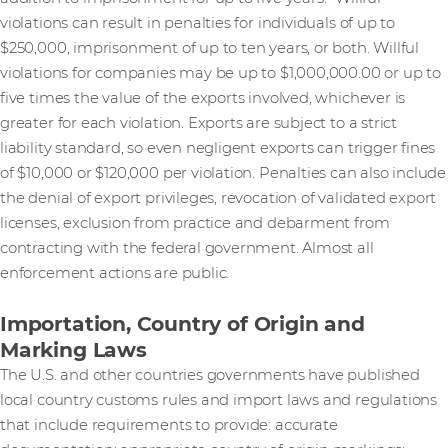
violations can result in penalties for individuals of up to
$250,000, imprisonment of up to ten years, or both. Willful
violations for companies may be up to $1,000,000.00 or up to
five times the value of the exports involved, whichever is
greater for each violation. Exports are subject to a strict
liability standard, so even negligent exports can trigger fines
of $10,000 or $120,000 per violation. Penalties can also include
the denial of export privileges, revocation of validated export
licenses, exclusion from practice and debarment from
contracting with the federal government. Almost all
enforcement actions are public.
Importation, Country of Origin and
Marking Laws
The U.S. and other countries governments have published
local country customs rules and import laws and regulations
that include requirements to provide: accurate