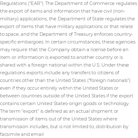
Regulations (“EAR”). The Department of Commerce regulates
the export of items and information that have civil (non-
military) applications, the Department of State regulates the
export of items that have military applications or that relate
to space, and the Department of Treasury enforces country-
specific embargoes. In certain circumstances, these agencies
may require that the Company obtain a license before an
item or information is exported to another country or is
shared with a foreign national within the U.S. Under these
regulations exports include any transfers to citizens of
countries other than the United States (“foreign nationals”)
even if they occur entirely within the United States or
between countries outside of the United States if the export
contains certain United States-origin goods or technology.
The term “export” is defined as an actual shipment or
transmission of items out of the United States where
transmission includes, but is not limited to, distribution by
facsimile and email.