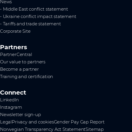
News
- Middle East conflict statement
- Ukraine conflict impact statement
- Tariffs and trade statement
Corporate Site
Partners
PartnerCentral
Our value to partners
Become a partner
Training and certification
Connect
LinkedIn
Instagram
Newsletter sign-up
Legal
Privacy and cookies
Gender Pay Gap Report
Norwegian Transparency Act Statement
Sitemap