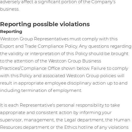
adversely affect a significant portion of the Company’s
business.
Reporting possible violations
Reporting
Westcon Group Representatives must comply with this
Export and Trade Compliance Policy. Any questions regarding
the validity or interpretation of this Policy should be brought
to the attention of the Westcon Group Business
Practices/Compliance Office shown below. Failure to comply
with this Policy and associated Westcon Group policies will
result in appropriate employee disciplinary action up to and
including termination of employment.
It is each Representative's personal responsibility to take
appropriate and consistent action by informing your
supervisor, management, the Legal department, the Human
Resources department or the Ethics hotline of any violations