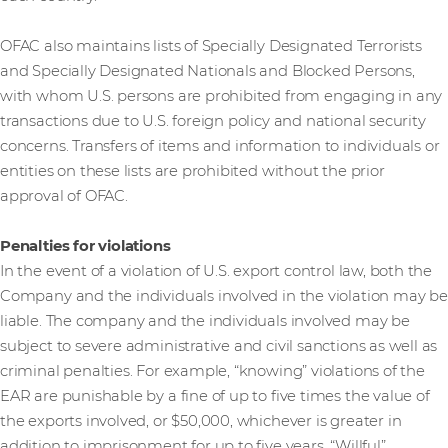
OFAC also maintains lists of Specially Designated Terrorists
and Specially Designated Nationals and Blocked Persons,
with whom U.S. persons are prohibited from engaging in any
transactions due to U.S. foreign policy and national security
concerns. Transfers of items and information to individuals or
entities on these lists are prohibited without the prior
approval of OFAC.
Penalties for violations
In the event of a violation of U.S. export control law, both the
Company and the individuals involved in the violation may be
liable. The company and the individuals involved may be
subject to severe administrative and civil sanctions as well as
criminal penalties. For example, “knowing” violations of the
EAR are punishable by a fine of up to five times the value of
the exports involved, or $50,000, whichever is greater in
addition to imprisonment for up to five years. “Willful”