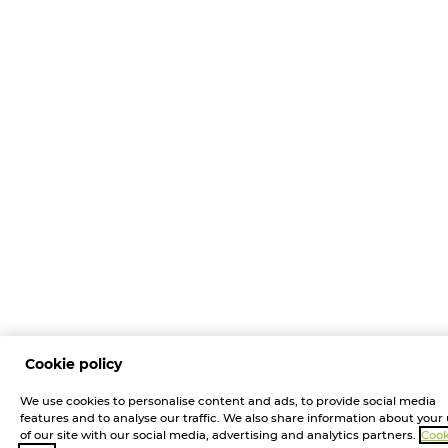
Cookie policy
We use cookies to personalise content and ads, to provide social media
features and to analyse our traffic. We also share information about your
of our site with our social media, advertising and analytics partners.
Cook