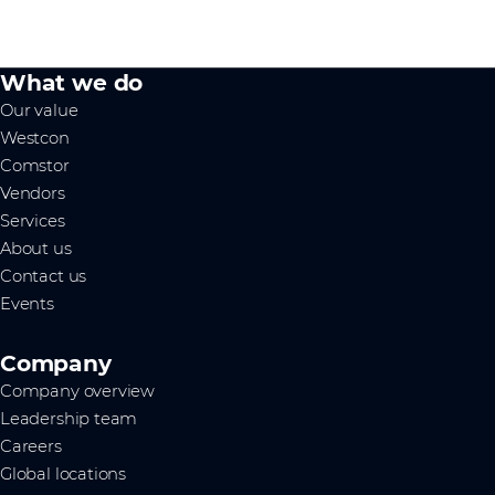
What we do
Our value
Westcon
Comstor
Vendors
Services
About us
Contact us
Events
Company
Company overview
Leadership team
Careers
Global locations