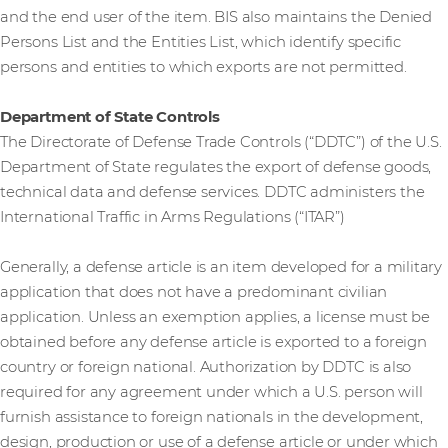
and the end user of the item. BIS also maintains the Denied
Persons List and the Entities List, which identify specific
persons and entities to which exports are not permitted.
Department of State Controls
The Directorate of Defense Trade Controls (“DDTC”) of the U.S.
Department of State regulates the export of defense goods,
technical data and defense services. DDTC administers the
International Traffic in Arms Regulations (“ITAR”)
Generally, a defense article is an item developed for a military
application that does not have a predominant civilian
application. Unless an exemption applies, a license must be
obtained before any defense article is exported to a foreign
country or foreign national. Authorization by DDTC is also
required for any agreement under which a U.S. person will
furnish assistance to foreign nationals in the development,
design, production or use of a defense article or under which