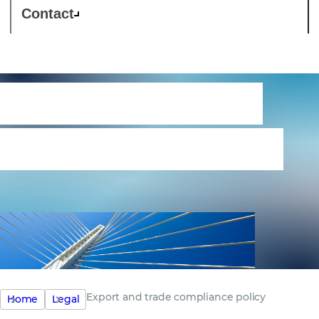
Contact
Export and trade
compliance policy
Export and trade compliance policy
Home
Legal