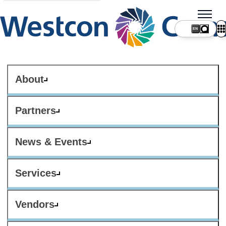
About
Partners
News & Events
Services
Vendors