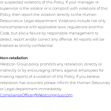
or suspected violations of this Policy. If your manager or
supervisor is the violator or is complicit with violations of this
Policy, then report the violation directly to the Human
Resources or Legal department. Violations include not only
noncompliance with applicable laws, regulations and this
Code, but also a failure by responsible management to
detect, report and/or correct any offense. All reports will be
treated as strictly confidential.
Non-retaliation
Westcon Group policy prohibits any retaliation, directly or
indirectly or by encouraging others, against employees for
making reports of a violation of this Policy. If you believe
retaliation has occurred, please inform the Human Resources
or Legal department immediately.
ComplianceOfficer@Westcongroup.com