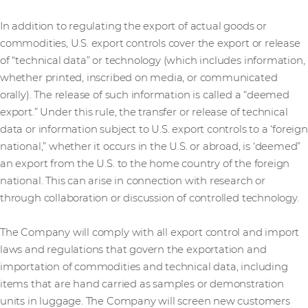
In addition to regulating the export of actual goods or
commodities, U.S. export controls cover the export or release
of “technical data” or technology (which includes information,
whether printed, inscribed on media, or communicated
orally). The release of such information is called a “deemed
export.” Under this rule, the transfer or release of technical
data or information subject to U.S. export controls to a ‘foreign
national,” whether it occurs in the U.S. or abroad, is ‘deemed”
an export from the U.S. to the home country of the foreign
national. This can arise in connection with research or
through collaboration or discussion of controlled technology.
The Company will comply with all export control and import
laws and regulations that govern the exportation and
importation of commodities and technical data, including
items that are hand carried as samples or demonstration
units in luggage. The Company will screen new customers