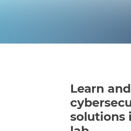
Learn an
cybersecu
solutions 
lab.