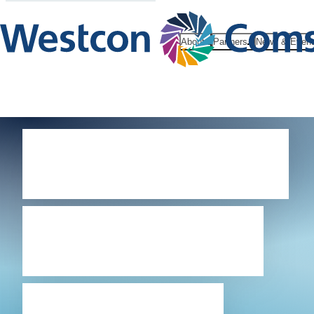
About
Partners
News & Even
Westcon-
Comstor