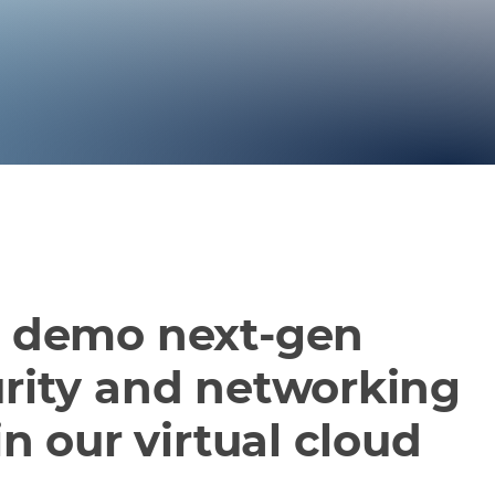
d demo next-gen
rity and networking
in our virtual cloud