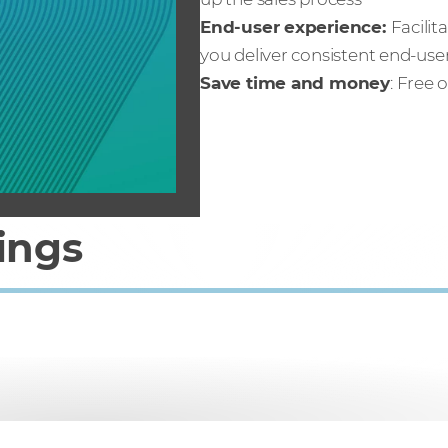
End-user experience:
Facili
you deliver consistent end-us
Save time and money
: Free 
ings
hen you