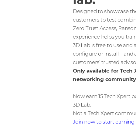
Designed to showcase the 
customers to test combin
Zero Trust Access, Ranso
experience helps you trai
3D Lab is free to use and 
configure or install – and
customers’ trusted advis
Only available for Tech
networking community
Now earn 15 Tech Xpert p
3D Lab.
Not a Tech Xpert comm
Join now to start earning