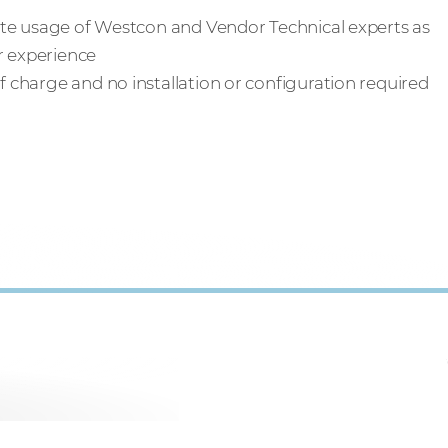
tate usage of Westcon and Vendor Technical experts as
er experience
of charge and no installation or configuration required