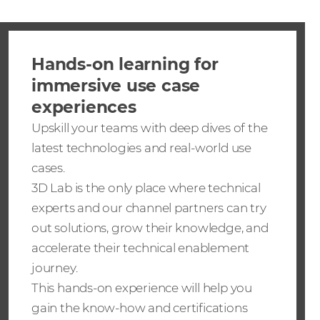
Hands-on learning for
immersive use case
experiences
Upskill your teams with deep dives of the
latest technologies and real-world use
cases.
3D Lab is the only place where technical
experts and our channel partners can try
out solutions, grow their knowledge, and
accelerate their technical enablement
journey.
This hands-on experience will help you
gain the know-how and certifications