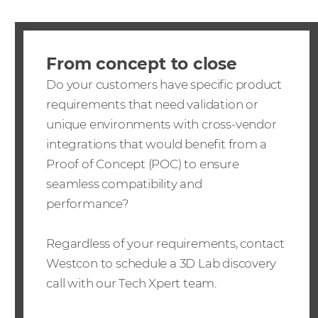
From concept to close
Do your customers have specific product
requirements that need validation or
unique environments with cross-vendor
integrations that would benefit from a
Proof of Concept (POC) to ensure
seamless compatibility and
performance?
Regardless of your requirements, contact
Westcon to schedule a 3D Lab discovery
call with our Tech Xpert team.