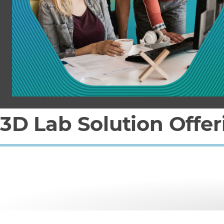
3D Lab Solution Offer
What to expect w