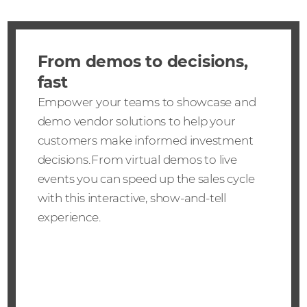
From demos to decisions,
fast
Empower your teams to showcase and
demo vendor solutions to help your
customers make informed investment
decisions. From virtual demos to live
events you can speed up the sales cycle
with this interactive, show-and-tell
experience.