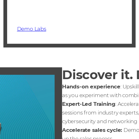
Demo Labs
Discover it.
Hands-on experience
: Upski
as you experiment with combine
Expert-Led Training
: Acceler
sessions from industry experts
cybersecurity and networking
Accelerate sales cycle:
Demo 
up the sales process