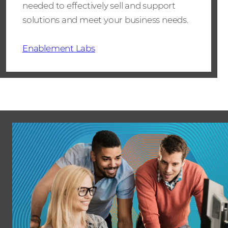
needed to effectively sell and support
solutions and meet your business needs.
Enablement Labs