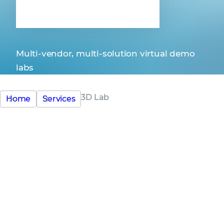
3D Lab
Multi-vendor, multi-solution virtual demo
labs
3D Lab
Home
Services