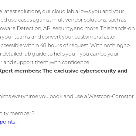
latest solutions, our cloud lab allows you and your
ed use-cases against multivendor solutions, such as
mware Detection, API security, and more. This hands-on
n your teams and convert your customers faster.
accessible within 48 hours of request. With nothing to
 a detailed lab guide to help you – you can be your
or and support them with confidence.
 Xpert members: The exclusive cybersecurity and
oints every time you book and use a Westcon-Comstor
unity member?
 points