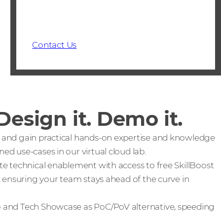
Contact Us
 Design it. Demo it.
ll and gain practical hands-on expertise and knowledge
d use-cases in our virtual cloud lab.
ate technical enablement with access to free SkillBoost
, ensuring your team stays ahead of the curve in
and Tech Showcase as PoC/PoV alternative, speeding