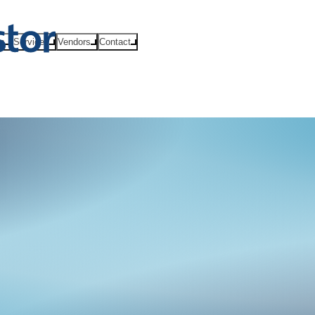
ts
Services
Vendors
Contact