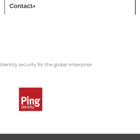
Contact
Ping Identity
Identity security for the global enterprise