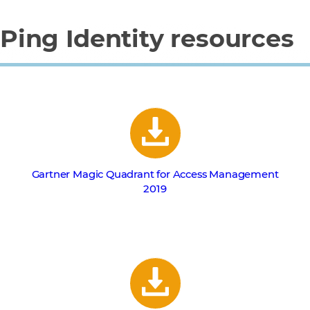
Ping Identity resources
Gartner Magic Quadrant for Access Management
2019