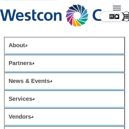
About
Partners
News & Events
Services
Vendors