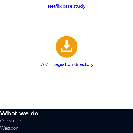
Netflix case study
IAM integration directory
What we do
Our value
Westcon