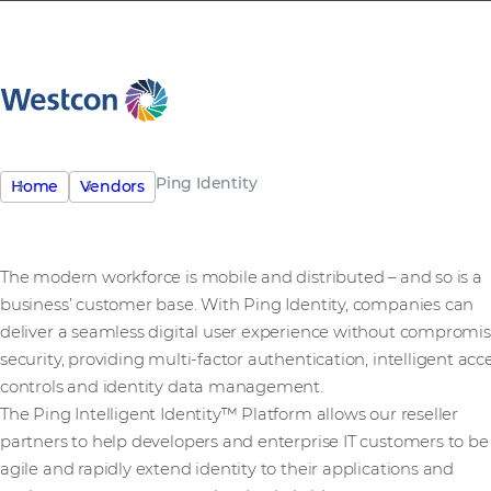
Ping Identity
Home
Vendors
The modern workforce is mobile and distributed – and so is a
business’ customer base. With Ping Identity, companies can
deliver a seamless digital user experience without compromi
security, providing multi-factor authentication, intelligent acc
controls and identity data management.
The Ping Intelligent Identity™ Platform allows our reseller
partners to help developers and enterprise IT customers to be
agile and rapidly extend identity to their applications and