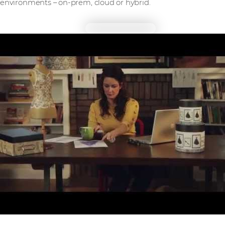
environments – on-prem, cloud or hybrid.