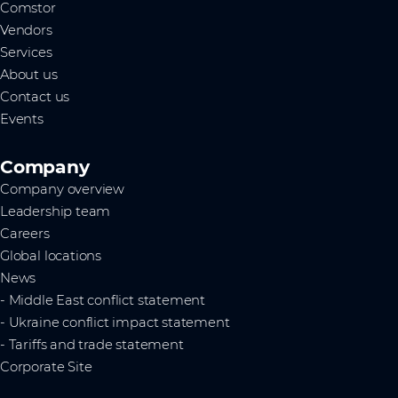
Comstor
Vendors
Services
About us
Contact us
Events
Company
Company overview
Leadership team
Careers
Global locations
News
- Middle East conflict statement
- Ukraine conflict impact statement
- Tariffs and trade statement
Corporate Site