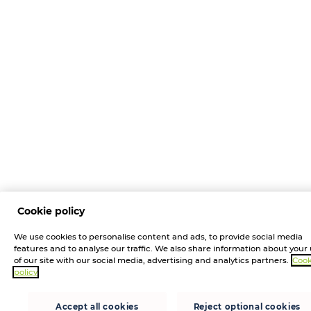
Cookie policy
We use cookies to personalise content and ads, to provide social media
features and to analyse our traffic. We also share information about your
of our site with our social media, advertising and analytics partners.
Cook
policy
Accept all cookies
Reject optional cookies