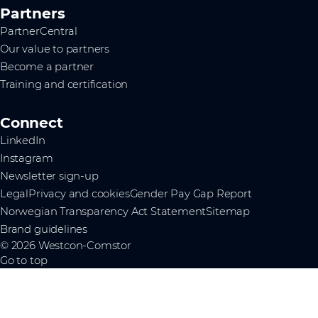
Partners
PartnerCentral
Our value to partners
Become a partner
Training and certification
Connect
LinkedIn
Instagram
Newsletter sign-up
Legal
Privacy and cookies
Gender Pay Gap Report
Norwegian Transparency Act Statement
Sitemap
Brand guidelines
© 2026 Westcon-Comstor
Go to top