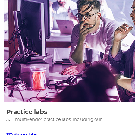
Practice labs
30+ multivendor practice labs, including our
3D demo labs