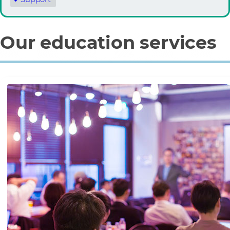
Our education services