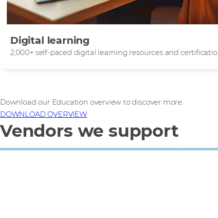
Digital learning
2,000+ self-paced digital learning resources and certificat
Download our Education overview to discover more.
DOWNLOAD OVERVIEW
Vendors we support