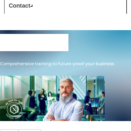
Contact
Education
Comprehensive training to future-proof your business