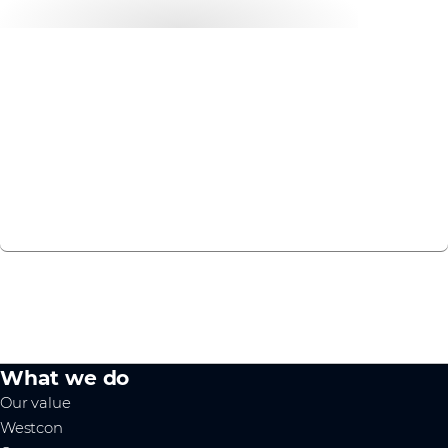
Want to get started?
Discover how our Education services can future-proof
your business.
CHAT TO US
What we do
Our value
Westcon