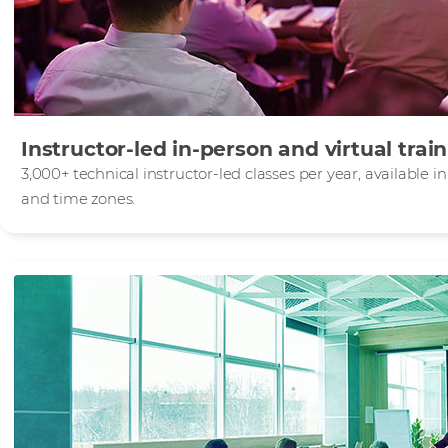
Instructor-led in-person and virtual trai
3,000+ technical instructor-led classes per year, available 
and time zones.