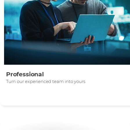
Professional
Turn our experienced team into yours