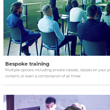
Bespoke training
Multiple options including private classes, classes on your
content, or even a combination of all three