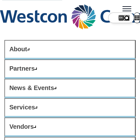
About
Partners
News & Events
Services
Vendors