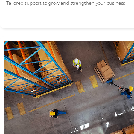
Tailored support to grow and strengthen your business