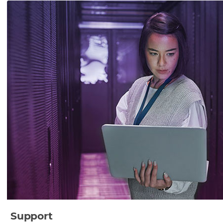
Support