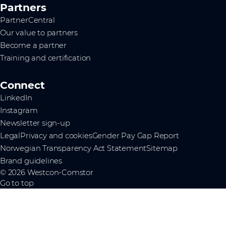
Partners
PartnerCentral
Our value to partners
Become a partner
Training and certification
Connect
LinkedIn
Instagram
Newsletter sign-up
Legal
Privacy and cookies
Gender Pay Gap Report
Norwegian Transparency Act Statement
Sitemap
Brand guidelines
© 2026 Westcon-Comstor
Go to top