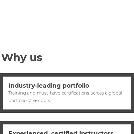
Why us
Industry-leading portfolio
Training and must-have certifications across a global
portfolio of vendors
Experienced, certified instructors