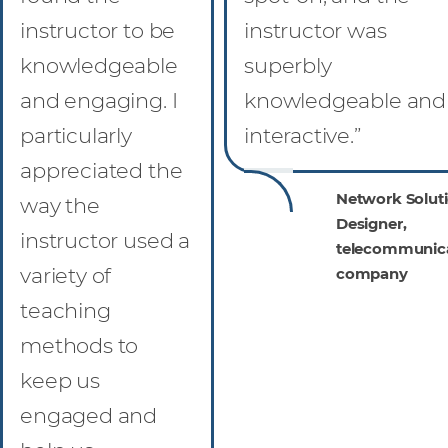
instructor to be
instructor was
knowledgeable
superbly
and engaging. I
knowledgeable and
particularly
interactive.”
appreciated the
Network Solut
way the
Designer,
instructor used a
telecommunic
variety of
company
teaching
methods to
keep us
engaged and