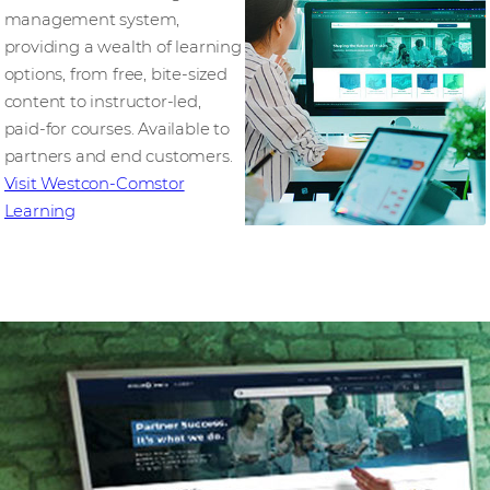
management system,
providing a wealth of learning
options, from free, bite-sized
content to instructor-led,
paid-for courses. Available to
partners and end customers.
Visit Westcon-Comstor
Learning