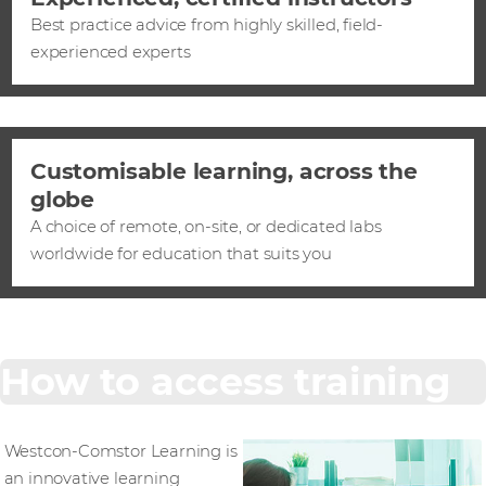
Best practice advice from highly skilled, field-
experienced experts
Customisable learning, across the
globe
A choice of remote, on-site, or dedicated labs
worldwide for education that suits you
How to access training
Westcon-Comstor Learning is
an innovative learning