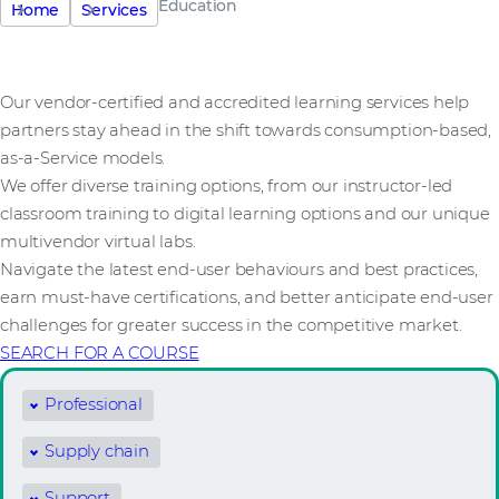
Education
Home
Services
Our vendor-certified and accredited learning services help
partners stay ahead in the shift towards consumption-based,
as-a-Service models.
We offer diverse training options, from our instructor-led
classroom training to digital learning options and our unique
multivendor virtual labs.
Navigate the latest end-user behaviours and best practices,
earn must-have certifications, and better anticipate end-user
challenges for greater success in the competitive market.
SEARCH FOR A COURSE
Professional
Supply chain
Support