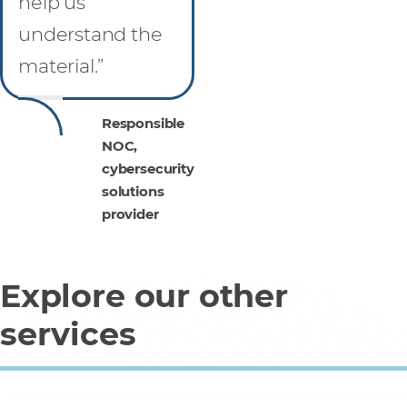
help us
understand the
material.”
Responsible
NOC,
cybersecurity
solutions
provider
Explore our other
services