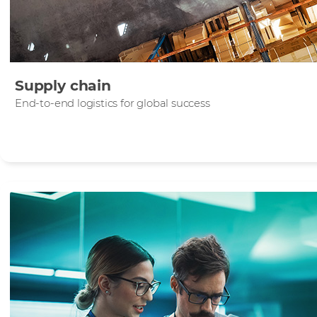
Supply chain
End-to-end logistics for global success