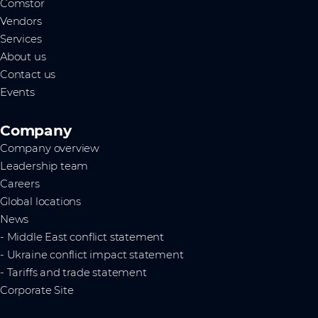
Comstor
Vendors
Services
About us
Contact us
Events
Company
Company overview
Leadership team
Careers
Global locations
News
- Middle East conflict statement
- Ukraine conflict impact statement
- Tariffs and trade statement
Corporate Site