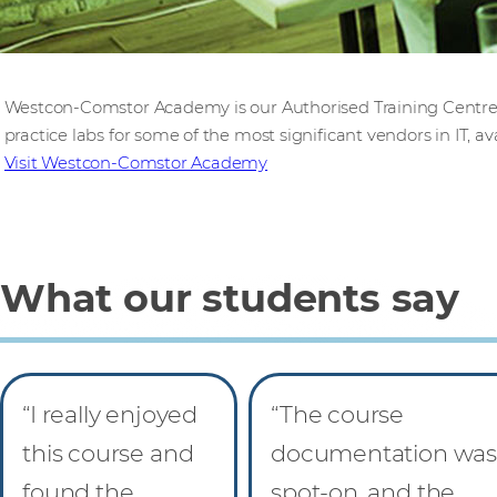
Westcon-Comstor Academy is our Authorised Training Centre,
practice labs for some of the most significant vendors in IT, ava
Visit Westcon-Comstor Academy
What our students say
“I really enjoyed
“The course
this course and
documentation was
found the
spot-on, and the