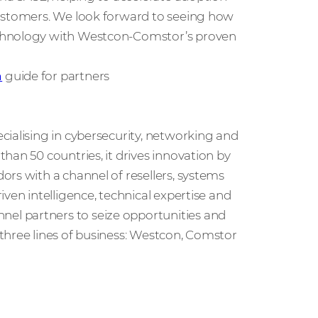
customers. We look forward to seeing how
echnology with Westcon-Comstor’s proven
n
guide for partners
cialising in cybersecurity, networking and
han 50 countries, it drives innovation by
rs with a channel of resellers, systems
ven intelligence, technical expertise and
l partners to seize opportunities and
three lines of business: Westcon, Comstor