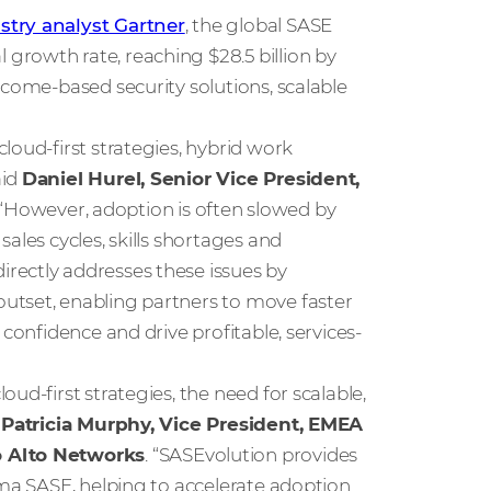
stry analyst Gartner
, the global SASE
rowth rate, reaching $28.5 billion by
tcome-based security solutions, scalable
loud-first strategies, hybrid work
aid
Daniel Hurel, Senior Vice President,
 “However, adoption is often slowed by
ales cycles, skills shortages and
rectly addresses these issues by
utset, enabling partners to move faster
confidence and drive profitable, services-
ud-first strategies, the need for scalable,
d
Patricia Murphy, Vice President, EMEA
o Alto Networks
. “SASEvolution provides
sma SASE, helping to accelerate adoption