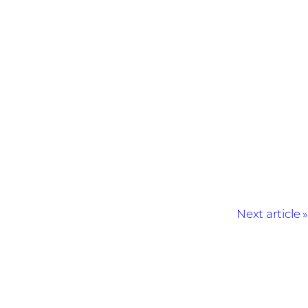
Next article