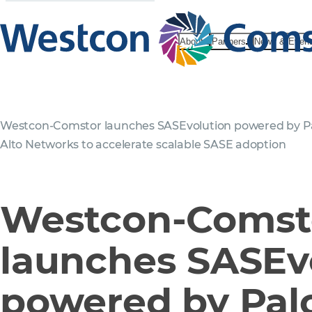
About
Partners
News & Even
Westcon-Comstor launches SASEvolution powered by P
Alto Networks to accelerate scalable SASE adoption
Westcon-Comst
launches SASEv
powered by Palo