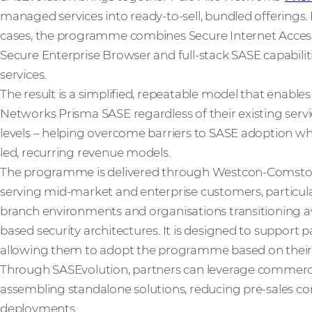
managed services into ready-to-sell, bundled offerings.
cases, the programme combines Secure Internet Access
Secure Enterprise Browser and full-stack SASE capabili
services.
The result is a simplified, repeatable model that enable
Networks Prisma SASE regardless of their existing service
levels – helping overcome barriers to SASE adoption whi
led, recurring revenue models.
The programme is delivered through Westcon-Comstor
serving mid-market and enterprise customers, particula
branch environments and organisations transitioning 
based security architectures. It is designed to support p
allowing them to adopt the programme based on their ex
Through SASEvolution, partners can leverage commerci
assembling standalone solutions, reducing pre-sales com
deployments.