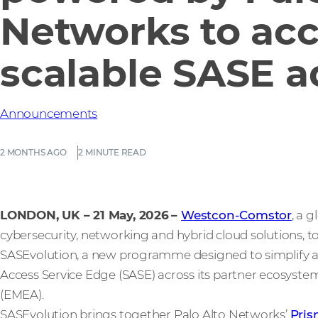
Networks to acc
scalable SASE a
Announcements
2 MONTHS AGO
2 MINUTE READ
LONDON, UK – 21 May, 2026
–
Westcon-Comstor
, a 
cybersecurity, networking and hybrid cloud solutions, 
SASEvolution, a new programme designed to simplify a
Access Service Edge (SASE) across its partner ecosystem
(EMEA).
SASEvolution brings together Palo Alto Networks’
Pri