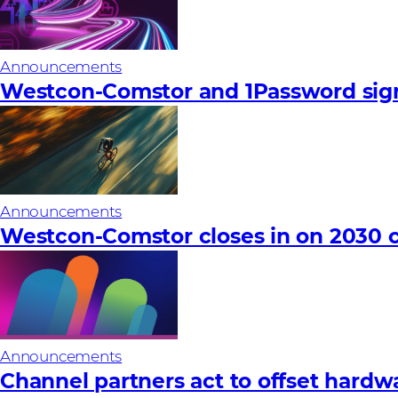
Announcements
Westcon-Comstor and 1Password sign
Announcements
Westcon-Comstor closes in on 2030 c
Announcements
Channel partners act to offset hardware