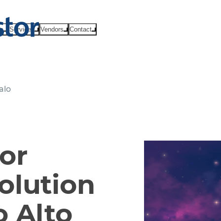
ts
Services
Vendors
Contact
alo
or
olution
 Alto