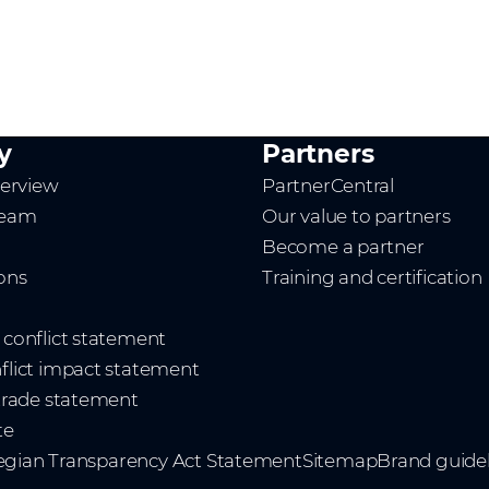
y
Partners
erview
PartnerCentral
team
Our value to partners
Become a partner
ions
Training and certification
t conflict statement
nflict impact statement
 trade statement
te
gian Transparency Act Statement
Sitemap
Brand guidel