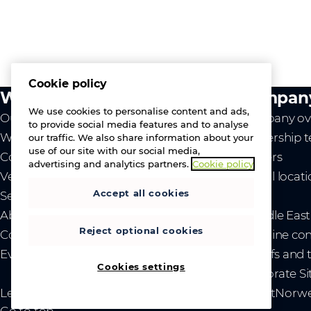
Cookie policy
What we do
Compan
We use cookies to personalise content and ads,
Our value
Company ov
to provide social media features and to analyse
Westcon
Leadership 
our traffic. We also share information about your
use of our site with our social media,
Comstor
Careers
advertising and analytics partners.
Cookie policy
Vendors
Global locat
Accept all cookies
Services
News
About us
- Middle Eas
Reject optional cookies
Contact us
- Ukraine co
Events
- Tariffs and
Cookies settings
Corporate Si
Legal
Privacy and cookies
Gender Pay Gap Report
Norwe