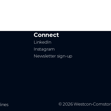
Connect
LinkedIn
Instagram
Newsletter sign-up
© 2026 Westcon-Comstor
ines