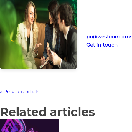
Media Contact
Westcon-Comstor
pr@westconcoms
Get in touch
Previous article
Related articles