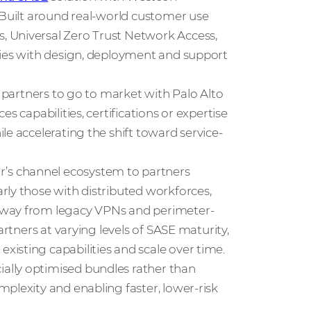
 Built around real-world customer use
, Universal Zero Trust Network Access,
ties with design, deployment and support
s partners to go to market with Palo Alto
s capabilities, certifications or expertise
le accelerating the shift toward service-
’s channel ecosystem to partners
rly those with distributed workforces,
away from legacy VPNs and perimeter-
artners at varying levels of SASE maturity,
isting capabilities and scale over time.
ally optimised bundles rather than
plexity and enabling faster, lower-risk