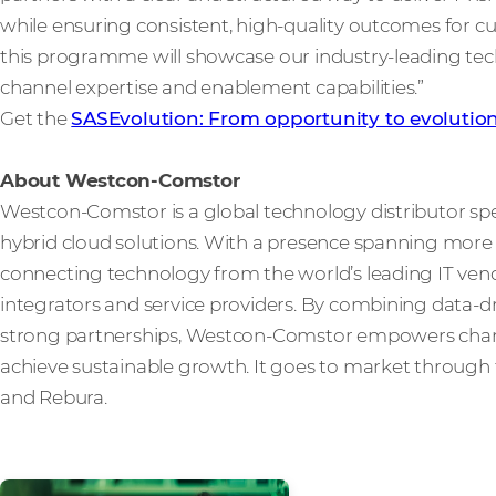
while ensuring consistent, high-quality outcomes for 
this programme will showcase our industry-leading t
channel expertise and enablement capabilities.”
Get the
SASEvolution: From opportunity to evolutio
About Westcon-Comstor
Westcon-Comstor is a global technology distributor spe
hybrid cloud solutions. With a presence spanning more t
connecting technology from the world’s leading IT vendo
integrators and service providers. By combining data-dri
strong partnerships, Westcon-Comstor empowers channe
achieve sustainable growth. It goes to market through 
and Rebura.