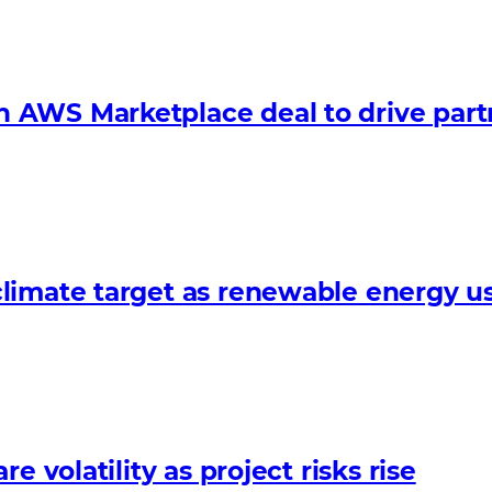
 AWS Marketplace deal to drive par
limate target as renewable energy us
 volatility as project risks rise