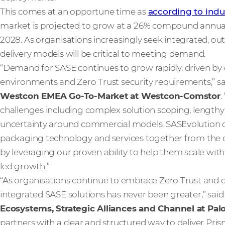
This comes at an opportune time as
according to indu
market is projected to grow at a 26% compound annual g
2028. As organisations increasingly seek integrated, ou
delivery models will be critical to meeting demand.
“Demand for SASE continues to grow rapidly, driven by c
environments and Zero Trust security requirements,” s
Westcon EMEA Go-To-Market at Westcon-Comstor
.
challenges including complex solution scoping, lengthy s
uncertainty around commercial models. SASEvolution di
packaging technology and services together from the o
by leveraging our proven ability to help them scale with 
led growth.”
“As organisations continue to embrace Zero Trust and clo
integrated SASE solutions has never been greater,” sai
Ecosystems, Strategic Alliances and Channel at Pal
partners with a clear and structured way to deliver Pri