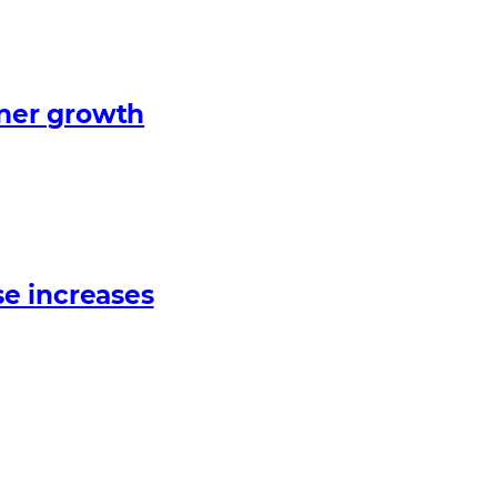
tner growth
e increases