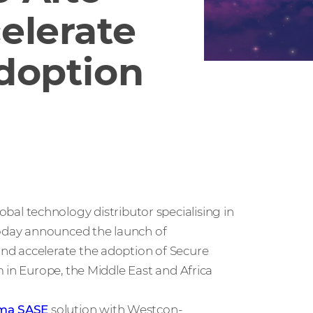
elerate
doption
global technology distributor specialising in
today announced the launch of
nd accelerate the adoption of Secure
 in Europe, the Middle East and Africa
sma SASE
solution with Westcon-