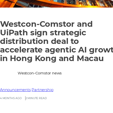
Westcon-Comstor and
UiPath sign strategic
distribution deal to
accelerate agentic AI grow
in Hong Kong and Macau
Westcon-Comstor news
Announcements
Partnership
4 MONTHS AGO
2 MINUTE READ