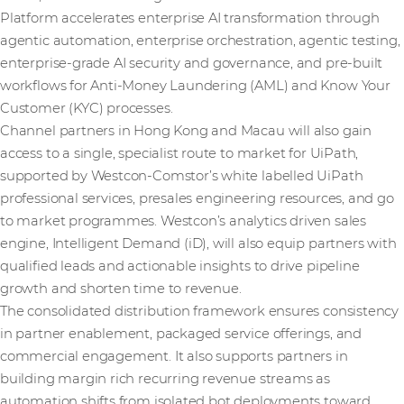
Platform accelerates enterprise AI transformation through
agentic automation, enterprise orchestration, agentic testing,
enterprise-grade AI security and governance, and pre-built
workflows for Anti-Money Laundering (AML) and Know Your
Customer (KYC) processes.
Channel partners in Hong Kong and Macau will also gain
access to a single, specialist route to market for UiPath,
supported by Westcon-Comstor’s white labelled UiPath
professional services, presales engineering resources, and go
to market programmes. Westcon’s analytics driven sales
engine, Intelligent Demand (iD), will also equip partners with
qualified leads and actionable insights to drive pipeline
growth and shorten time to revenue.
The consolidated distribution framework ensures consistency
in partner enablement, packaged service offerings, and
commercial engagement. It also supports partners in
building margin rich recurring revenue streams as
automation shifts from isolated bot deployments toward