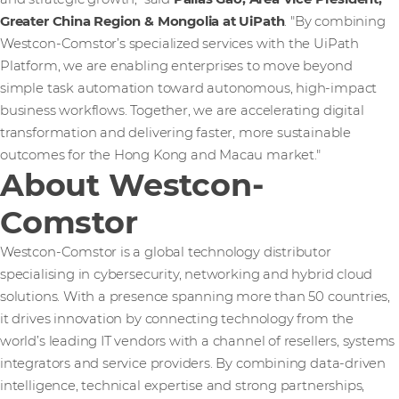
Greater China Region & Mongolia at UiPath
. "By combining
Westcon-Comstor’s specialized services with the UiPath
Platform, we are enabling enterprises to move beyond
simple task automation toward autonomous, high-impact
business workflows. Together, we are accelerating digital
transformation and delivering faster, more sustainable
outcomes for the Hong Kong and Macau market."
About Westcon-
Comstor
Westcon-Comstor is a global technology distributor
specialising in cybersecurity, networking and hybrid cloud
solutions. With a presence spanning more than 50 countries,
it drives innovation by connecting technology from the
world’s leading IT vendors with a channel of resellers, systems
integrators and service providers. By combining data-driven
intelligence, technical expertise and strong partnerships,