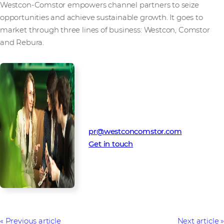
Westcon-Comstor empowers channel partners to seize
opportunities and achieve sustainable growth. It goes to
market through three lines of business: Westcon, Comstor
and Rebura.
Media Contact
Westcon-Comstor PR team
pr@westconcomstor.com
Get in touch
Previous article
Next article