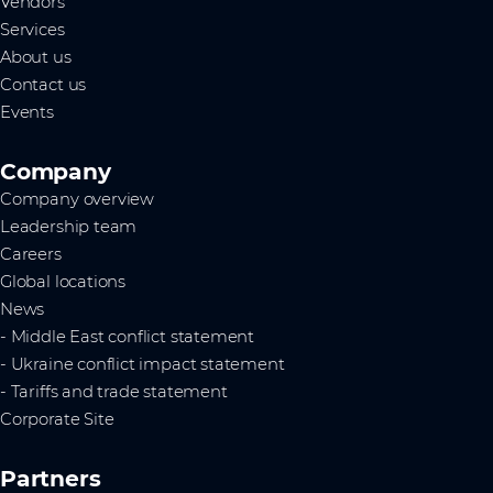
Vendors
Services
About us
Contact us
Events
Company
Company overview
Leadership team
Careers
Global locations
News
- Middle East conflict statement
- Ukraine conflict impact statement
- Tariffs and trade statement
Corporate Site
Partners