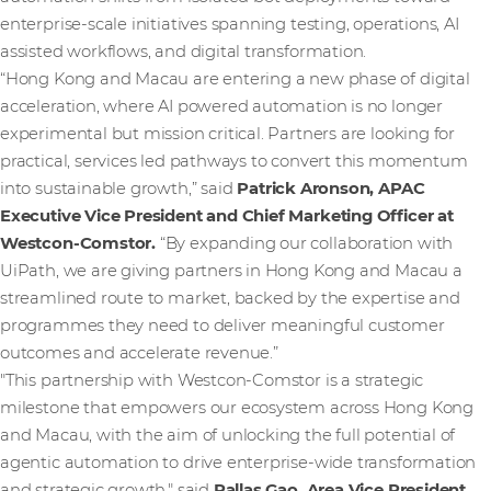
enterprise-scale initiatives spanning testing, operations, AI
assisted workflows, and digital transformation.
“Hong Kong and Macau are entering a new phase of digital
acceleration, where AI powered automation is no longer
experimental but mission critical. Partners are looking for
practical, services led pathways to convert this momentum
into sustainable growth,” said
Patrick Aronson, APAC
Executive Vice President and Chief Marketing Officer at
Westcon-Comstor.
“By expanding our collaboration with
UiPath, we are giving partners in Hong Kong and Macau a
streamlined route to market, backed by the expertise and
programmes they need to deliver meaningful customer
outcomes and accelerate revenue.”
"This partnership with Westcon-Comstor is a strategic
milestone that empowers our ecosystem across Hong Kong
and Macau, with the aim of unlocking the full potential of
agentic automation to drive enterprise-wide transformation
and strategic growth," said
Pallas Gao, Area Vice President,