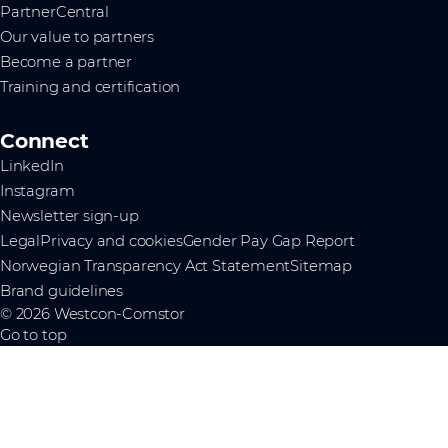
PartnerCentral
Our value to partners
Become a partner
Training and certification
Connect
LinkedIn
Instagram
Newsletter sign-up
Legal
Privacy and cookies
Gender Pay Gap Report
Norwegian Transparency Act Statement
Sitemap
Brand guidelines
© 2026 Westcon-Comstor
Go to top