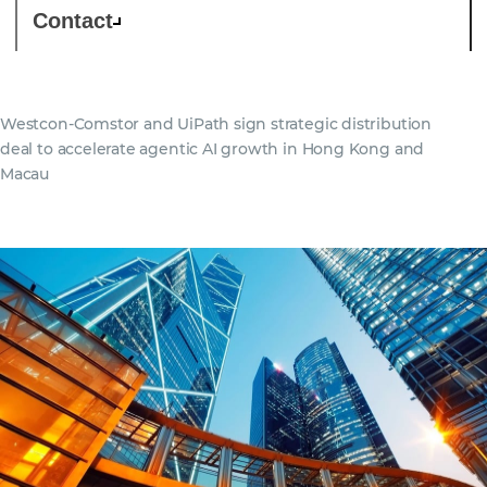
Contact
Westcon-Comstor and UiPath sign strategic distribution
deal to accelerate agentic AI growth in Hong Kong and
Macau