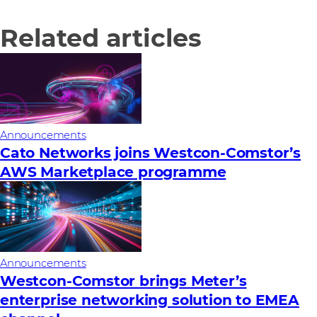
Related articles
Announcements
Cato Networks joins Westcon-Comstor’s
AWS Marketplace programme
Announcements
Westcon-Comstor brings Meter’s
enterprise networking solution to EMEA