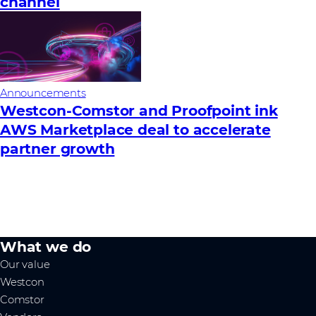
channel
Announcements
Westcon-Comstor and Proofpoint ink
AWS Marketplace deal to accelerate
partner growth
What we do
Our value
Westcon
Comstor