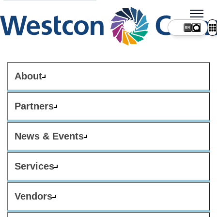
About
Partners
News & Events
Services
Vendors