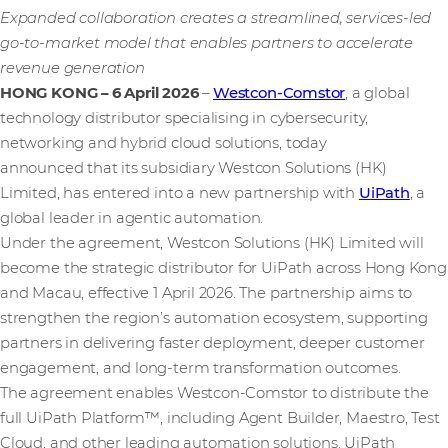
Expanded collaboration creates a streamlined, services-led
go-to-market model that enables partners to accelerate
revenue generation
HONG KONG – 6 April 2026
–
Westcon-Comstor
, a global
technology distributor specialising in cybersecurity,
networking and hybrid cloud solutions, today
announced that its subsidiary Westcon Solutions (HK)
Limited, has entered into a new partnership with
UiPath
, a
global leader in agentic automation.
Under the agreement, Westcon Solutions (HK) Limited will
become the strategic distributor for UiPath across Hong Kong
and Macau, effective 1 April 2026. The partnership aims to
strengthen the region’s automation ecosystem, supporting
partners in delivering faster deployment, deeper customer
engagement, and long-term transformation outcomes.
The agreement enables Westcon-Comstor to distribute the
full UiPath Platform™, including Agent Builder, Maestro, Test
Cloud, and other leading automation solutions. UiPath