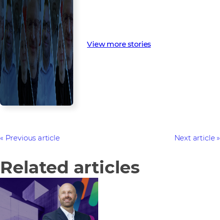
View more stories
Previous article
Next article
Related articles