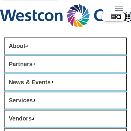
About
Partners
News & Events
Services
Vendors