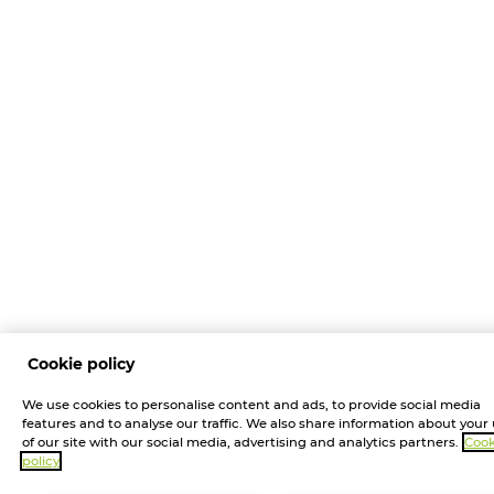
Cookie policy
We use cookies to personalise content and ads, to provide social media
features and to analyse our traffic. We also share information about your
of our site with our social media, advertising and analytics partners.
Cook
policy