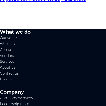
What we do
Our value
Westcon
Comstor
Vendors
Services
About us
Contact us
Events
Company
Company overview
Leadership team