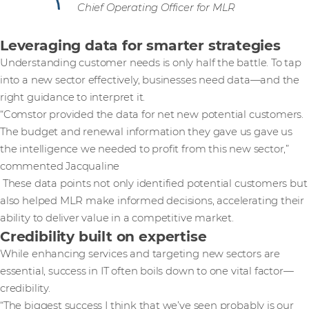
Chief Operating Officer for MLR
Leveraging data for smarter strategies
Understanding customer needs is only half the battle. To tap
into a new sector effectively, businesses need data—and the
right guidance to interpret it.
“Comstor provided the data for net new potential customers.
The budget and renewal information they gave us gave us
the intelligence we needed to profit from this new sector,”
commented Jacqualine
These data points not only identified potential customers but
also helped MLR make informed decisions, accelerating their
ability to deliver value in a competitive market.
Credibility built on expertise
While enhancing services and targeting new sectors are
essential, success in IT often boils down to one vital factor—
credibility.
“The biggest success I think that we’ve seen probably is our