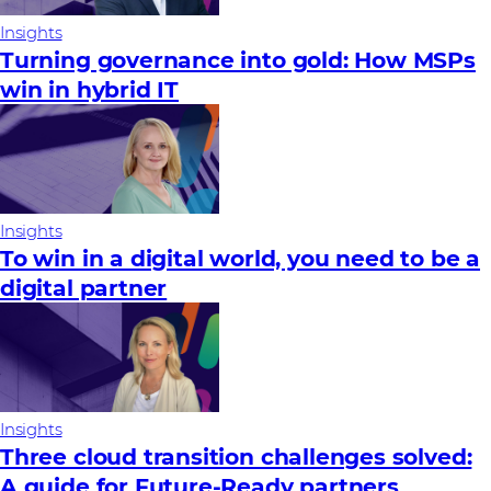
Insights
Turning governance into gold: How MSPs
win in hybrid IT
Insights
To win in a digital world, you need to be a
digital partner
Insights
Three cloud transition challenges solved:
A guide for Future‑Ready partners