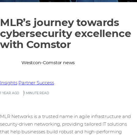
MLR’s journey towards
cybersecurity excellence
with Comstor
Westcon-Comstor news
Insights
Partner Success
1 YEAR AGO
1 MINUTE READ
MLR Networks is a trusted name in agile infrastructure and
security-driven networking, providing tailored IT solutions
that help businesses build robust and high-performing