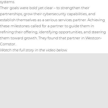
systems.
Their goals were bold yet clear – to strengthen their
partnerships, grow their cybersecurity capabilities, and
establish themselves as a serious services partner. Achieving
these milestones called for a partner to guide them in
refining their offering, identifying opportunities, and steering
them toward growth. They found that partner in Westcon-
Comstor.
Watch the full story in the video below.