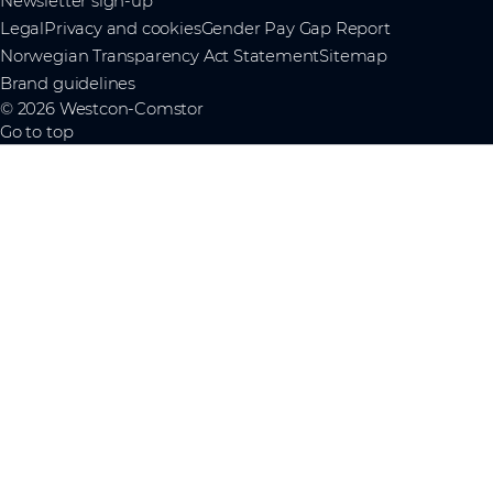
Newsletter sign-up
Legal
Privacy and cookies
Gender Pay Gap Report
Norwegian Transparency Act Statement
Sitemap
Brand guidelines
© 2026 Westcon-Comstor
Go to top