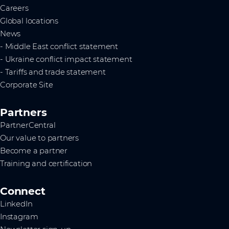
Careers
Global locations
News
- Middle East conflict statement
- Ukraine conflict impact statement
- Tariffs and trade statement
Corporate Site
Partners
PartnerCentral
Our value to partners
Become a partner
Training and certification
Connect
LinkedIn
Instagram