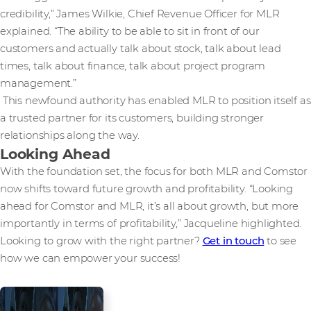
credibility,” James Wilkie, Chief Revenue Officer for MLR
explained. “The ability to be able to sit in front of our
customers and actually talk about stock, talk about lead
times, talk about finance, talk about project program
management.”
This newfound authority has enabled MLR to position itself as
a trusted partner for its customers, building stronger
relationships along the way.
Looking Ahead
With the foundation set, the focus for both MLR and Comstor
now shifts toward future growth and profitability. “Looking
ahead for Comstor and MLR, it’s all about growth, but more
importantly in terms of profitability,” Jacqueline highlighted.
Looking to grow with the right partner?
Get in touch
to see
how we can empower your success!