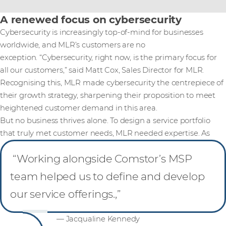
A renewed focus on cybersecurity
Cybersecurity is increasingly top-of-mind for businesses
worldwide, and MLR’s customers are no
exception. “Cybersecurity, right now, is the primary focus for
all our customers,” said Matt Cox, Sales Director for MLR.
Recognising this, MLR made cybersecurity the centrepiece of
their growth strategy, sharpening their proposition to meet
heightened customer demand in this area.
But no business thrives alone. To design a service portfolio
that truly met customer needs, MLR needed expertise. As
“Working alongside Comstor’s MSP
team helped us to define and develop
our service offerings.,”
— Jacqualine Kennedy