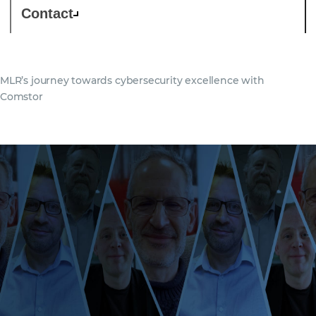
Contact
MLR’s journey towards cybersecurity excellence with
Comstor