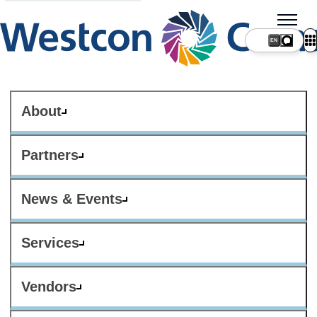
About
Partners
News & Events
Services
Vendors