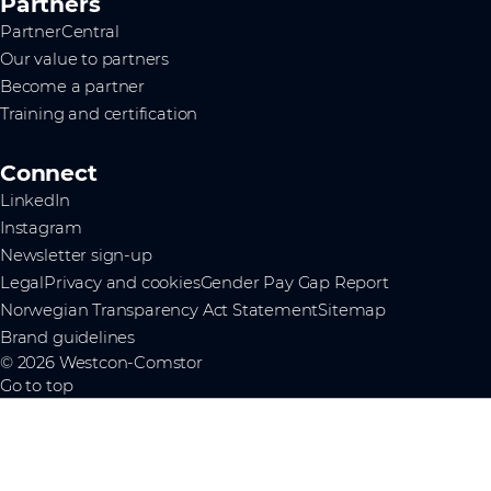
Partners
PartnerCentral
Our value to partners
Become a partner
Training and certification
Connect
LinkedIn
Instagram
Newsletter sign-up
Legal
Privacy and cookies
Gender Pay Gap Report
Norwegian Transparency Act Statement
Sitemap
Brand guidelines
© 2026 Westcon-Comstor
Go to top