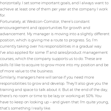
horizontally. I set some important goals, and I always want to
achieve at least one of them per year at the company I work
for.
Fortunately, at Westcon-Comstor, there’s constant
encouragement and opportunities for growth and
advancement. My manager is moving into a slightly different
position, which is giving me a route to progress. So, I’m
currently taking over his responsibilities in a gradual way.
I’ve also applied for some IT and sales/product management
courses, which the company supports us to do. These are
skills I’d like to acquire to grow more into my position and be
of more value to the business.
Similarly, managers here will sense if you need more
responsibilities to grow and develop. They’ll also give you the
training and space to talk about it. But at the end of the day,
there’s no room or time to be lazy or working at 50%. You
have to keep on looking up – and given that I’m quite young,
that’s something I really like.