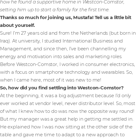
how he found a supportive home in Westcon-Comstor,
setting him up to start a family for the first time.
Thanks so much for joining us, Mustafa! Tell us a little bit
about yourself.
Sure! I’m 27 years old and from the Netherlands (but born in
Iraq). At university, I studied International Business and
Management, and since then, I’ve been channelling my
energy and motivation into sales and marketing roles.
Before Westcon-Comstor, I worked in consumer electronics,
with a focus on smartphone technology and wearables. So,
when I came here, most of it was new to me!
So, how did you find settling into Westcon-Comstor?
At the beginning, it was a big adjustment because I’d only
ever worked at vendor level, never distributor level. So, most
of what I knew how to do was now the opposite way round!
But my manager was a great help in getting me settled in.
He explained how I was now sitting at the other side of the
table and gave me time to adapt to a new approach to