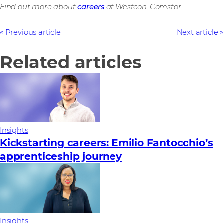
Find out more about
careers
at Westcon-Comstor.
Previous article
Next article
Related articles
Insights
Kickstarting careers: Emilio Fantocchio’s
apprenticeship journey
Insights