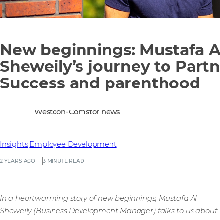
New beginnings: Mustafa A
Sheweily’s journey to Part
Success and parenthood
Westcon-Comstor news
Insights
Employee Development
2 YEARS AGO
3 MINUTE READ
In a heartwarming story of new beginnings, Mustafa Al
Sheweily (Business Development Manager) talks to us about