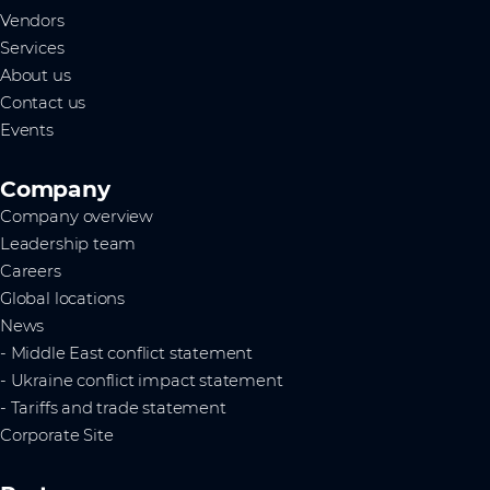
Vendors
Services
About us
Contact us
Events
Company
Company overview
Leadership team
Careers
Global locations
News
- Middle East conflict statement
- Ukraine conflict impact statement
- Tariffs and trade statement
Corporate Site