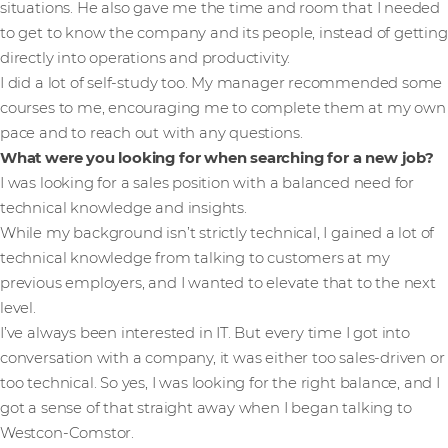
situations. He also gave me the time and room that I needed
to get to know the company and its people, instead of getting
directly into operations and productivity.
I did a lot of self-study too. My manager recommended some
courses to me, encouraging me to complete them at my own
pace and to reach out with any questions.
What were you looking for when searching for a new job?
I was looking for a sales position with a balanced need for
technical knowledge and insights.
While my background isn’t strictly technical, I gained a lot of
technical knowledge from talking to customers at my
previous employers, and I wanted to elevate that to the next
level.
I’ve always been interested in IT. But every time I got into
conversation with a company, it was either too sales-driven or
too technical. So yes, I was looking for the right balance, and I
got a sense of that straight away when I began talking to
Westcon-Comstor.