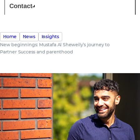
Contact
Home
News
Insights
New beginnings: Mustafa Al Sheweily’s journey to
Partner Success and parenthood