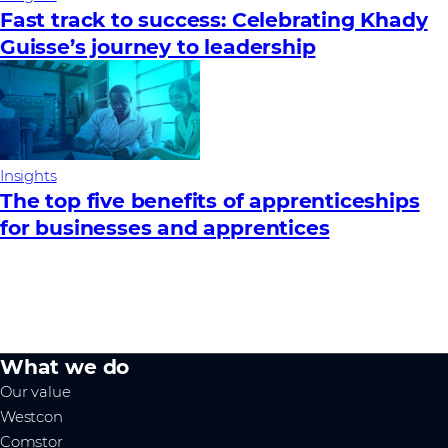
Fast track to success: Celebrating Khady
Guisse’s journey to leadership
Insights
The top five benefits of apprenticeships
for businesses and apprentices
What we do
Our value
Westcon
Comstor