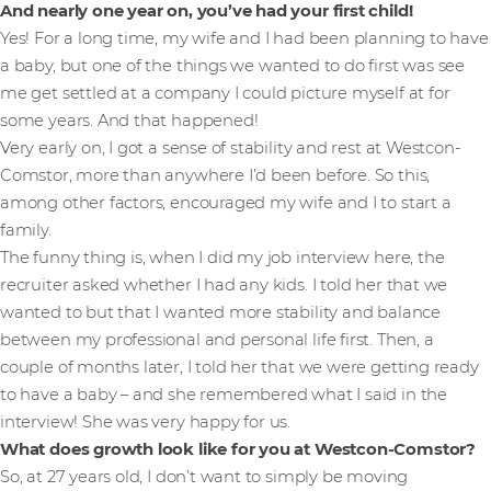
And nearly one year on, you’ve had your first child!
Yes! For a long time, my wife and I had been planning to have
a baby, but one of the things we wanted to do first was see
me get settled at a company I could picture myself at for
some years. And that happened!
Very early on, I got a sense of stability and rest at Westcon-
Comstor, more than anywhere I’d been before. So this,
among other factors, encouraged my wife and I to start a
family.
The funny thing is, when I did my job interview here, the
recruiter asked whether I had any kids. I told her that we
wanted to but that I wanted more stability and balance
between my professional and personal life first. Then, a
couple of months later, I told her that we were getting ready
to have a baby – and she remembered what I said in the
interview! She was very happy for us.
What does growth look like for you at Westcon-Comstor?
So, at 27 years old, I don’t want to simply be moving