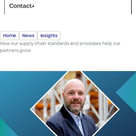
Contact
Home
News
Insights
How our supply chain standards and processes help our
partners grow