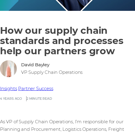
How our supply chain
standards and processes
help our partners grow
David Bayley
VP Supply Chain Operations
Insights
Partner Success
4 YEARS AGO
2 MINUTE READ
As VP of Supply Chain Operations, I’m responsible for our
Planning and Procurement, Logistics Operations, Freight