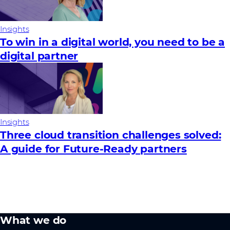
Insights
To win in a digital world, you need to be a
digital partner
Insights
Three cloud transition challenges solved:
A guide for Future‑Ready partners
What we do