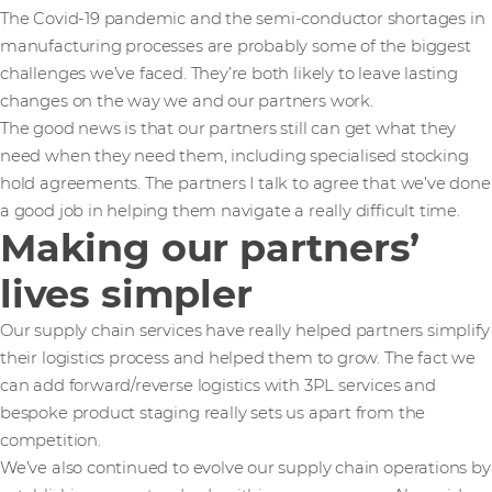
The Covid-19 pandemic and the semi-conductor shortages in
manufacturing processes are probably some of the biggest
challenges we’ve faced. They’re both likely to leave lasting
changes on the way we and our partners work.
The good news is that our partners still can get what they
need when they need them, including specialised stocking
hold agreements. The partners I talk to agree that we’ve done
a good job in helping them navigate a really difficult time.
Making our partners’
lives simpler
Our supply chain services have really helped partners simplify
their logistics process and helped them to grow. The fact we
can add forward/reverse logistics with 3PL services and
bespoke product staging really sets us apart from the
competition.
We’ve also continued to evolve our supply chain operations by