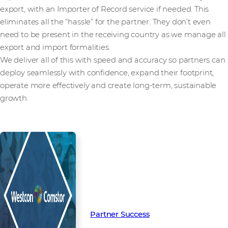
export, with an Importer of Record service if needed. This
eliminates all the “hassle” for the partner. They don’t even
need to be present in the receiving country as we manage all
export and import formalities.
We deliver all of this with speed and accuracy so partners can
deploy seamlessly with confidence, expand their footprint,
operate more effectively and create long-term, sustainable
growth.
Read more from our people and
partners how we’re creating
Partner Success in the channel.
Partner Success