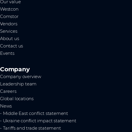
Our value
Westcon
Comstor
Vendors
Services
About us
Contact us
Events
Company
Company overview
Leadership team
Careers
Global locations
News
- Middle East conflict statement
- Ukraine conflict impact statement
- Tariffs and trade statement