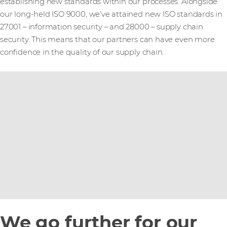
establishing new standards within our processes. Alongside
our long-held ISO 9000, we’ve attained new ISO standards in
27001 – information security – and 28000 – supply chain
security. This means that our partners can have even more
confidence in the quality of our supply chain.
We go further for our