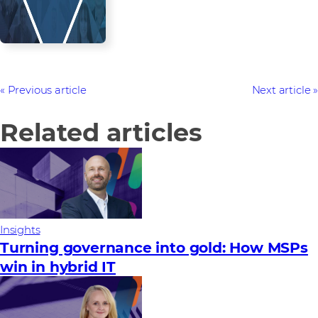
Previous article
Next article
Related articles
Insights
Turning governance into gold: How MSPs
win in hybrid IT