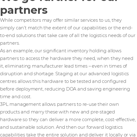
partners
While competitors may offer similar services to us, they
simply can’t match the extent of our capabilities or the end-
to-end solutions that take care of all the logistics needs of our
partners.
As an example, our significant inventory holding allows
partners to access the hardware they need, when they need
it, eliminating manufacturer lead times – even in times of
disruption and shortage. Staging at our advanced logistics
centres allows this hardware to be tested and configured
before deployment, reducing DOA and saving engineering
time and cost.
3PL management allows partners to re-use their own
products and marry these with new and pre-staged
hardware so they can deliver a more complete, cost-effective,
and sustainable solution. And then our forward logistics
capabilities take the entire solution and deliver it locally or via