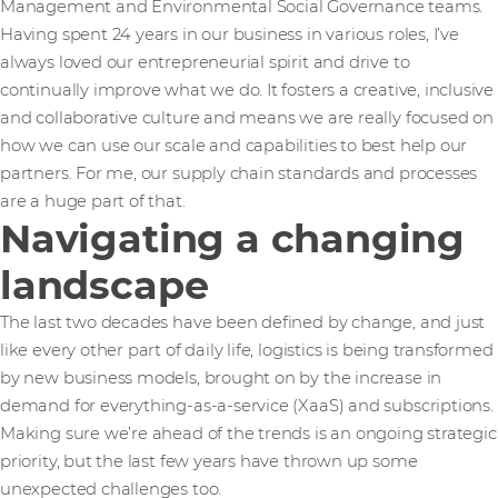
Management and Environmental Social Governance teams.
Having spent 24 years in our business in various roles, I’ve
always loved our entrepreneurial spirit and drive to
continually improve what we do. It fosters a creative, inclusive
and collaborative culture and means we are really focused on
how we can use our scale and capabilities to best help our
partners. For me, our supply chain standards and processes
are a huge part of that.
Navigating a changing
landscape
The last two decades have been defined by change, and just
like every other part of daily life, logistics is being transformed
by new business models, brought on by the increase in
demand for everything-as-a-service (XaaS) and subscriptions.
Making sure we’re ahead of the trends is an ongoing strategic
priority, but the last few years have thrown up some
unexpected challenges too.