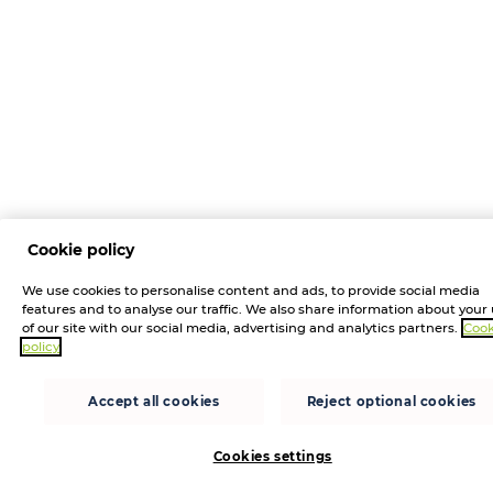
Cookie policy
We use cookies to personalise content and ads, to provide social media
features and to analyse our traffic. We also share information about your
of our site with our social media, advertising and analytics partners.
Cook
policy
Accept all cookies
Reject optional cookies
Cookies settings