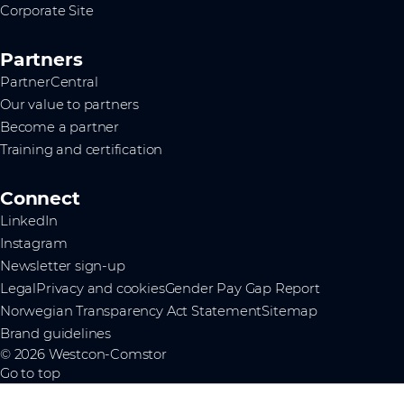
Corporate Site
Partners
PartnerCentral
Our value to partners
Become a partner
Training and certification
Connect
LinkedIn
Instagram
Newsletter sign-up
Legal
Privacy and cookies
Gender Pay Gap Report
Norwegian Transparency Act Statement
Sitemap
Brand guidelines
© 2026 Westcon-Comstor
Go to top