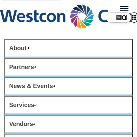
About
Partners
News & Events
Services
Vendors