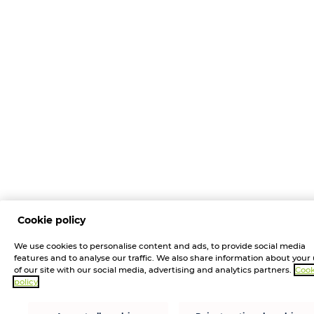
Cookie policy
We use cookies to personalise content and ads, to provide social media
features and to analyse our traffic. We also share information about your
of our site with our social media, advertising and analytics partners.
Cook
policy