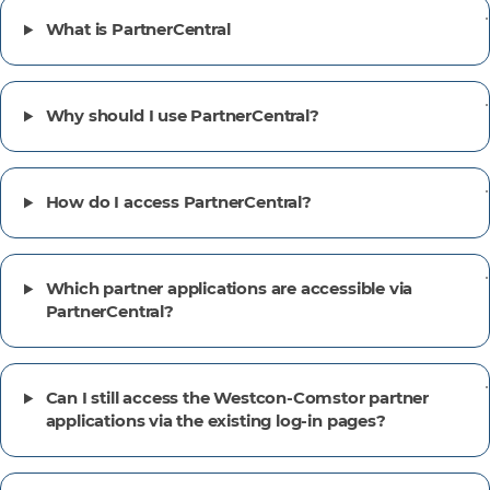
What is PartnerCentral
Why should I use PartnerCentral?
How do I access PartnerCentral?
Which partner applications are accessible via
PartnerCentral?
Can I still access the Westcon-Comstor partner
applications via the existing log-in pages?