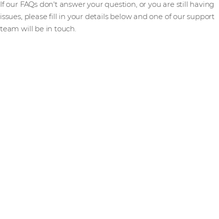
If our FAQs don't answer your question, or you are still having
issues, please fill in your details below and one of our support
team will be in touch.