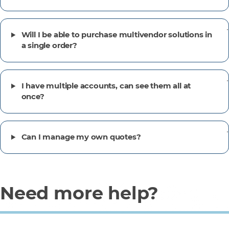
Will I be able to purchase multivendor solutions in
a single order?
I have multiple accounts, can see them all at
once?
Can I manage my own quotes?
Need more help?