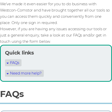
We’ve made it even easier for you to do business with
Westcon-Comstor and have brought together all our tools so
you can access them quickly and conveniently from one
place. Only one sign in required.
However, if you are having any issues accessing our tools or
just a general enquiry, take a look at our FAQs and/or get in
touch using the form below.
Quick links
FAQs
Need more help?
FAQs