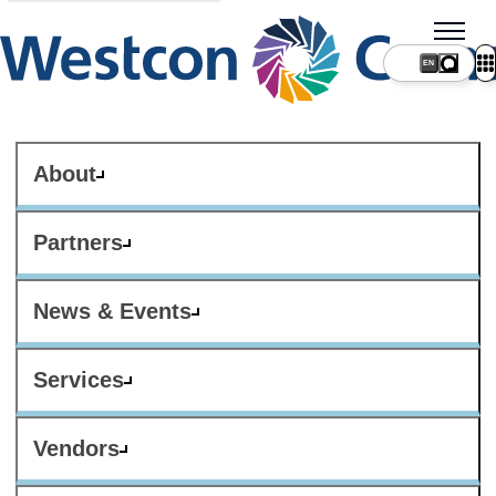
About
Partners
News & Events
Services
Vendors