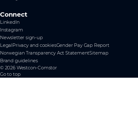
Connect
LinkedIn
Instagram
Newsletter sign-up
Legal
Privacy and cookies
Gender Pay Gap Report
Norwegian Transparency Act Statement
Sitemap
Brand guidelines
© 2026 Westcon-Comstor
Go to top