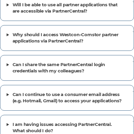
Will I be able to use all partner applications that
are accessible via PartnerCentral?
Why should I access Westcon-Comstor partner
applications via PartnerCentral?
Can I share the same PartnerCentral login
credentials with my colleagues?
Can I continue to use a consumer email address
(e.g. Hotmail, Gmail) to access your applications?
I am having issues accessing PartnerCentral.
What should I do?