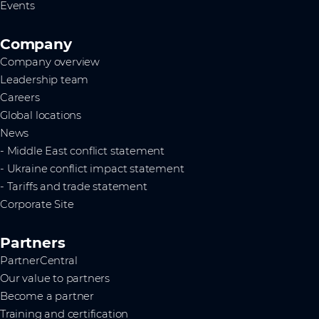
Events
Company
Company overview
Leadership team
Careers
Global locations
News
- Middle East conflict statement
- Ukraine conflict impact statement
- Tariffs and trade statement
Corporate Site
Partners
PartnerCentral
Our value to partners
Become a partner
Training and certification