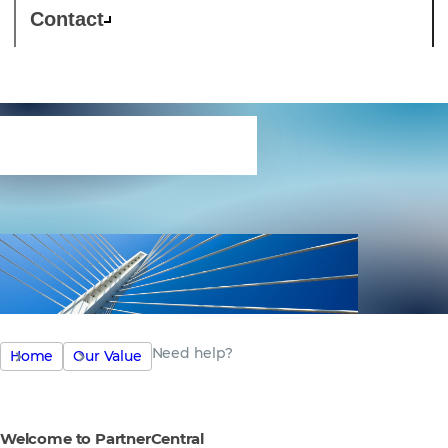
Contact
Need help?
Need help?
Home
Our Value
Welcome to PartnerCentral