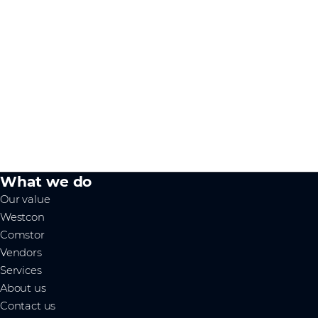
What we do
Our value
Westcon
Comstor
Vendors
Services
About us
Contact us