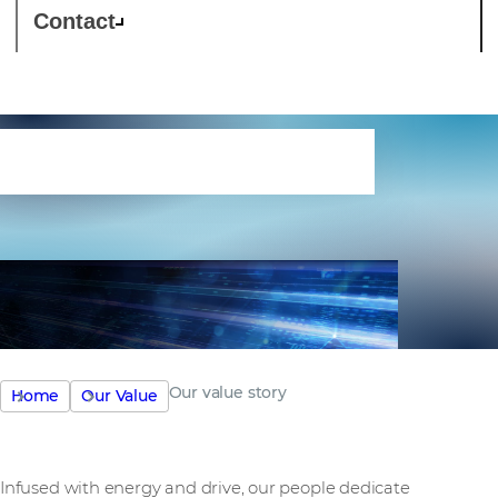
Contact
Our value story
Our value story
Home
Our Value
Infused with energy and drive, our people dedicate