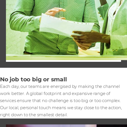
No job too big or small
Each day, our teams are energised by making the channel
work better. A global footprint and expansive range of
services ensure that no challenge is too big or too complex.
Our local, personal touch means we stay close to the action,
right down to the smallest detail.