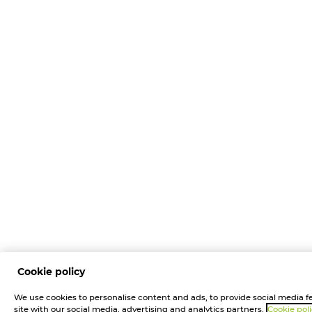
Cookie policy
We use cookies to personalise content and ads, to provide social media fe
site with our social media, advertising and analytics partners.
Cookie pol