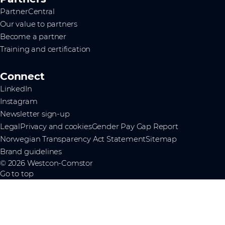
PartnerCentral
Our value to partners
Become a partner
Training and certification
Connect
LinkedIn
Instagram
Newsletter sign-up
Legal
Privacy and cookies
Gender Pay Gap Report
Norwegian Transparency Act Statement
Sitemap
Brand guidelines
© 2026 Westcon-Comstor
Go to top