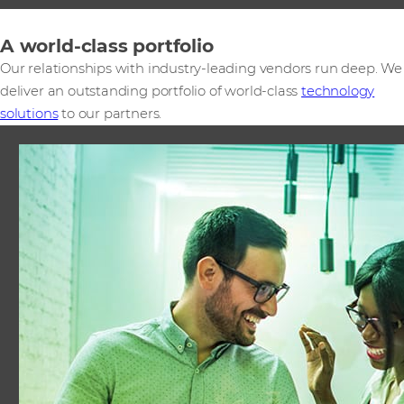
A world-class portfolio
Our relationships with industry-leading vendors run deep. We
deliver an outstanding portfolio of world-class
technology
solutions
to our partners.