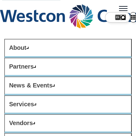
About
Partners
News & Events
Services
Vendors