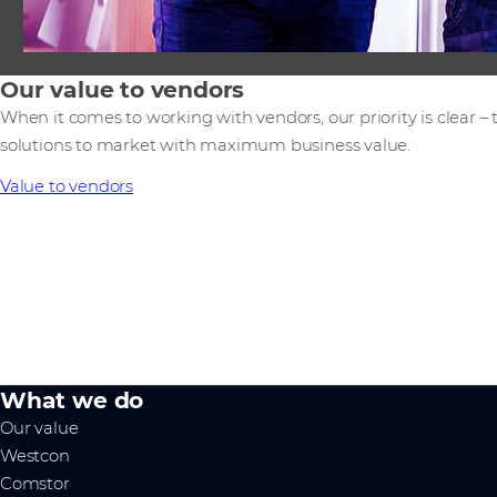
Our value to vendors
When it comes to working with vendors, our priority is clear –
solutions to market with maximum business value.
Value to vendors
What we do
Our value
Westcon
Comstor