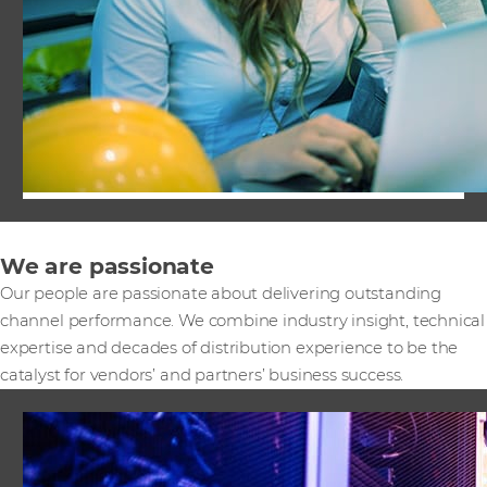
We are passionate
Our people are passionate about delivering outstanding
channel performance. We combine industry insight, technical
expertise and decades of distribution experience to be the
catalyst for vendors’ and partners’ business success.