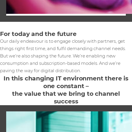
For today and the future
Our daily endeavour is to engage closely with partners, get
things right first time, and fulfil demanding channel needs.
But we’re also shaping the future. We’re enabling new
consumption and subscription-based models. And we’re
paving the way for digital distribution.
In this changing IT environment there is
one constant –
the value that we bring to channel
success