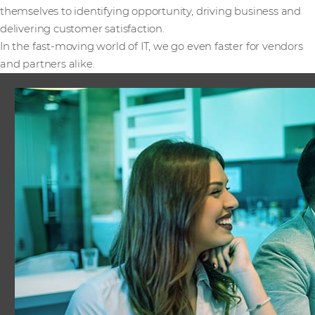
themselves to identifying opportunity, driving business and
delivering customer satisfaction.
In the fast-moving world of IT, we go even faster for vendors
and partners alike.