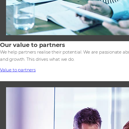
Our value to partners
We help partners realise their potential. We are passionate ab
and growth. This drives what we do.
Value to partners