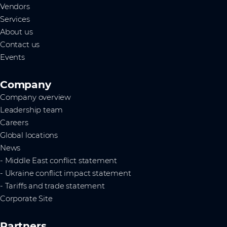
Vendors
Services
About us
Contact us
Events
Company
Company overview
Leadership team
Careers
Global locations
News
- Middle East conflict statement
- Ukraine conflict impact statement
- Tariffs and trade statement
Corporate Site
Partners