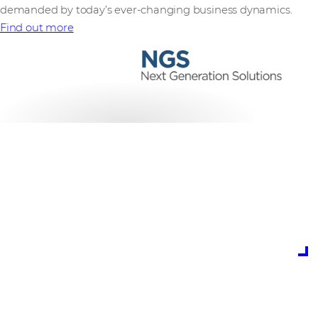
demanded by today’s ever-changing business dynamics.
Find out more
is the potential cost
of cybercrime to
global business