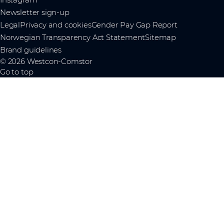
Newsletter sign-up
Legal
Privacy and cookies
Gender Pay Gap Report
Norwegian Transparency Act Statement
Sitemap
Brand guidelines
© 2026 Westcon-Comstor
Go to top