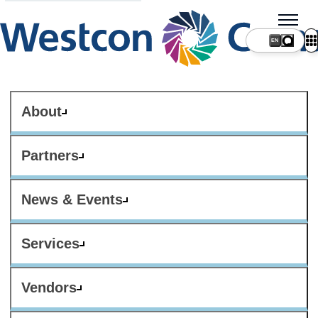
About
Partners
News & Events
Services
Vendors