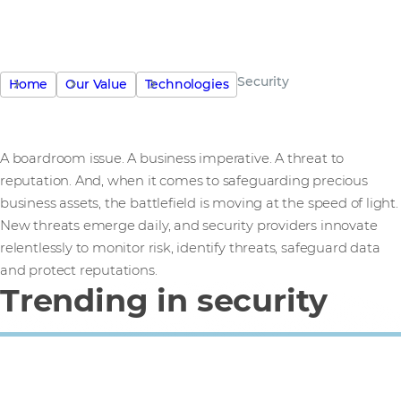
Security
Home
Our Value
Technologies
A boardroom issue. A business imperative. A threat to
reputation. And, when it comes to safeguarding precious
business assets, the battlefield is moving at the speed of light.
New threats emerge daily, and security providers innovate
relentlessly to monitor risk, identify threats, safeguard data
and protect reputations.
Trending in security