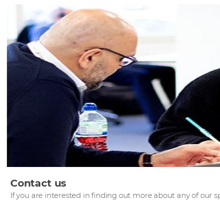
Contact us
If you are interested in finding out more about any of our sp