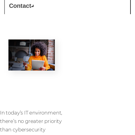
Contact
Security
In today’s IT environment,
there’s no greater priority
than cybersecurity