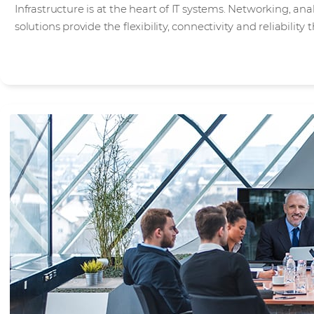
Infrastructure is at the heart of IT systems. Networking, an
solutions provide the flexibility, connectivity and reliabilit