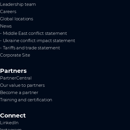
Leadership team
Careers
Global locations
News
- Middle East conflict statement
- Ukraine conflict impact statement
- Tariffs and trade statement
Corporate Site
Partners
PartnerCentral
Our value to partners
Become a partner
Training and certification
Connect
LinkedIn
Instagram