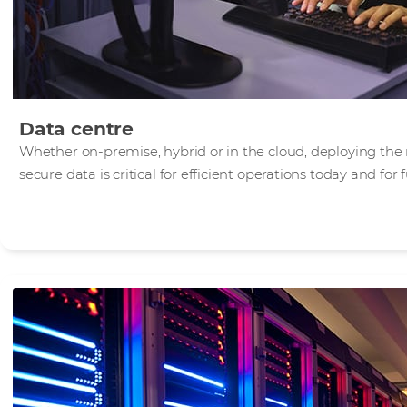
Data centre
Whether on-premise, hybrid or in the cloud, deploying the 
secure data is critical for efficient operations today and for