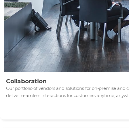
Collaboration
Our portfolio of vendors and solutions for on-premise and 
deliver seamless interactions for customers anytime, anyw