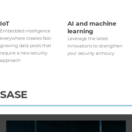
IoT
AI and machine
learning
Embedded intelligence
everywhere creates fast-
Leverage the latest
growing data pools that
innovations to strengthen
require a new security
your security armoury
approach
SASE