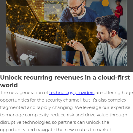
Unlock recurring revenues in a cloud-first
world
The new generation of
technology providers
are offering huge
opportunities for the security channel, but it’s also complex,
fragmented and rapidly changing. We leverage our expertise
to manage complexity, reduce risk and drive value through
disruptive technologies, so partners can unlock the
opportunity and navigate the new routes to market