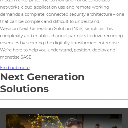
networks, cloud application use and remote working
demands a complete, connected security architecture – one
that can be complex and difficult to understand.
Westcon Next Generation Solution (NGS) simplifies this
complexity and enables channel partners to drive recurring
revenues by securing the digitally transformed enterprise.
We’re here to help you understand, position, deploy and
monetise SASE.
Find out more
Next Generation
Solutions