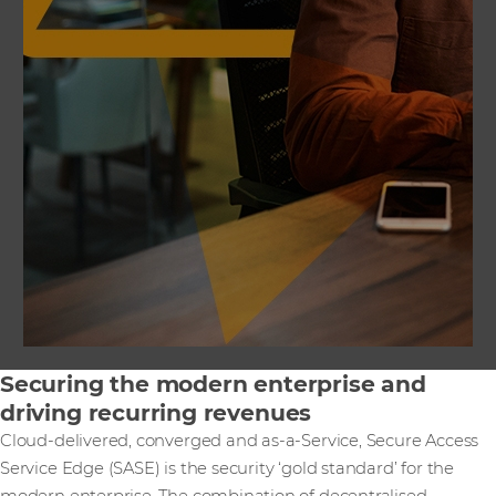
Securing the modern enterprise and
driving recurring revenues
Cloud-delivered, converged and as-a-Service, Secure Access
Service Edge (SASE) is the security ‘gold standard’ for the
modern enterprise. The combination of decentralised