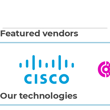
(Microsoft)
Featured vendors
0
1
2
3
4
Our technologies