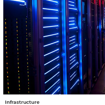
Infrastructure