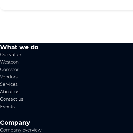
What we do
Our value
Westcon
Comstor
Vendors
Services
About us
Contact us
Events
Company
Company overview