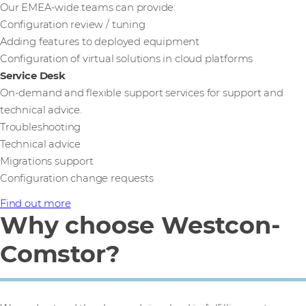
Our EMEA-wide teams can provide:
Configuration review / tuning
Adding features to deployed equipment
Configuration of virtual solutions in cloud platforms
Service Desk
On-demand and flexible support services for support and
technical advice.
Troubleshooting
Technical advice
Migrations support
Configuration change requests
Find out more
Why choose Westcon-
Comstor?