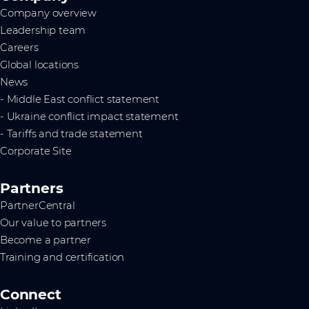
Company overview
Leadership team
Careers
Global locations
News
- Middle East conflict statement
- Ukraine conflict impact statement
- Tariffs and trade statement
Corporate Site
Partners
PartnerCentral
Our value to partners
Become a partner
Training and certification
Connect