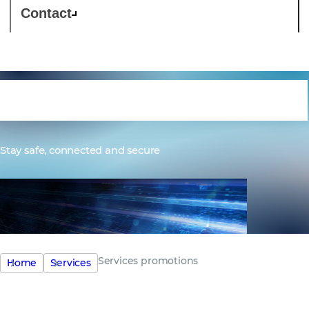
Contact
Services promotions
Stay safe, connected and secure
Services promotions
Home
Services