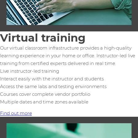
Virtual training
Our virtual classroom infrastructure provides a high-quality
learning experience in your home or office. Instructor-led live
training from certified experts delivered in real time.
Live instructor-led training
Interact easily with the instructor and students
Access the same labs and testing environments
Courses cover complete vendor portfolio
Multiple dates and time zones available
Find out more