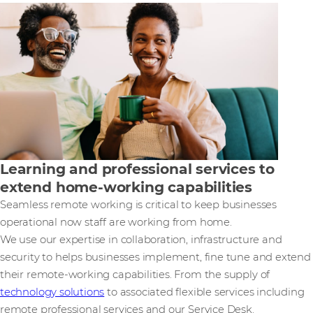
Learning and professional services to
extend home-working capabilities
Seamless remote working is critical to keep businesses
operational now staff are working from home.
We use our expertise in collaboration, infrastructure and
security to helps businesses implement, fine tune and extend
their remote-working capabilities. From the supply of
technology solutions
to associated flexible services including
remote professional services and our Service Desk.