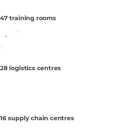
47 training rooms
28 logistics centres
16 supply chain centres