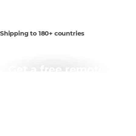
Shipping to 180+ countries
Get a free remote
working assessment
Up to one day free of charge
Assessment of infrastructure capacity and challenges
Recommendations report on fixes and improvements
needed