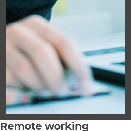
Remote working