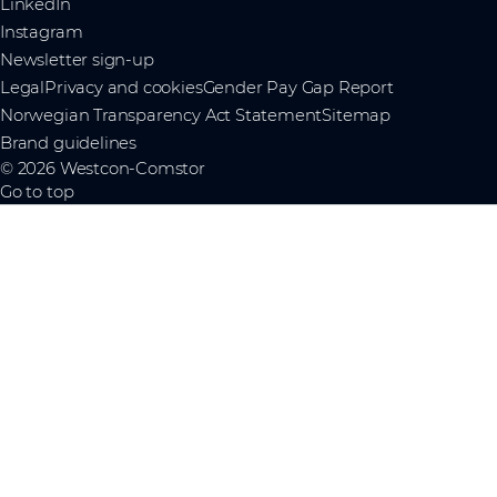
LinkedIn
Instagram
Newsletter sign-up
Legal
Privacy and cookies
Gender Pay Gap Report
Norwegian Transparency Act Statement
Sitemap
Brand guidelines
© 2026 Westcon-Comstor
Go to top