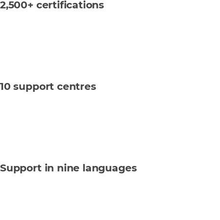
2,500+ certifications
10 support centres
Support in nine languages