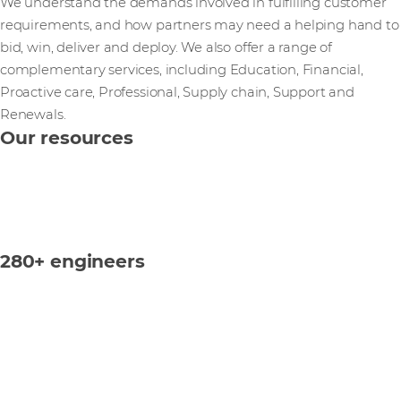
We understand the demands involved in fulfilling customer
requirements, and how partners may need a helping hand to
bid, win, deliver and deploy. We also offer a range of
complementary services, including Education, Financial,
Proactive care, Professional, Supply chain, Support and
Renewals.
Our resources
280+ engineers