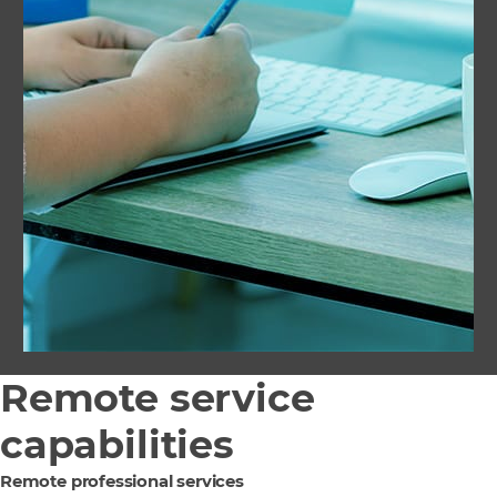
Remote service
capabilities
Remote professional services