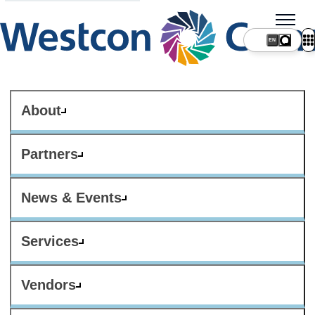
About
Partners
News & Events
Services
Vendors