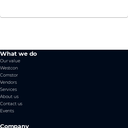
Contact us
What we do
Our value
Westcon
Comstor
Vendors
Services
About us
Contact us
Events
Company