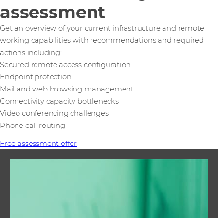
assessment
Get an overview of your current infrastructure and remote
working capabilities with recommendations and required
actions including:
Secured remote access configuration
Endpoint protection
Mail and web browsing management
Connectivity capacity bottlenecks
Video conferencing challenges
Phone call routing
Free assessment offer