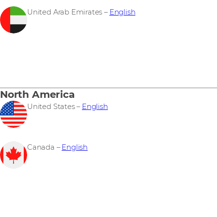
United Arab Emirates –
English
North America
United States –
English
Canada –
English