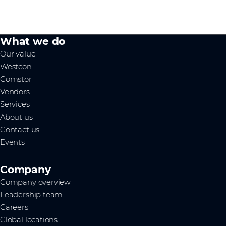
What we do
Our value
Westcon
Comstor
Vendors
Services
About us
Contact us
Events
Company
Company overview
Leadership team
Careers
Global locations