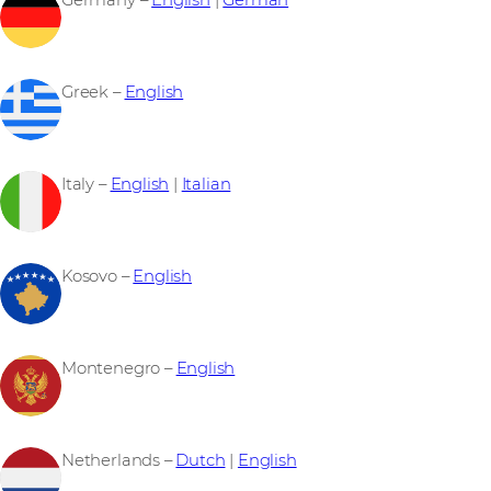
Germany –
English
|
German
Greek –
English
Italy –
English
|
Italian
Kosovo –
English
Montenegro –
English
Netherlands –
Dutch
|
English