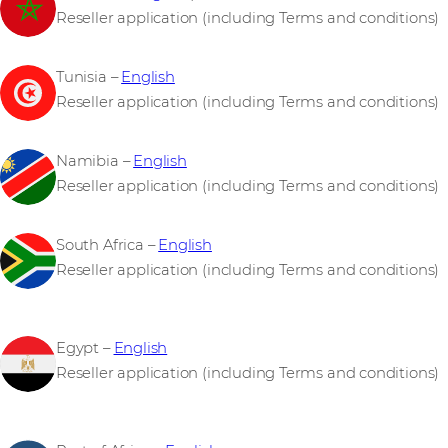
Reseller application (including Terms and conditions)
Tunisia –
English
Reseller application (including Terms and conditions)
Namibia –
English
Reseller application (including Terms and conditions)
South Africa –
English
Reseller application (including Terms and conditions)
Egypt –
English
Reseller application (including Terms and conditions)