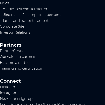
News
- Middle East conflict statement
- Ukraine conflict impact statement
- Tariffs and trade statement
Corporate Site
Investor Relations
Partners
PartnerCentral
Our value to partners
Become a partner
Training and certification
Connect
LinkedIn
Instagram
Newsletter sign-up
Legal
Privacy and cookies
Sitemap
Brand guidelines