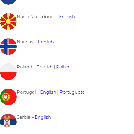
North Macedonia –
English
Norway –
English
Poland –
English
|
Polish
Portugal –
English
|
Portuguese
Serbia –
English