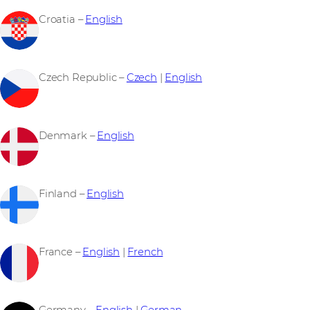
Croatia –
English
Czech Republic –
Czech
|
English
Denmark –
English
Finland –
English
France –
English
|
French