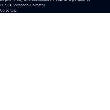
© 2026 Westcon-Comstor
Go to top