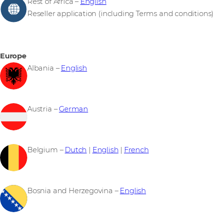
Rest of Africa –
English
Reseller application (including Terms and conditions)
Europe
Albania –
English
Austria –
German
Belgium –
Dutch
|
English
|
French
Bosnia and Herzegovina –
English