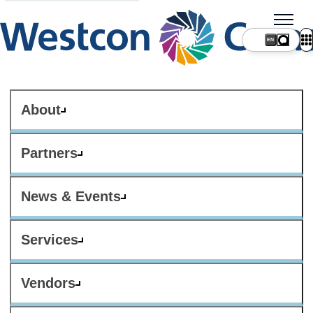
About
Partners
News & Events
Services
Vendors