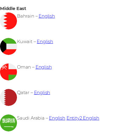
Middle East
Bahrain –
English
Kuwait –
English
Oman –
English
Qatar –
English
Saudi Arabia –
English
Entity2 English