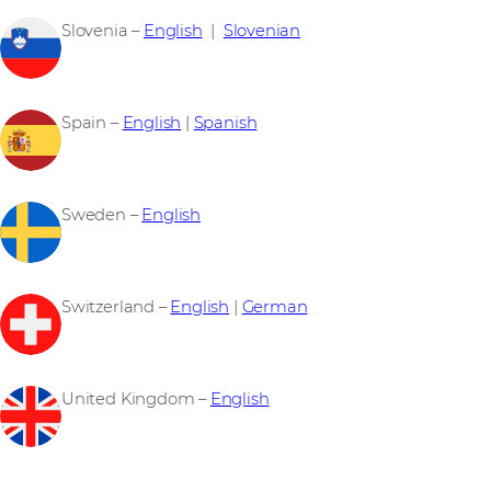
Slovenia –
English
|
Slovenian
Spain –
English
|
Spanish
Sweden –
English
Switzerland –
English
|
German
United Kingdom –
English