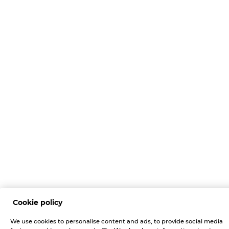
Cookie policy
We use cookies to personalise content and ads, to provide social media