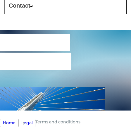
Contact
Terms and
conditions
Terms and conditions
Home
Legal