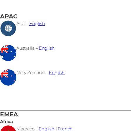
APAC
Asia –
English
Australia –
English
New Zealand –
English
EMEA
Africa
Morocco –
English
|
French