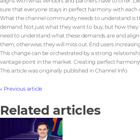
aligns with what vendors and partners have to offer. L
sure that everyone stays in perfect harmony with each 
What the channel community needs to understand is th
demand. Not just what they want to buy, but how they 
need to understand what these demands are and align th
them, otherwise, they will miss out. End users increasingl
This change can be orchestrated by a strong relationship 
vantage point in the market. Creating perfect harmony
This article was originally published in Channel Info.
Previous article
Related articles