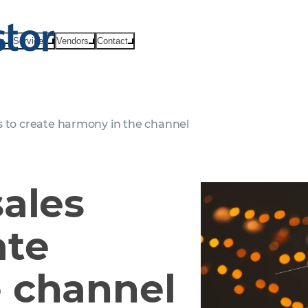
ts
Services
Vendors
Contact
s to create harmony in the channel
sales
ate
 channel