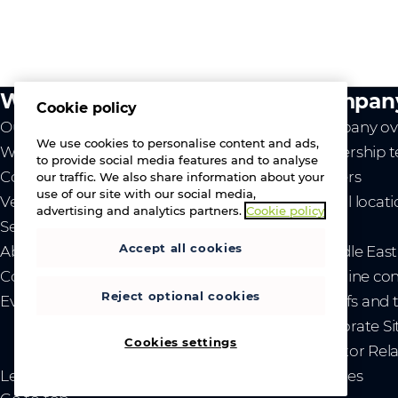
What we do
Compan
Cookie policy
Our value
Company ov
We use cookies to personalise content and ads,
Westcon
Leadership 
to provide social media features and to analyse
Comstor
Careers
our traffic. We also share information about your
use of our site with our social media,
Vendors
Global locat
advertising and analytics partners.
Cookie policy
Services
News
Accept all cookies
About us
- Middle Eas
Contact us
- Ukraine co
Reject optional cookies
Events
- Tariffs and
Corporate Si
Cookies settings
Investor Rel
Legal
Privacy and cookies
Sitemap
Brand guidelines