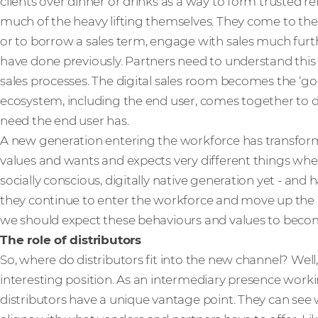
clients over dinner or drinks as a way to form trusted r
much of the heavy lifting themselves. They come to th
or to borrow a sales term, engage with sales much fur
have done previously. Partners need to understand this a
sales processes. The digital sales room becomes the ‘go-
ecosystem, including the end user, comes together to de
need the end user has.
A new generation entering the workforce has transform
values and wants and expects very different things whe
socially conscious, digitally native generation yet - and 
they continue to enter the workforce and move up the r
we should expect these behaviours and values to bec
The role of distributors
So, where do distributors fit into the new channel? Well
interesting position. As an intermediary presence worki
distributors have a unique vantage point. They can see