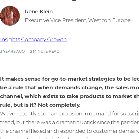
René Klein
Executive Vice President, Westcon Europe
Insights
Company Growth
3 YEARS AGO
2 MINUTE READ
It makes sense for go-to-market strategies to be 
be a rule that when demands change, the sales mot
channel, which exists to take products to market s
rule, but is it? Not completely.
We’ve recently seen an explosion in demand for subscrip
trend, but there was a dramatic uptick since the pand
the channel flexed and responded to customer deman