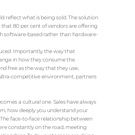
 reflect what is being sold. The solution
s that 80 per cent of vendors are offering
th software-based rather than hardware-
duced. Importantly, the way that
hange in how they consume the
d free as the way that they use,
ultra-competitive environment, partners
ecomes a cultural one. Sales have always
hem, how deeply you understand your
The face-to-face relationship between
were constantly on the road, meeting