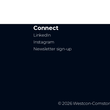
Connect
LinkedIn
Instagram
Newsletter sign-up
© 2026 Westcon-Comstor