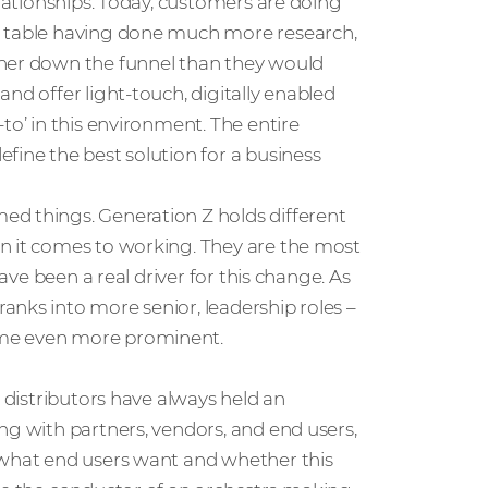
elationships. Today, customers are doing
e table having done much more research,
ther down the funnel than they would
nd offer light-touch, digitally enabled
to’ in this environment. The entire
fine the best solution for a business
ed things. Generation Z holds different
n it comes to working. They are the most
have been a real driver for this change. As
anks into more senior, leadership roles –
ome even more prominent.
, distributors have always held an
ng with partners, vendors, and end users,
 what end users want and whether this