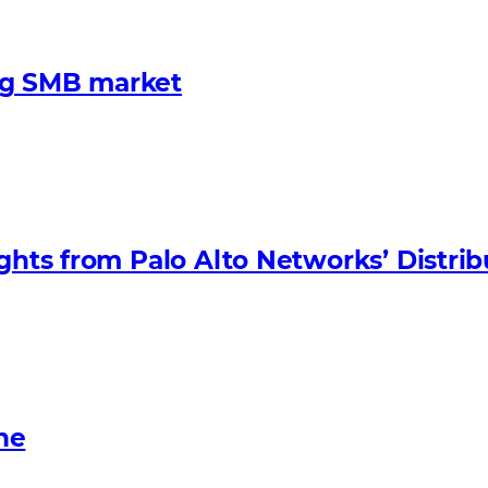
ng SMB market
ights from Palo Alto Networks’ Distri
ne