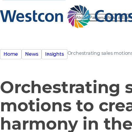
About
Partners
News & Even
Orchestrating sales motion
Home
News
Insights
Orchestrating 
motions to cre
harmony in the