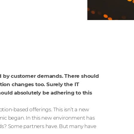
led by customer demands. There should
ion changes too. Surely the IT
hould absolutely be adhering to this
tion-based offerings. This isn’t a new
emic began. In this new environment has
ds? Some partners have. But many have