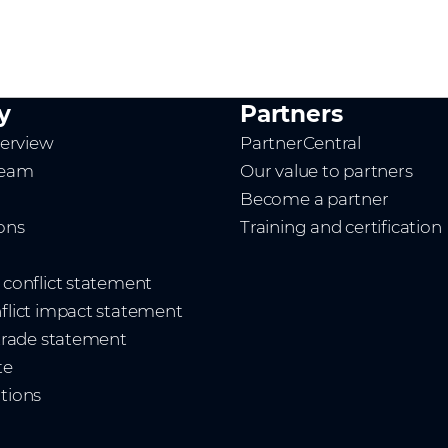
y
Partners
erview
PartnerCentral
team
Our value to partners
Become a partner
ions
Training and certification
t conflict statement
nflict impact statement
 trade statement
te
ations