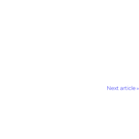
Next article