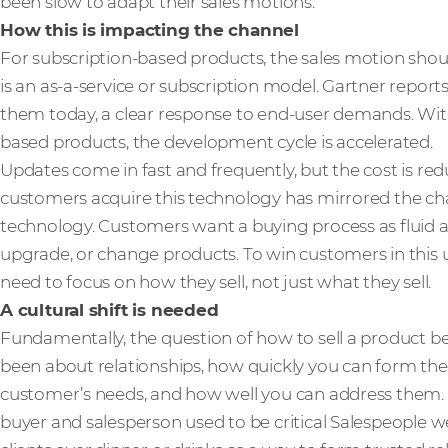
been slow to adapt their sales motions.
How this is impacting the channel
For subscription-based products, the sales motion should
is an as-a-service or subscription model. Gartner report
them today, a clear response to end-user demands. Wi
based products, the development cycle is accelerated.
Updates come in fast and frequently, but the cost is re
customers acquire this technology has mirrored the c
technology. Customers want a buying process as fluid an
upgrade, or change products. To win customers in this 
need to focus on how they sell, not just what they sell.
A cultural shift is needed
Fundamentally, the question of how to sell a product b
been about relationships, how quickly you can form t
customer’s needs, and how well you can address them. 
buyer and salesperson used to be critical Salespeople 