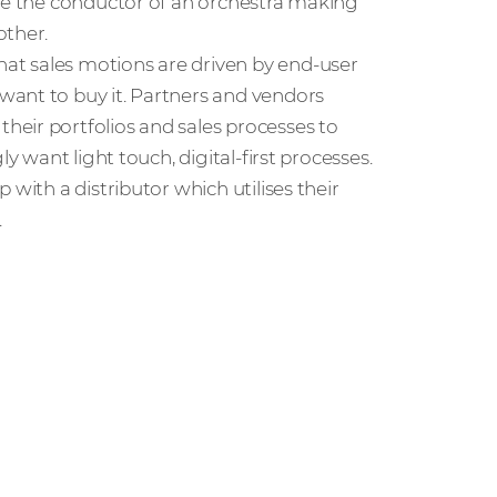
ike the conductor of an orchestra making
other.
at sales motions are driven by end-user
want to buy it. Partners and vendors
eir portfolios and sales processes to
y want light touch, digital-first processes.
with a distributor which utilises their
.