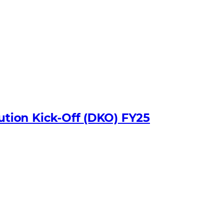
bution Kick-Off (DKO) FY25