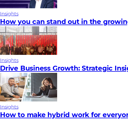
Insights
How you can stand out in the growi
Insights
Drive Business Growth: Strategic Ins
Insights
How to make hybrid work for everyo