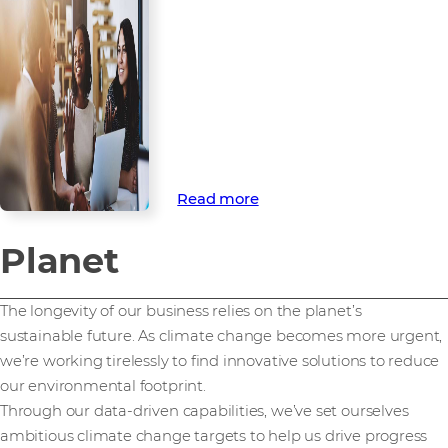
development
Our people are the driving force
behind our commercial and
responsible ambitions. That’s
why we’re committed to
supporting their wellbeing and
development.
Read more
Planet
The longevity of our business relies on the planet’s
sustainable future. As climate change becomes more urgent,
we’re working tirelessly to find innovative solutions to reduce
our environmental footprint.
Through our data-driven capabilities, we’ve set ourselves
ambitious climate change targets to help us drive progress