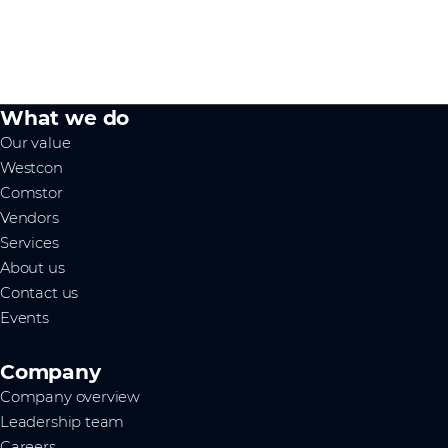
What we do
Our value
Westcon
Comstor
Vendors
Services
About us
Contact us
Events
Company
Company overview
Leadership team
Careers