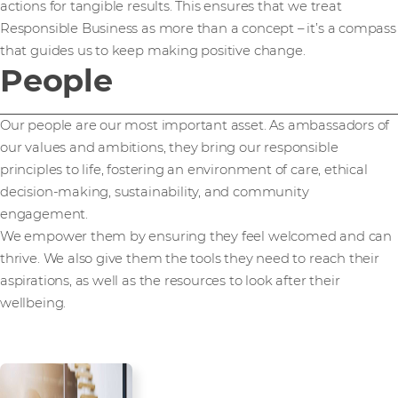
actions for tangible results. This ensures that we treat
Responsible Business as more than a concept – it’s a compass
that guides us to keep making positive change.
People
Our people are our most important asset. As ambassadors of
our values and ambitions, they bring our responsible
principles to life, fostering an environment of care, ethical
decision-making, sustainability, and community
engagement.
We empower them by ensuring they feel welcomed and can
thrive. We also give them the tools they need to reach their
aspirations, as well as the resources to look after their
wellbeing.
Employee health,
wellbeing, and