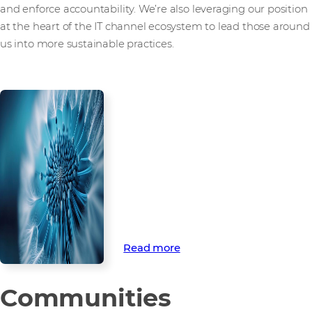
and enforce accountability. We’re also leveraging our position
at the heart of the IT channel ecosystem to lead those around
us into more sustainable practices.
How we’re
championing
environmental
sustainability
Discover how we’re championing
environmental sustainability
through ambitious targets to
tackle climate change.
Read more
Communities