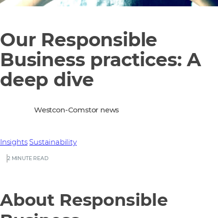
Our Responsible
Business practices: A
deep dive
Westcon-Comstor news
Insights
Sustainability
2 MINUTE READ
About Responsible