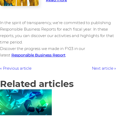
In the spirit of transparency, we’re committed to publishing
Responsible Business Reports for each fiscal year. In these
reports, you can discover our activities and highlights for that
time period.
Discover the progress we made in FY23 in our
latest
Responsible Business Report
.
Previous article
Next article
Related articles