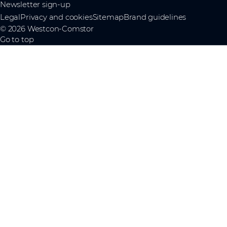
Newsletter sign-up
Legal
Privacy and cookies
Sitemap
Brand guidelines
© 2026 Westcon-Comstor
Go to top