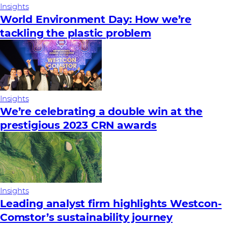
Insights
World Environment Day: How we’re
tackling the plastic problem
Insights
We’re celebrating a double win at the
prestigious 2023 CRN awards
Insights
Leading analyst firm highlights Westcon-
Comstor’s sustainability journey