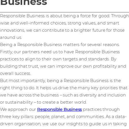
Business
Responsible Business is about being a force for good. Through
wise and well-informed choices, strong values, and smart
innovations, we can contribute to a brighter future for those
around us.
Being a Responsible Business matters for several reasons.
Firstly, our partners need us to have Responsible Business
practices to align to their own targets and standards. By
building that trust, we can improve our own profitability and
overall success.
But most importantly, being a Responsible Business is the
right thing to do. It helps us drive the many key priorities that
we have across the business – such as diversity and inclusion
or sustainability – to create a better world.
We approach our
Responsible Business
practices through
three key pillars: people, planet, and communities. As a data-
driven organisation, we use our insights to guide us in taking