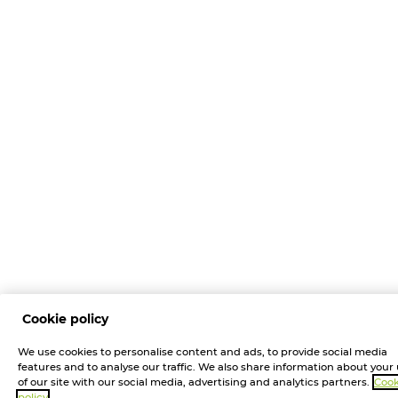
Cookie policy
We use cookies to personalise content and ads, to provide social media
features and to analyse our traffic. We also share information about your
of our site with our social media, advertising and analytics partners.
Cook
policy