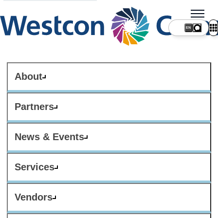
About
Partners
News & Events
Services
Vendors