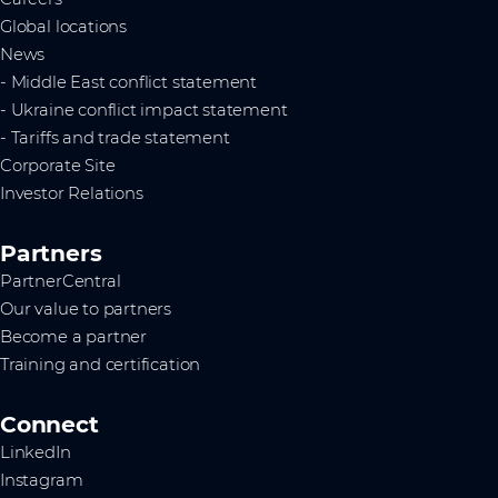
Global locations
News
- Middle East conflict statement
- Ukraine conflict impact statement
- Tariffs and trade statement
Corporate Site
Investor Relations
Partners
PartnerCentral
Our value to partners
Become a partner
Training and certification
Connect
LinkedIn
Instagram