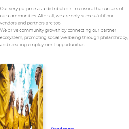
Our very purpose as a distributor is to ensure the success of
our communities. After all, we are only successful if our
vendors and partners are too.
We drive community growth by connecting our partner
ecosystem, promoting social wellbeing through philanthropy,
and creating employment opportunities.
Empowering
communities through
partnership and
engagement
Find out how Westcon-Comstor
opens doors to technology and
beyond through business and
social community engagement.
Read more