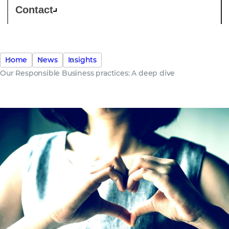
Contact
Home
News
Insights
Our Responsible Business practices: A deep dive