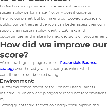
EcoVadis ratings provide an independent view on our
sustainability performance. Not only does it guide us in
helping our planet, but by making our EcoVadis Scorecard
public, our partners and vendors can better assess their own
supply chain sustainability, identify ESG risks and
opportunities, and make informed decisions on procurement.
How did we improve our
score?
We’ve made great progress in our
Responsible Business
strategy
over the last year, including activities which
contributed to our boosted rating:
Environment:
Our formal commitment to the Science Based Targets
initiative, in which we’ve pledged to reach net zero emissions
by 2050
Setting quantitative targets on energy consumption and