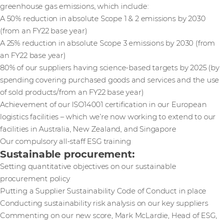
greenhouse gas emissions, which include:
A 50% reduction in absolute Scope 1 & 2 emissions by 2030
(from an FY22 base year)
A 25% reduction in absolute Scope 3 emissions by 2030 (from
an FY22 base year)
80% of our suppliers having science-based targets by 2025 (by
spending covering purchased goods and services and the use
of sold products/from an FY22 base year)
Achievement of our ISO14001 certification in our European
logistics facilities – which we’re now working to extend to our
facilities in Australia, New Zealand, and Singapore
Our compulsory all-staff ESG training
Sustainable procurement:
Setting quantitative objectives on our sustainable
procurement policy
Putting a Supplier Sustainability Code of Conduct in place
Conducting sustainability risk analysis on our key suppliers
Commenting on our new score, Mark McLardie, Head of ESG,