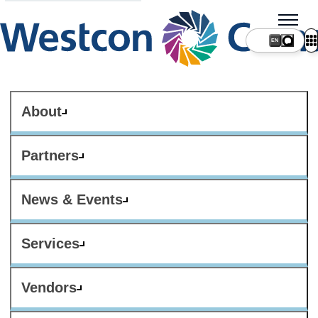
About
Partners
News & Events
Services
Vendors