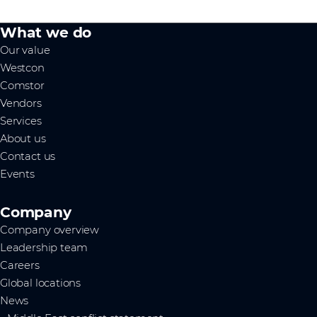
What we do
Our value
Westcon
Comstor
Vendors
Services
About us
Contact us
Events
Company
Company overview
Leadership team
Careers
Global locations
News