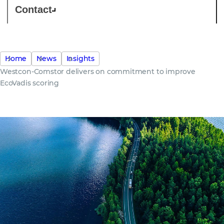
Contact
Home
News
Insights
Westcon-Comstor delivers on commitment to improve
EcoVadis scoring