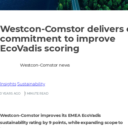
Westcon-Comstor delivers
commitment to improve
EcoVadis scoring
Westcon-Comstor news
Insights
Sustainability
3 YEARS AGO
1 MINUTE READ
Westcon-Comstor improves its EMEA EcoVadis
sustainability rating by 9 points, while expanding scope to