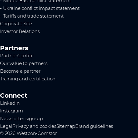
- Middle East conflict statement
- Ukraine conflict impact statement
- Tariffs and trade statement
Corporate Site
Investor Relations
Partners
PartnerCentral
Our value to partners
Become a partner
Training and certification
Connect
LinkedIn
Instagram
Newsletter sign-up
Legal
Privacy and cookies
Sitemap
Brand guidelines
© 2026 Westcon-Comstor