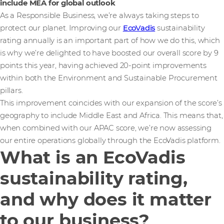
include MEA for global outlook
As a Responsible Business, we’re always taking steps to
protect our planet. Improving our
EcoVadis
sustainability
rating annually is an important part of how we do this, which
is why we’re delighted to have boosted our overall score by 9
points this year, having achieved 20-point improvements
within both the Environment and Sustainable Procurement
pillars.
This improvement coincides with our expansion of the score’s
geography to include Middle East and Africa. This means that,
when combined with our APAC score, we’re now assessing
our entire operations globally through the EcoVadis platform.
What is an EcoVadis
sustainability rating,
and why does it matter
to our business?