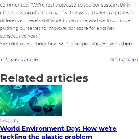
commented, “We’re really pleased to see our sustainability
efforts paying off and to know that we’re making a positive
difference. There’s still work to be done, and we’ll continue
pushing ourselves to improve our score for another
consecutive year.”
Find out more about how we do Responsible Business
here
.
Previous article
Next article
Related articles
Insights
World Environment Day: How we’re
tackling the plastic problem