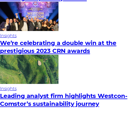
Insights
We’re celebrating a double win at the
prestigious 2023 CRN awards
Insights
Leading analyst firm highlights Westcon-
Comstor’s sustainability journey