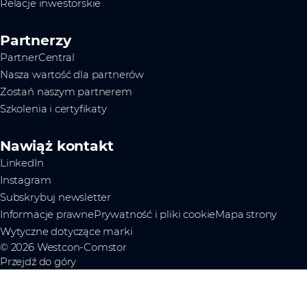
Relacje inwestorskie
Partnerzy
PartnerCentral
Nasza wartość dla partnerów
Zostań naszym partnerem
Szkolenia i certyfikaty
Nawiąż kontakt
LinkedIn
Instagram
Subskrybuj newsletter
Informacje prawne
Prywatność i pliki cookie
Mapa strony
Wytyczne dotyczące marki
© 2026 Westcon-Comstor
Przejdź do góry