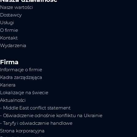
Nasze wartości
Dostawcy
Usługi
O firmie
Kontakt
Wydarzenia
Firma
Informacje o firmie
Kadra zarządzająca
Kariera
Lokalizacje na świecie
Aktualności
- Middle East conflict statement
- Oświadczenie odnośnie konfliktu na Ukrainie
- Taryfy i oświadczenie handlowe
Strona korporacyjna