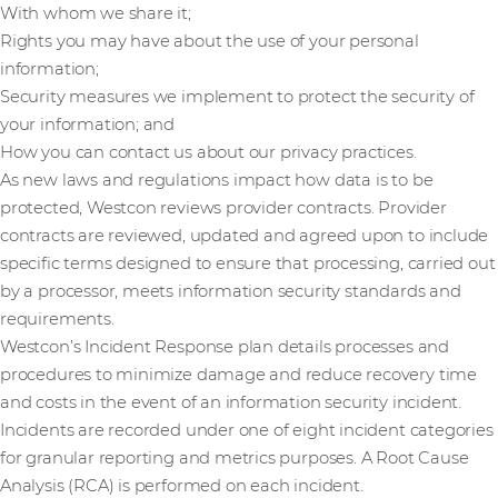
With whom we share it;
Rights you may have about the use of your personal
information;
Security measures we implement to protect the security of
your information; and
How you can contact us about our privacy practices.
As new laws and regulations impact how data is to be
protected, Westcon reviews provider contracts. Provider
contracts are reviewed, updated and agreed upon to include
specific terms designed to ensure that processing, carried out
by a processor, meets information security standards and
requirements.
Westcon’s Incident Response plan details processes and
procedures to minimize damage and reduce recovery time
and costs in the event of an information security incident.
Incidents are recorded under one of eight incident categories
for granular reporting and metrics purposes. A Root Cause
Analysis (RCA) is performed on each incident.