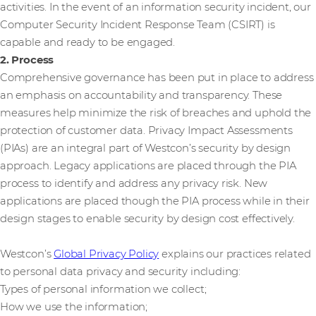
activities. In the event of an information security incident, our
Computer Security Incident Response Team (CSIRT) is
capable and ready to be engaged.
2. Process
Comprehensive governance has been put in place to address
an emphasis on accountability and transparency. These
measures help minimize the risk of breaches and uphold the
protection of customer data. Privacy Impact Assessments
(PIAs) are an integral part of Westcon’s security by design
approach. Legacy applications are placed through the PIA
process to identify and address any privacy risk. New
applications are placed though the PIA process while in their
design stages to enable security by design cost effectively.
Westcon’s
Global Privacy Policy
explains our practices related
to personal data privacy and security including:
Types of personal information we collect;
How we use the information;