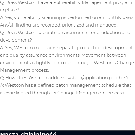
Q: Does Westcon have a Vulnerability Management program
in place?
A: Yes, vulnerability scanning is performed on a monthly basis.
Any/all finding are recorded, prioritized and managed.
Q: Does Westcon separate environments for production and
development?
A: Yes, Westcon maintains separate production, development
and quality assurance environments. Movement between
environments is tightly controlled through Westcon’s Change
Management process.
Q: How does Westcon address system/application patches?
A: Westcon has a defined patch management schedule that
is coordinated through its Change Management process.
Nasza działalność