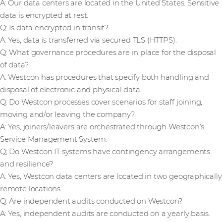
A: Our data centers are located in the United States. Sensitive
data is encrypted at rest.
Q: Is data encrypted in transit?
A: Yes, data is transferred via secured TLS (HTTPS).
Q: What governance procedures are in place for the disposal
of data?
A: Westcon has procedures that specify both handling and
disposal of electronic and physical data.
Q: Do Westcon processes cover scenarios for staff joining,
moving and/or leaving the company?
A: Yes, joiners/leavers are orchestrated through Westcon’s
Service Management System.
Q; Do Westcon IT systems have contingency arrangements
and resilience?
A: Yes, Westcon data centers are located in two geographically
remote locations.
Q: Are independent audits conducted on Westcon?
A: Yes, independent audits are conducted on a yearly basis.