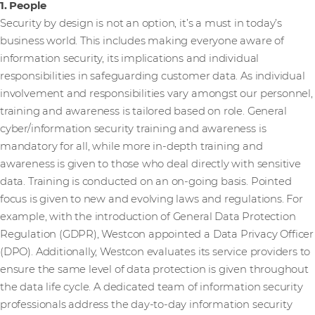
1. People
Security by design is not an option, it’s a must in today’s
business world. This includes making everyone aware of
information security, its implications and individual
responsibilities in safeguarding customer data. As individual
involvement and responsibilities vary amongst our personnel,
training and awareness is tailored based on role. General
cyber/information security training and awareness is
mandatory for all, while more in-depth training and
awareness is given to those who deal directly with sensitive
data. Training is conducted on an on-going basis. Pointed
focus is given to new and evolving laws and regulations. For
example, with the introduction of General Data Protection
Regulation (GDPR), Westcon appointed a Data Privacy Officer
(DPO). Additionally, Westcon evaluates its service providers to
ensure the same level of data protection is given throughout
the data life cycle. A dedicated team of information security
professionals address the day-to-day information security