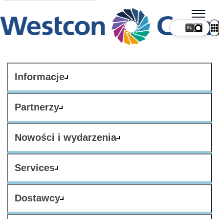
PL
Informacje
Partnerzy
Nowości i wydarzenia
Services
Dostawcy