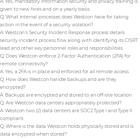
A: Yes, mandatory information security and privacy training is
given to new hires and on a yearly basis.
Q: What internal processes does Westcon have for taking
action in the event of a security violation?
A: Westcon’s Security Incident Response process details
security incident process flow along with identifying its CISRT
lead and other key personnel roles and responsibilities.
Q: Does Westcon enforce 2-Factor Authentication (2FA) for
remote connectivity?
A: Yes, a 2FA is in place and enforced for all remote access.
Q: How does Westcon handle backups and are they
encrypted?
A: Backups are encrypted and stored to an off-site location.
Q: Are Westcon data centers appropriately protected?
A: Westcon two (2) data centers are SOC2 Type I and Type II
compliant.
Q: Where is the data Westcon holds physically stored and is
data encrypted when stored?