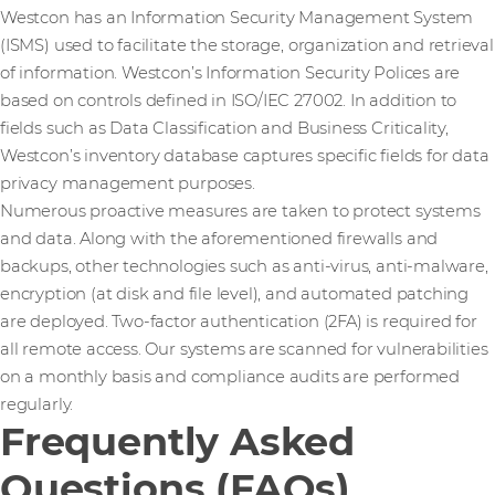
Westcon has an Information Security Management System
(ISMS) used to facilitate the storage, organization and retrieval
of information. Westcon’s Information Security Polices are
based on controls defined in ISO/IEC 27002. In addition to
fields such as Data Classification and Business Criticality,
Westcon’s inventory database captures specific fields for data
privacy management purposes.
Numerous proactive measures are taken to protect systems
and data. Along with the aforementioned firewalls and
backups, other technologies such as anti-virus, anti-malware,
encryption (at disk and file level), and automated patching
are deployed. Two-factor authentication (2FA) is required for
all remote access. Our systems are scanned for vulnerabilities
on a monthly basis and compliance audits are performed
regularly.
Frequently Asked
Questions (FAQs)