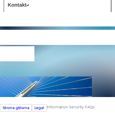
Kontakt
Information Security
FAQs
Information Security FAQs
Strona główna
Legal