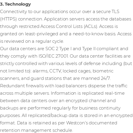
3. Technology
Connectivity to our applications occur over a secure TLS
(HTTPS) connection. Application servers access the databases
through restricted Access Control Lists (ACLs). Access is
granted on least-privileged and a need-to-know basis. Access
is reviewed on a regular cycle.
Our data centers are SOC 2 Type I and Type II compliant and
they comply with ISO/IEC 27001. Our data center facilities are
strictly controlled with various levels of defense including (but
not limited to): alarms, CCTV, locked cages, biometric
scanners, and guard stations that are manned 24/7.
Redundant firewalls with load balancers disperse the traffic
across multiple servers. Information is replicated real-time
between data centers over an encrypted channel and
backups are performed regularly for business continuity
purposes. All replicated/backup data is stored in an encrypted
format. Data is retained as per Westcon’s documented
retention management schedule.