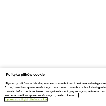
Polityka plików cookie
Używamy plików cookie do personalizowania treści i reklam, udostępnian
funkcji mediów społecznościowych oraz analizowania ruchu. Udostępni
również informacje na temat korzystania z witryny naszym partnerom w
zakresie mediów społecznościowych, reklam i analiz.
Łącze do polityki plików cookie