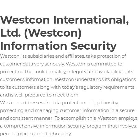
Westcon International,
Ltd. (Westcon)
Information Security
Westcon, its subsidiaries and affiliates, take protection of
customer data very seriously. Westcon is committed to
protecting the confidentiality, integrity and availability of its
customer’s information. Westcon understands its obligations
to its customers along with today’s regulatory requirements
and is well prepared to meet them.
Westcon addresses its data protection obligations by
protecting and managing customer information in a secure
and consistent manner. To accomplish this, Westcon employs
a comprehensive information security program that involves:
people, process and technology.