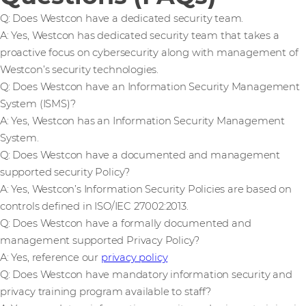
Q: Does Westcon have a dedicated security team.
A: Yes, Westcon has dedicated security team that takes a
proactive focus on cybersecurity along with management of
Westcon’s security technologies.
Q: Does Westcon have an Information Security Management
System (ISMS)?
A: Yes, Westcon has an Information Security Management
System.
Q: Does Westcon have a documented and management
supported security Policy?
A: Yes, Westcon’s Information Security Policies are based on
controls defined in ISO/IEC 27002:2013.
Q: Does Westcon have a formally documented and
management supported Privacy Policy?
A: Yes, reference our
privacy policy
Q: Does Westcon have mandatory information security and
privacy training program available to staff?