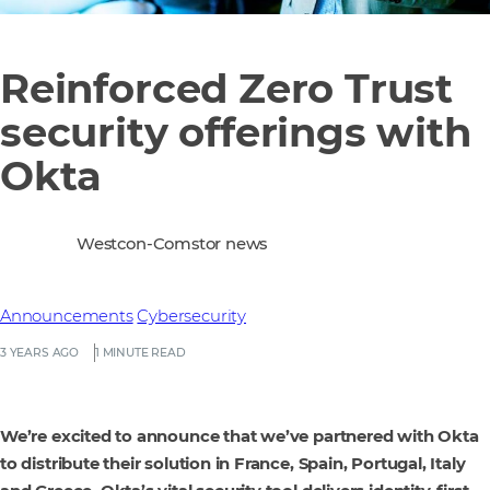
Reinforced Zero Trust
security offerings with
Okta
Westcon-Comstor news
Announcements
Cybersecurity
3 YEARS AGO
1 MINUTE READ
We’re excited to announce that we’ve partnered with Okta
to distribute their solution in France, Spain, Portugal, Italy