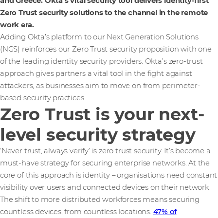
and Greece. Okta’s vital security tool delivers identity-first
Zero Trust security solutions to the channel in the remote
work era.
Adding Okta’s platform to our Next Generation Solutions
(NGS) reinforces our Zero Trust security proposition with one
of the leading identity security providers. Okta’s zero-trust
approach gives partners a vital tool in the fight against
attackers, as businesses aim to move on from perimeter-
based security practices.
Zero Trust is your next-
level security strategy
‘Never trust, always verify’ is zero trust security. It’s become a
must-have strategy for securing enterprise networks. At the
core of this approach is identity – organisations need constant
visibility over users and connected devices on their network.
The shift to more distributed workforces means securing
countless devices, from countless locations.
47% of