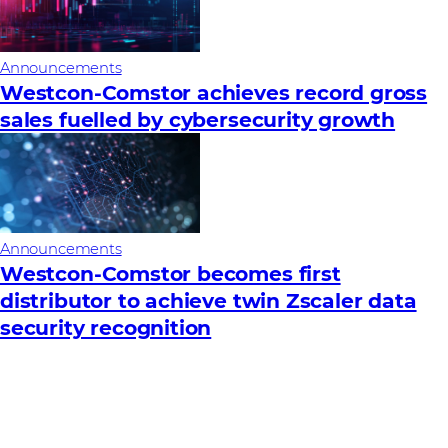
Announcements
Westcon-Comstor achieves record gross
sales fuelled by cybersecurity growth
Announcements
Westcon-Comstor becomes first
distributor to achieve twin Zscaler data
security recognition