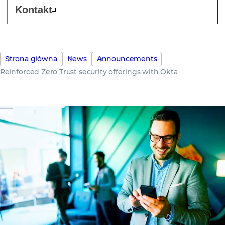
Kontakt
Strona główna
News
Announcements
Reinforced Zero Trust security offerings with Okta