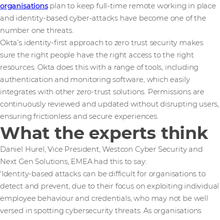
organisations
plan to keep full-time remote working in place
and identity-based cyber-attacks have become one of the
number one threats.
Okta’s identity-first approach to zero trust security makes
sure the right people have the right access to the right
resources. Okta does this with a range of tools, including
authentication and monitoring software, which easily
integrates with other zero-trust solutions. Permissions are
continuously reviewed and updated without disrupting users,
ensuring frictionless and secure experiences.
What the experts think
Daniel Hurel, Vice President, Westcon Cyber Security and
Next Gen Solutions, EMEA had this to say:
‘Identity-based attacks can be difficult for organisations to
detect and prevent, due to their focus on exploiting individual
employee behaviour and credentials, who may not be well
versed in spotting cybersecurity threats. As organisations