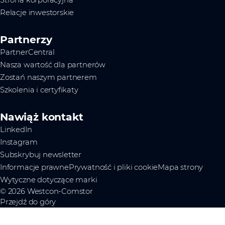
Strona korporacyjna
Relacje inwestorskie
Partnerzy
PartnerCentral
Nasza wartość dla partnerów
Zostań naszym partnerem
Szkolenia i certyfikaty
Nawiąż kontakt
LinkedIn
Instagram
Subskrybuj newsletter
Informacje prawne
Prywatność i pliki cookie
Mapa strony
Wytyczne dotyczące marki
© 2026 Westcon-Comstor
Przejdź do góry