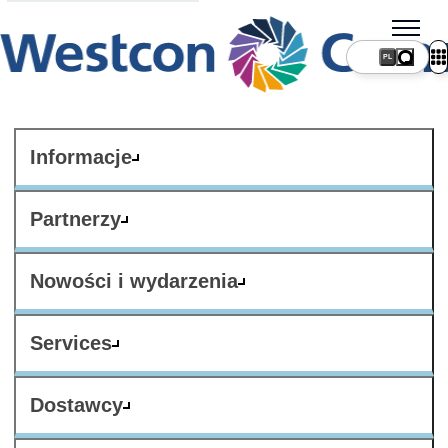
PL
Informacje
Partnerzy
Nowości i wydarzenia
Services
Dostawcy