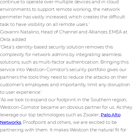
continue to operate over multiple devices and in cloud
environments to support remote working, the network
perimeter has vastly increased, which creates the difficult
task to have visibility on all remote users.’
Giovanni Natalino, Head of Channel and Alliances EMEA at
Okta added:
‘Okta’s identity-based security solution removes this
complexity for network admins by integrating seamless
solutions, such as multi-factor authentication. Bringing this
service into Westcon-Comstor’s security portfolio gives our
partners the tools they need to reduce the attacks on their
customer’s employees and importantly, limit any disruption
to user experience.’
‘As we look to expand our footprint in the Southern region,
Westcon-Comstor became an obvious partner for us. As they
leverage our top technologies such as Zscaler,
Palo Alto
Networks
, Proofpoint and others, we are excited to be
partnering with them. It makes Westcon the natural fit for