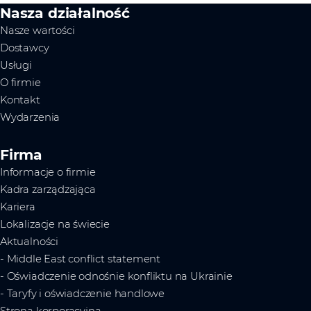
Nasza działalność
Nasze wartości
Dostawcy
Usługi
O firmie
Kontakt
Wydarzenia
Firma
Informacje o firmie
Kadra zarządzająca
Kariera
Lokalizacje na świecie
Aktualności
- Middle East conflict statement
- Oświadczenie odnośnie konfliktu na Ukrainie
- Taryfy i oświadczenie handlowe