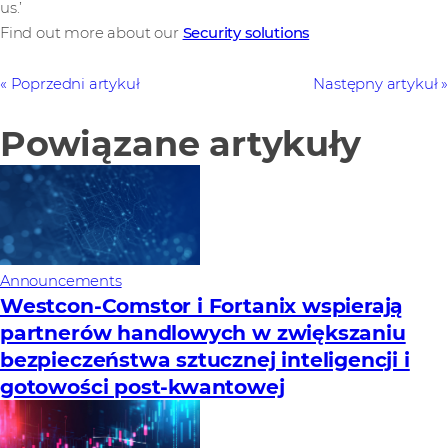
us.’
Find out more about our
Security solutions
Poprzedni artykuł
Następny artykuł
Powiązane artykuły
Announcements
Westcon-Comstor i Fortanix wspierają
partnerów handlowych w zwiększaniu
bezpieczeństwa sztucznej inteligencji i
gotowości post-kwantowej