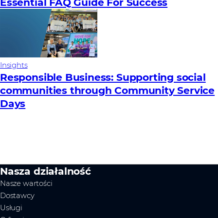
Essential FAQ Guide For Success
Insights
Responsible Business: Supporting social
communities through Community Service
Days
Nasza działalność
Nasze wartości
Dostawcy
Usługi