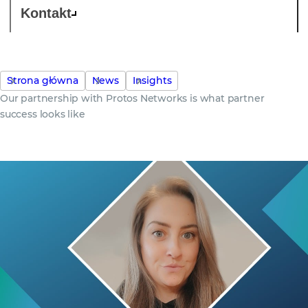
Kontakt
Strona główna
News
Insights
Our partnership with Protos Networks is what partner
success looks like