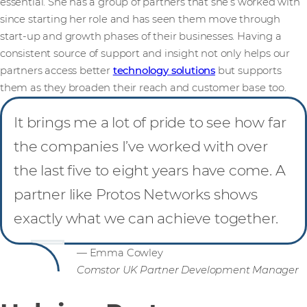
essential. She has a group of partners that she’s worked with
since starting her role and has seen them move through
start-up and growth phases of their businesses. Having a
consistent source of support and insight not only helps our
partners access better
technology solutions
but supports
them as they broaden their reach and customer base too.
It brings me a lot of pride to see how far
the companies I’ve worked with over
the last five to eight years have come. A
partner like Protos Networks shows
exactly what we can achieve together.
— Emma Cowley
Comstor UK Partner Development Manager