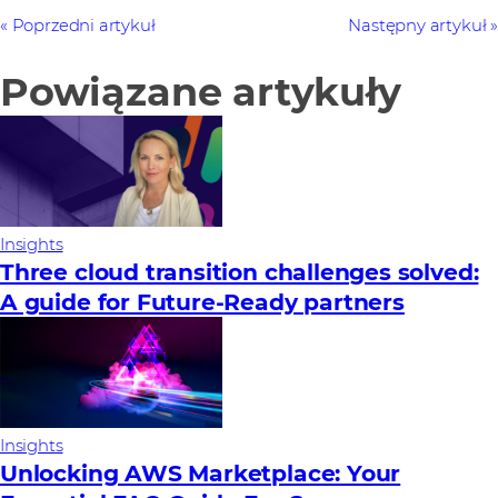
Poprzedni artykuł
Następny artykuł
Powiązane artykuły
Insights
Three cloud transition challenges solved:
A guide for Future‑Ready partners
Insights
Unlocking AWS Marketplace: Your