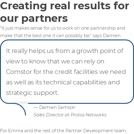
Creating real results for
our partners
“It just makes sense for us to work on one partnership and
make that the best one it can possibly be,” says Damien.
It really helps us from a growth point of
view to know that we can rely on
Comstor for the credit facilities we need
as well as its technical capabilities and
strategic support.
— Damien Samson
Sales Director at Protos Networks
For Emma and the rest of the Partner Development team,