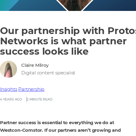
Our partnership with Proto
Networks is what partner
success looks like
Claire Milroy
Digital content specialist
Insights
Partnership
4 YEARS AGO
2 MINUTE READ
Partner success is essential to everything we do at
Westcon-Comstor. If our partners aren’t growing and