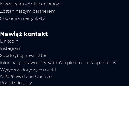
Nasza wartość dla partnerów
Zostań naszym partnerem
Szkolenia i certyfikaty
Nawiąż kontakt
LinkedIn
Instagram
Subskrybuj newsletter
Informacje prawne
Prywatność i pliki cookie
Mapa strony
Wytyczne dotyczące marki
© 2026 Westcon-Comstor
Przejdź do góry