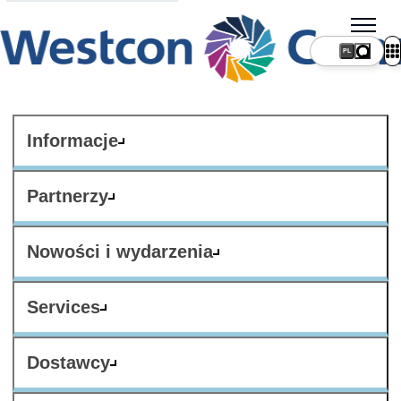
PL
Informacje
Partnerzy
Nowości i wydarzenia
Services
Dostawcy