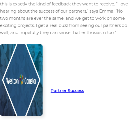
this is exactly the kind of feedback they want to receive. “I love
hearing about the success of our partners,” says Emma. “No
two months are ever the same, and we get to work on some
exciting projects. I get a real buzz from seeing our partners do
well, and hopefully they can sense that enthusiasm too.”
Read more from our people and
partners how we’re creating
Partner Success in the channel.
Partner Success