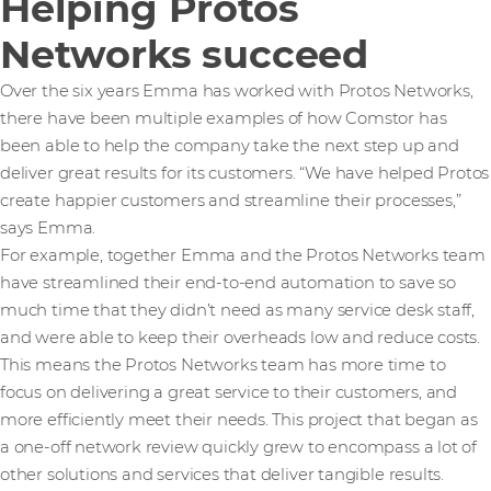
Helping Protos
Networks succeed
Over the six years Emma has worked with Protos Networks,
there have been multiple examples of how Comstor has
been able to help the company take the next step up and
deliver great results for its customers. “We have helped Protos
create happier customers and streamline their processes,”
says Emma.
For example, together Emma and the Protos Networks team
have streamlined their end-to-end automation to save so
much time that they didn’t need as many service desk staff,
and were able to keep their overheads low and reduce costs.
This means the Protos Networks team has more time to
focus on delivering a great service to their customers, and
more efficiently meet their needs. This project that began as
a one-off network review quickly grew to encompass a lot of
other solutions and services that deliver tangible results.