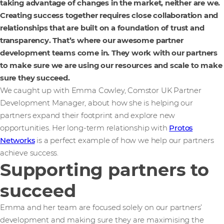
taking advantage of changes in the market, neither are we.
Creating success together requires close collaboration and
relationships that are built on a foundation of trust and
transparency. That’s where our awesome partner
development teams come in. They work with our partners
to make sure we are using our resources and scale to make
sure they succeed.
We caught up with Emma Cowley, Comstor UK Partner
Development Manager, about how she is helping our
partners expand their footprint and explore new
opportunities. Her long-term relationship with
Protos
Networks
is a perfect example of how we help our partners
achieve success.
Supporting partners to
succeed
Emma and her team are focused solely on our partners’
development and making sure they are maximising the