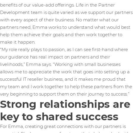
benefits of our value-add offerings. Life in the Partner
Development team is quite varied as we support our partners
with every aspect of their business. No matter what our
partners need, Emma works to understand what would best
help them achieve their goals and then work together to
make it happen.
“My role really plays to passion, as I can see first-hand where
our guidance has real impact on partners and their
livelihoods,” Emma says. “Working with small businesses
allows me to appreciate the work that goes into setting up a
successful IT reseller business, and it makes me proud that
my team and I work together to help these partners from the
very beginning to support them on their journey to success.”
Strong relationships are
key to shared success
For Emma, creating great connections with our partners is