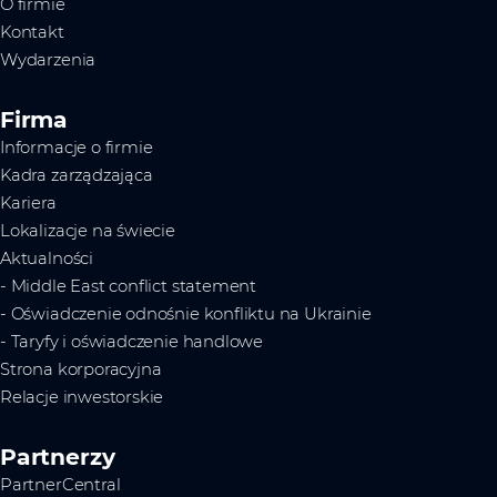
O firmie
Kontakt
Wydarzenia
Firma
Informacje o firmie
Kadra zarządzająca
Kariera
Lokalizacje na świecie
Aktualności
- Middle East conflict statement
- Oświadczenie odnośnie konfliktu na Ukrainie
- Taryfy i oświadczenie handlowe
Strona korporacyjna
Relacje inwestorskie
Partnerzy
PartnerCentral