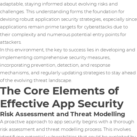
adaptable, staying informed about evolving risks and
challenges. This understanding forms the foundation for
devising robust application security strategies, especially since
applications remain prime targets for cyberattacks due to
their complexity and numerous potential entry points for
attackers.
In this environment, the key to success lies in developing and
implementing comprehensive security measures,
incorporating prevention, detection, and response
mechanisms, and regularly updating strategies to stay ahead
of the evolving threat landscape.
The Core Elements of
Effective App Security
Risk Assessment and Threat Modelling
A proactive approach to app security begins with a thorough
risk assessment and threat modelling process. This involves