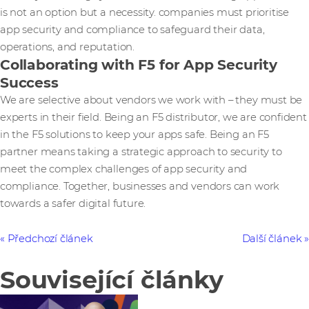
is not an option but a necessity. companies must prioritise
app security and compliance to safeguard their data,
operations, and reputation.
Collaborating with F5 for App Security
Success
We are selective about vendors we work with – they must be
experts in their field. Being an F5 distributor, we are confident
in the F5 solutions to keep your apps safe. Being an F5
partner means taking a strategic approach to security to
meet the complex challenges of app security and
compliance. Together, businesses and vendors can work
towards a safer digital future.
Předchozí článek
Další článek
Související články