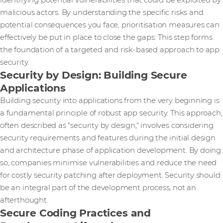
identifying potential vulnerabilities that could be exploited by
malicious actors. By understanding the specific risks and
potential consequences you face, prioritisation measures can
effectively be put in place to close the gaps. This step forms
the foundation of a targeted and risk-based approach to app
security.
Security by Design: Building Secure
Applications
Building security into applications from the very beginning is
a fundamental principle of robust app security. This approach,
often described as "security by design," involves considering
security requirements and features during the initial design
and architecture phase of application development. By doing
so, companies minimise vulnerabilities and reduce the need
for costly security patching after deployment. Security should
be an integral part of the development process, not an
afterthought.
Secure Coding Practices and