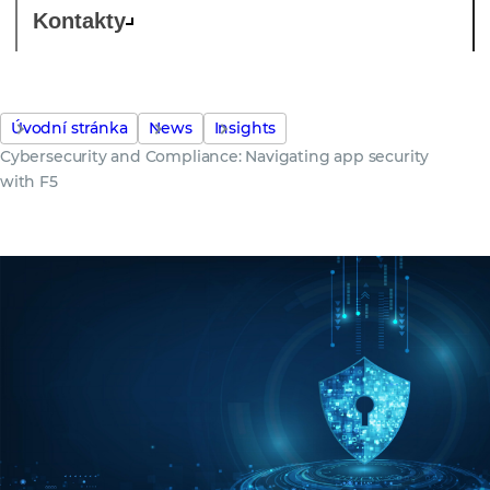
Kontakty
Úvodní stránka
News
Insights
Cybersecurity and Compliance: Navigating app security
with F5