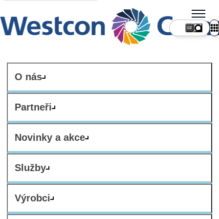
CZ
O nás
Partneři
Novinky a akce
Služby
Výrobci