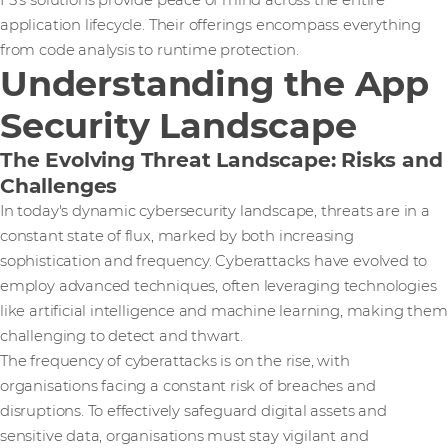
F5’s solutions provide peace of mind across the entire
application lifecycle. Their offerings encompass everything
from code analysis to runtime protection.
Understanding the App
Security Landscape
The Evolving Threat Landscape: Risks and
Challenges
In today's dynamic cybersecurity landscape, threats are in a
constant state of flux, marked by both increasing
sophistication and frequency. Cyberattacks have evolved to
employ advanced techniques, often leveraging technologies
like artificial intelligence and machine learning, making them
challenging to detect and thwart.
The frequency of cyberattacks is on the rise, with
organisations facing a constant risk of breaches and
disruptions. To effectively safeguard digital assets and
sensitive data, organisations must stay vigilant and