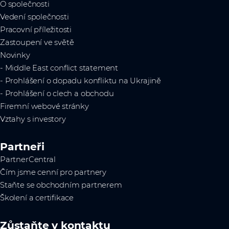
O společnosti
Vedení společnosti
Pracovní příležitosti
Zastoupení ve světě
Novinky
- Middle East conflict statement
- Prohlášení o dopadu konfliktu na Ukrajině
- Prohlášení o clech a obchodu
Firemní webové stránky
Vztahy s investory
Partneři
PartnerCentral
Čím jsme cenní pro partnery
Staňte se obchodním partnerem
Školení a certifikace
Zůstaňte v kontaktu