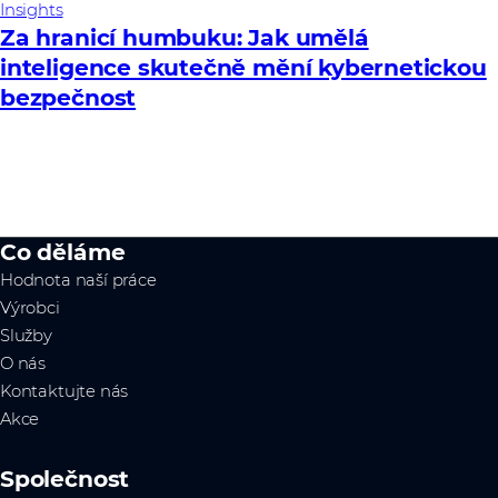
Insights
Za hranicí humbuku: Jak umělá
inteligence skutečně mění kybernetickou
bezpečnost
Co děláme
Hodnota naší práce
Výrobci
Služby
O nás
Kontaktujte nás
Akce
Společnost