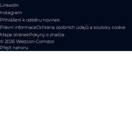
LinkedIn
Instagram
Přihlášení k odběru novinek
Právní informace
Ochrana osobních údajů a soubory cookie
Mapa stránek
Pokyny o značce
© 2026 Westcon-Comstor
Přejít nahoru