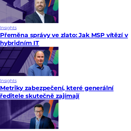
Insights
Přeměna správy ve zlato: Jak MSP vítězí v
hybridním IT
Insights
Metriky zabezpečení, které generální
ředitele skutečně zajímají