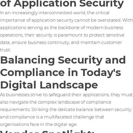
of Application Security
In an increasingly interconnected world, the critical
importance of application security cannot be overstated. With
applications serving as the backbone of modern business
operations, their security is paramount to protect sensitive
data, ensure business continuity, and maintain customer
trust.
Balancing Security and
Compliance in Today's
Digital Landscape
As businesses strive to safeguard their applications, they must
also navigate the complex landscape of compliance
requirements. Striking the delicate balance between security
and compliance is a multifaceted challenge that
organisations face in the digital age.