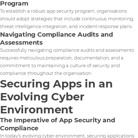
Program
To establish a robust app security program, organisations
should adopt strategies that include continuous monitoring,
threat intelligence integration, and incident response plans.
Navigating Compliance Audits and
Assessments
Successfully navigating compliance audits and assessments
requires meticulous preparation, documentation, and a
commitment to maintaining a culture of security and
compliance throughout the organisation.
Securing Apps in an
Evolving Cyber
Environment
The Imperative of App Security and
Compliance
In today's evolving cyber environment, securing applications