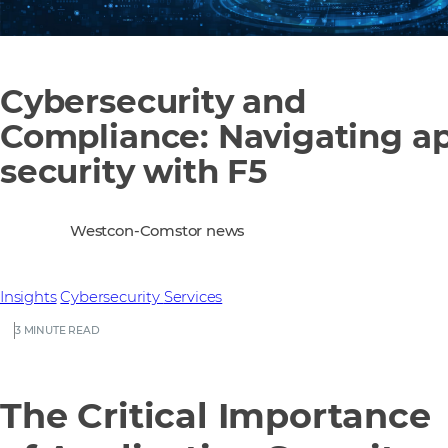
Cybersecurity and
Compliance: Navigating a
security with F5
Westcon-Comstor news
Insights
Cybersecurity
Services
3 MINUTE READ
The Critical Importance