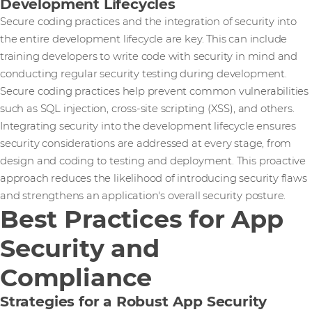
Development Lifecycles
Secure coding practices and the integration of security into
the entire development lifecycle are key. This can include
training developers to write code with security in mind and
conducting regular security testing during development.
Secure coding practices help prevent common vulnerabilities
such as SQL injection, cross-site scripting (XSS), and others.
Integrating security into the development lifecycle ensures
security considerations are addressed at every stage, from
design and coding to testing and deployment. This proactive
approach reduces the likelihood of introducing security flaws
and strengthens an application's overall security posture.
Best Practices for App
Security and
Compliance
Strategies for a Robust App Security