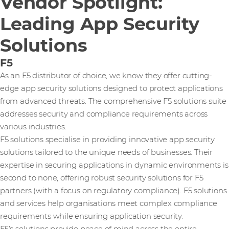
Vendor Spotlight:
Leading App Security
Solutions
F5
As an F5 distributor of choice, we know they offer cutting-
edge app security solutions designed to protect applications
from advanced threats. The comprehensive F5 solutions suite
addresses security and compliance requirements across
various industries.
F5 solutions specialise in providing innovative app security
solutions tailored to the unique needs of businesses. Their
expertise in securing applications in dynamic environments is
second to none, offering robust security solutions for F5
partners (with a focus on regulatory compliance). F5 solutions
and services help organisations meet complex compliance
requirements while ensuring application security.