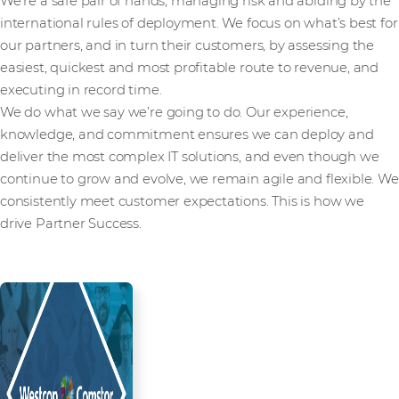
We’re a safe pair of hands, managing risk and abiding by the
international rules of deployment. We focus on what’s best for
our partners, and in turn their customers, by assessing the
easiest, quickest and most profitable route to revenue, and
executing in record time.
We do what we say we’re going to do. Our experience,
knowledge, and commitment ensures we can deploy and
deliver the most complex IT solutions, and even though we
continue to grow and evolve, we remain agile and flexible. We
consistently meet customer expectations. This is how we
drive Partner Success.
Read more from our people and
partners how we’re creating