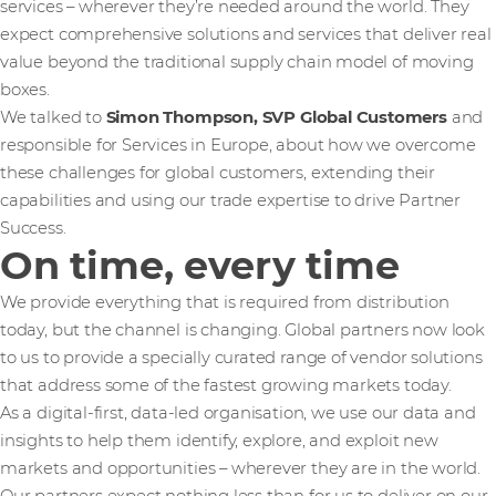
services – wherever they’re needed around the world. They
expect comprehensive solutions and services that deliver real
value beyond the traditional supply chain model of moving
boxes.
We talked to
Simon Thompson, SVP Global Customers
and
responsible for Services in Europe, about how we overcome
these challenges for global customers, extending their
capabilities and using our trade expertise to drive Partner
Success.
On time, every time
We provide everything that is required from distribution
today, but the channel is changing. Global partners now look
to us to provide a specially curated range of vendor solutions
that address some of the fastest growing markets today.
As a digital-first, data-led organisation, we use our data and
insights to help them identify, explore, and exploit new
markets and opportunities – wherever they are in the world.