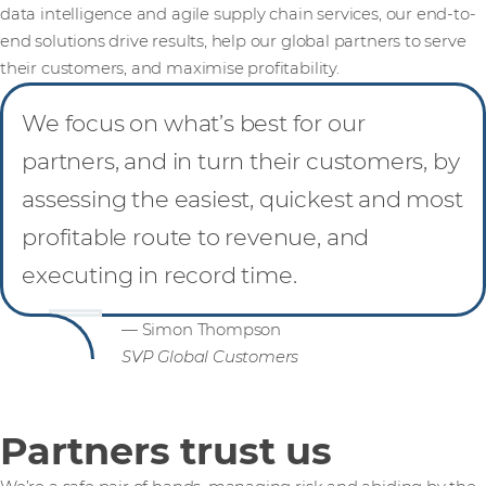
data intelligence and agile supply chain services, our end-to-
end solutions drive results, help our global partners to serve
their customers, and maximise profitability.
We focus on what’s best for our
partners, and in turn their customers, by
assessing the easiest, quickest and most
profitable route to revenue, and
executing in record time.
— Simon Thompson
SVP Global Customers
Partners trust us