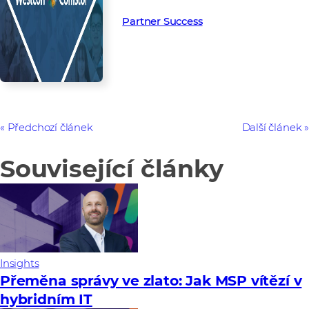
Partner Success in the channel.
Partner Success
Předchozí článek
Další článek
Související články
Insights
Přeměna správy ve zlato: Jak MSP vítězí v
hybridním IT