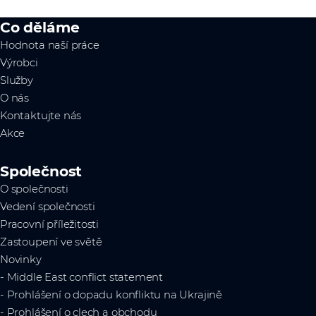
Co děláme
Hodnota naší práce
Výrobci
Služby
O nás
Kontaktujte nás
Akce
Společnost
O společnosti
Vedení společnosti
Pracovní příležitosti
Zastoupení ve světě
Novinky
- Middle East conflict statement
- Prohlášení o dopadu konfliktu na Ukrajině
- Prohlášení o clech a obchodu