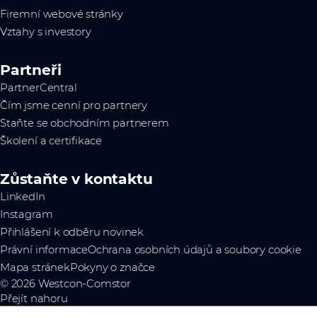
Firemní webové stránky
Vztahy s investory
Partneři
PartnerCentral
Čím jsme cenní pro partnery
Staňte se obchodním partnerem
Školení a certifikace
Zůstaňte v kontaktu
LinkedIn
Instagram
Přihlášení k odběru novinek
Právní informace
Ochrana osobních údajů a soubory cookie
Mapa stránek
Pokyny o značce
© 2026 Westcon-Comstor
Přejít nahoru