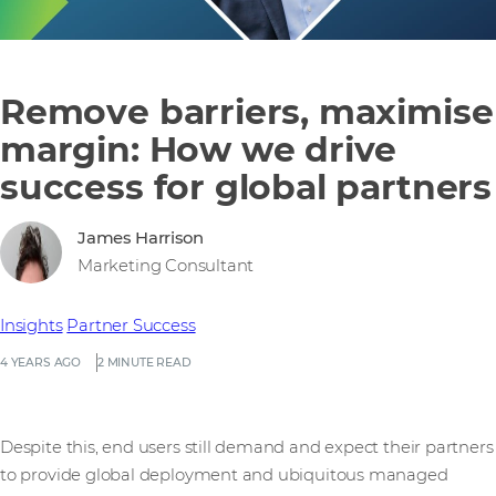
Remove barriers, maximise
margin: How we drive
success for global partners
James Harrison
Marketing Consultant
Insights
Partner Success
4 YEARS AGO
2 MINUTE READ
Despite this, end users still demand and expect their partners
to provide global deployment and ubiquitous managed