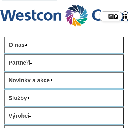
CZ
O nás
Partneři
Novinky a akce
Služby
Výrobci