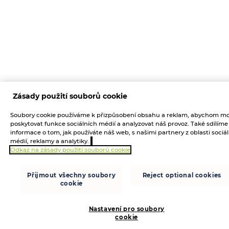
Zásady použití souborů cookie
Soubory cookie používáme k přizpůsobení obsahu a reklam, abychom mo
poskytovat funkce sociálních médií a analyzovat náš provoz. Také sdílíme
informace o tom, jak používáte náš web, s našimi partnery z oblasti sociá
médií, reklamy a analytiky.
Odkaz na zásady použití souborů cookie
Přijmout všechny soubory
Reject optional cookies
cookie
Nastavení pro soubory
cookie