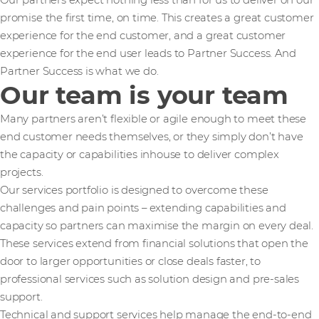
Our partners expect nothing less than for us to deliver on our
promise the first time, on time. This creates a great customer
experience for the end customer, and a great customer
experience for the end user leads to Partner Success. And
Partner Success is what we do.
Our team is your team
Many partners aren’t flexible or agile enough to meet these
end customer needs themselves, or they simply don’t have
the capacity or capabilities inhouse to deliver complex
projects.
Our services portfolio is designed to overcome these
challenges and pain points – extending capabilities and
capacity so partners can maximise the margin on every deal.
These services extend from financial solutions that open the
door to larger opportunities or close deals faster, to
professional services such as solution design and pre-sales
support.
Technical and support services help manage the end-to-end