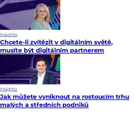
Insights
Chcete-li zvítězit v digitálním světě,
musíte být digitálním partnerem
Insights
Jak můžete vyniknout na rostoucím trhu
malých a středních podniků