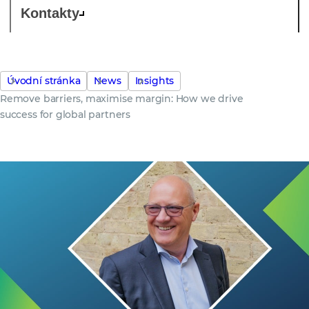
Kontakty
Úvodní stránka
News
Insights
Remove barriers, maximise margin: How we drive
success for global partners