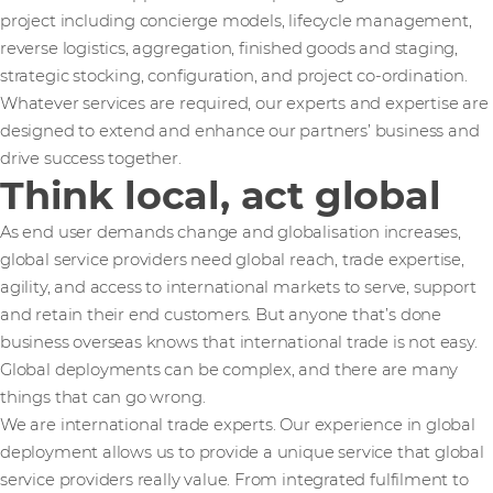
project including concierge models, lifecycle management,
reverse logistics, aggregation, finished goods and staging,
strategic stocking, configuration, and project co-ordination.
Whatever services are required, our experts and expertise are
designed to extend and enhance our partners’ business and
drive success together.
Think local, act global
As end user demands change and globalisation increases,
global service providers need global reach, trade expertise,
agility, and access to international markets to serve, support
and retain their end customers. But anyone that’s done
business overseas knows that international trade is not easy.
Global deployments can be complex, and there are many
things that can go wrong.
We are international trade experts. Our experience in global
deployment allows us to provide a unique service that global
service providers really value. From integrated fulfilment to