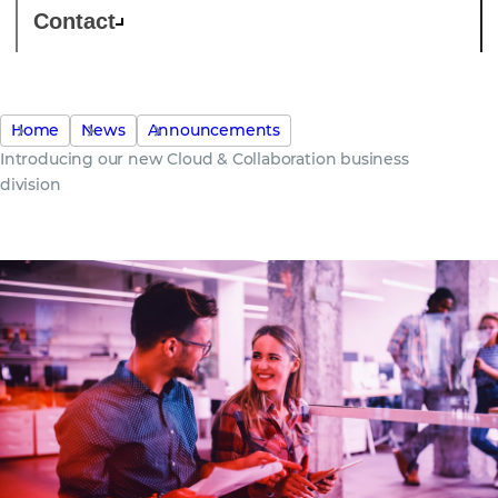
Contact
Home
News
Announcements
Introducing our new Cloud & Collaboration business
division