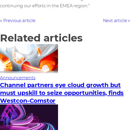
continuing our efforts in the EMEA region.”
Previous article
Next article
Related articles
Announcements
Channel partners eye cloud growth but
must upskill to seize opportunities, finds
Westcon-Comstor