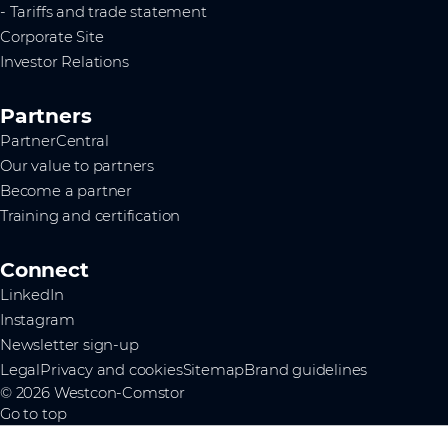
- Tariffs and trade statement
Corporate Site
Investor Relations
Partners
PartnerCentral
Our value to partners
Become a partner
Training and certification
Connect
LinkedIn
Instagram
Newsletter sign-up
Legal
Privacy and cookies
Sitemap
Brand guidelines
© 2026 Westcon-Comstor
Go to top