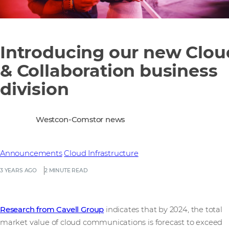
Introducing our new Clou
& Collaboration business
division
Westcon-Comstor news
Announcements
Cloud Infrastructure
3 YEARS AGO
2 MINUTE READ
Research from Cavell Group
indicates that by 2024, the total
market value of cloud communications is forecast to exceed