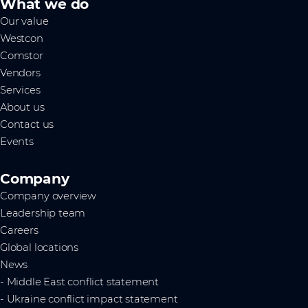
What we do
Our value
Westcon
Comstor
Vendors
Services
About us
Contact us
Events
Company
Company overview
Leadership team
Careers
Global locations
News
- Middle East conflict statement
- Ukraine conflict impact statement