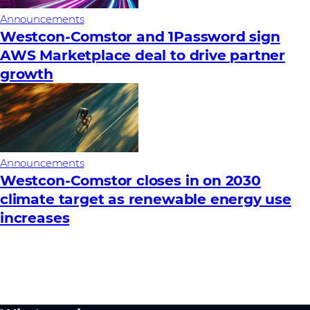
Announcements
Westcon-Comstor and 1Password sign
AWS Marketplace deal to drive partner
growth
Announcements
Westcon-Comstor closes in on 2030
climate target as renewable energy use
increases