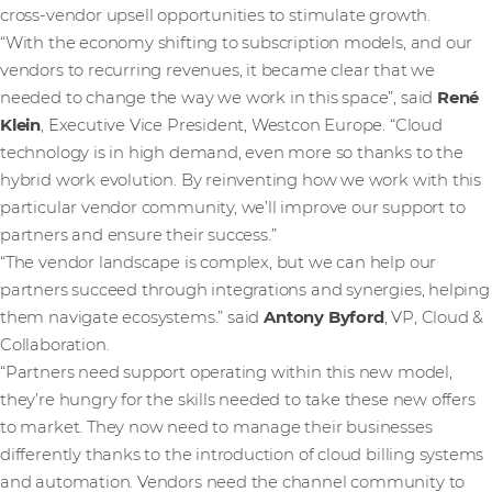
cross-vendor upsell opportunities to stimulate growth.
“With the economy shifting to subscription models, and our
vendors to recurring revenues, it became clear that we
needed to change the way we work in this space”, said
René
Klein
, Executive Vice President, Westcon Europe. “Cloud
technology is in high demand, even more so thanks to the
hybrid work evolution. By reinventing how we work with this
particular vendor community, we’ll improve our support to
partners and ensure their success.”
“The vendor landscape is complex, but we can help our
partners succeed through integrations and synergies, helping
them navigate ecosystems.” said
Antony Byford
, VP, Cloud &
Collaboration.
“Partners need support operating within this new model,
they’re hungry for the skills needed to take these new offers
to market. They now need to manage their businesses
differently thanks to the introduction of cloud billing systems
and automation. Vendors need the channel community to