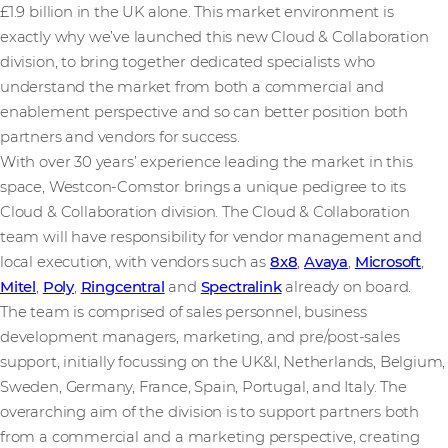
£1.9 billion in the UK alone. This market environment is
exactly why we’ve launched this new Cloud & Collaboration
division, to bring together dedicated specialists who
understand the market from both a commercial and
enablement perspective and so can better position both
partners and vendors for success.
With over 30 years’ experience leading the market in this
space, Westcon-Comstor brings a unique pedigree to its
Cloud & Collaboration division. The Cloud & Collaboration
team will have responsibility for vendor management and
local execution, with vendors such as
8x8
,
Avaya
,
Microsoft
,
Mitel
,
Poly
,
Ringcentral
and
Spectralink
already on board.
The team is comprised of sales personnel, business
development managers, marketing, and pre/post-sales
support, initially focussing on the UK&I, Netherlands, Belgium,
Sweden, Germany, France, Spain, Portugal, and Italy. The
overarching aim of the division is to support partners both
from a commercial and a marketing perspective, creating