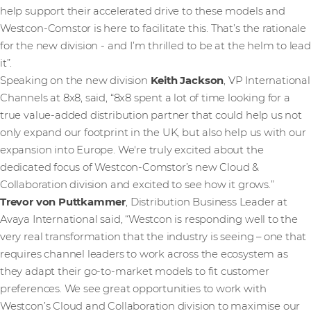
help support their accelerated drive to these models and
Westcon-Comstor is here to facilitate this. That’s the rationale
for the new division - and I’m thrilled to be at the helm to lead
it”.
Speaking on the new division
Keith Jackson
, VP International
Channels at 8x8, said, “8x8 spent a lot of time looking for a
true value-added distribution partner that could help us not
only expand our footprint in the UK, but also help us with our
expansion into Europe. We're truly excited about the
dedicated focus of Westcon-Comstor’s new Cloud &
Collaboration division and excited to see how it grows.”
Trevor von Puttkammer
, Distribution Business Leader at
Avaya International said, “Westcon is responding well to the
very real transformation that the industry is seeing – one that
requires channel leaders to work across the ecosystem as
they adapt their go-to-market models to fit customer
preferences. We see great opportunities to work with
Westcon’s Cloud and Collaboration division to maximise our