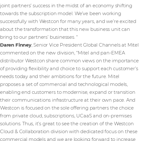
joint partners’ success in the midst of an economy shifting
towards the subscription model. We’ve been working
successfully with Westcon for many years, and we’re excited
about the transformation that this new business unit can
bring to our partners’ businesses. “
Daren Finney
, Senior Vice President Global Channels at Mitel
commented on the new division, “Mitel and pan-EMEA
distributor Westcon share common views on the importance
of providing flexibility and choice to support each customer’s
needs today and their ambitions for the future. Mitel
proposes a set of commercial and technological models,
enabling end customers to modernise, expand or transition
their communications infrastructure at their own pace. And
Westcon is focused on the sole offering partners the choice
from private cloud, subscriptions, UCaaS and on-premises
solutions. Thus, it’s great to see the creation of the Westcon
Cloud & Collaboration division with dedicated focus on these
commercial models and we are looking forward to increase