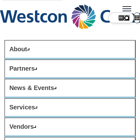
About
Partners
News & Events
Services
Vendors