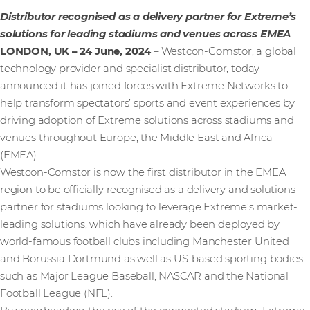
Distributor recognised as a delivery partner for Extreme’s
solutions for leading stadiums and venues across EMEA
LONDON, UK – 24 June, 2024
– Westcon-Comstor, a global
technology provider and specialist distributor, today
announced it has joined forces with Extreme Networks to
help transform spectators’ sports and event experiences by
driving adoption of Extreme solutions across stadiums and
venues throughout Europe, the Middle East and Africa
(EMEA).
Westcon-Comstor is now the first distributor in the EMEA
region to be officially recognised as a delivery and solutions
partner for stadiums looking to leverage Extreme’s market-
leading solutions, which have already been deployed by
world-famous football clubs including Manchester United
and Borussia Dortmund as well as US-based sporting bodies
such as Major League Baseball, NASCAR and the National
Football League (NFL).