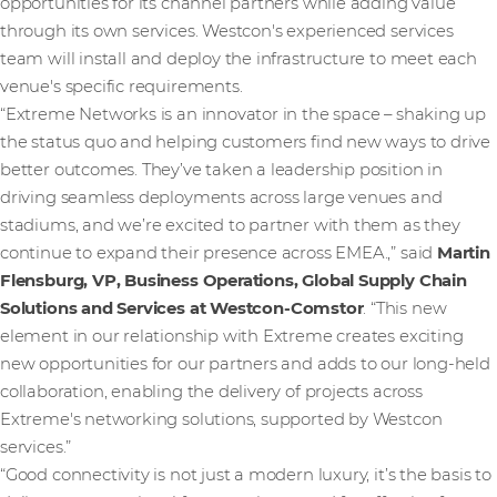
opportunities for its channel partners while adding value
through its own services. Westcon's experienced services
team will install and deploy the infrastructure to meet each
venue's specific requirements.
“Extreme Networks is an innovator in the space – shaking up
the status quo and helping customers find new ways to drive
better outcomes. They’ve taken a leadership position in
driving seamless deployments across large venues and
stadiums, and we’re excited to partner with them as they
continue to expand their presence across EMEA.,” said
Martin
Flensburg, VP, Business Operations, Global Supply Chain
Solutions and Services
at Westcon-Comstor
. “This new
element in our relationship with Extreme creates exciting
new opportunities for our partners and adds to our long-held
collaboration, enabling the delivery of projects across
Extreme's networking solutions, supported by Westcon
services.”
“Good connectivity is not just a modern luxury, it’s the basis to