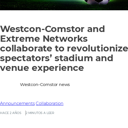
Westcon-Comstor and
Extreme Networks
collaborate to revolutioniz
spectators’ stadium and
venue experience
Westcon-Comstor news
Announcements
Collaboration
HACE 2 AÑOS
2 MINUTOS A LEER