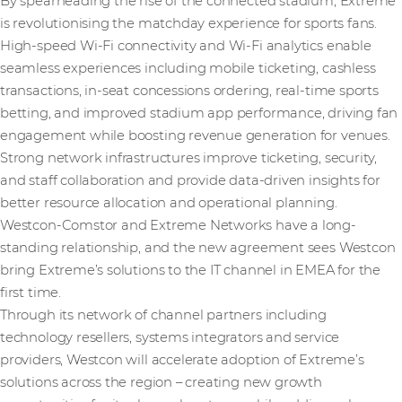
By spearheading the rise of the connected stadium, Extreme
is revolutionising the matchday experience for sports fans.
High-speed Wi-Fi connectivity and Wi-Fi analytics enable
seamless experiences including mobile ticketing, cashless
transactions, in-seat concessions ordering, real-time sports
betting, and improved stadium app performance, driving fan
engagement while boosting revenue generation for venues.
Strong network infrastructures improve ticketing, security,
and staff collaboration and provide data-driven insights for
better resource allocation and operational planning.
Westcon-Comstor and Extreme Networks have a long-
standing relationship, and the new agreement sees Westcon
bring Extreme’s solutions to the IT channel in EMEA for the
first time.
Through its network of channel partners including
technology resellers, systems integrators and service
providers, Westcon will accelerate adoption of Extreme’s
solutions across the region – creating new growth