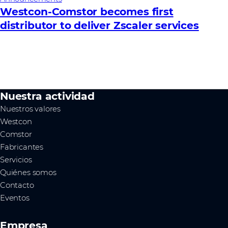
Westcon-Comstor becomes first
distributor to deliver Zscaler services
Nuestra actividad
Nuestros valores
Westcon
Comstor
Fabricantes
Servicios
Quiénes somos
Contacto
Eventos
Empresa