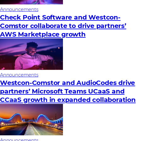
Announcements
Check Point Software and Westcon-
Comstor collaborate to drive partners’
AWS Marketplace growth
Announcements
Westcon-Comstor and AudioCodes drive
partners’ Microsoft Teams UCaaS and
CCaaS growth in expanded collaboration
Announcements