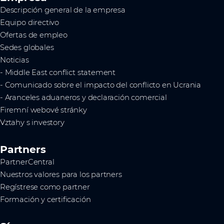
Descripción general de la empresa
Equipo directivo
Ofertas de empleo
Sedes globales
Noticias
- Middle East conflict statement
- Comunicado sobre el impacto del conflicto en Ucrania
- Aranceles aduaneros y declaración comercial
Firemní webové stránky
Vztahy s investory
Partners
PartnerCentral
Nuestros valores para los partners
Regístrese como partner
Formación y certificación