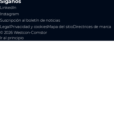
Síganos
LinkedIn
Instagram
Suscripción al boletín de noticias
Legal
Privacidad y cookies
Mapa del sitio
Directrices de marca
© 2026 Westcon-Comstor
Ir al principio