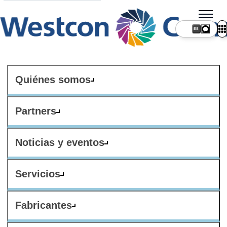
ES
Quiénes somos
Partners
Noticias y eventos
Servicios
Fabricantes