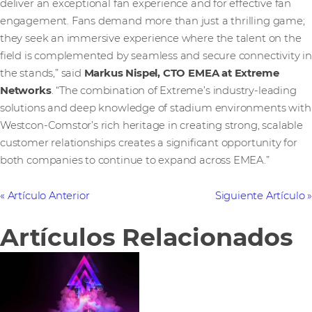
deliver an exceptional fan experience and for effective fan
engagement. Fans demand more than just a thrilling game;
they seek an immersive experience where the talent on the
field is complemented by seamless and secure connectivity in
the stands,” said
Markus Nispel, CTO EMEA at Extreme
Networks
. “The combination of Extreme’s industry-leading
solutions and deep knowledge of stadium environments with
Westcon-Comstor’s rich heritage in creating strong, scalable
customer relationships creates a significant opportunity for
both companies to continue to expand across EMEA.”
Artículo Anterior
Siguiente Artículo
Artículos Relacionados