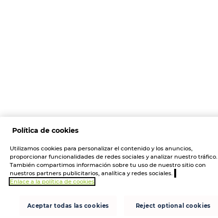
Política de cookies
Utilizamos cookies para personalizar el contenido y los anuncios,
proporcionar funcionalidades de redes sociales y analizar nuestro tráfico.
También compartimos información sobre tu uso de nuestro sitio con
nuestros partners publicitarios, analítica y redes sociales.
Enlace a la política de cookies
Aceptar todas las cookies
Reject optional cookies