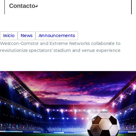
Contacto
Inicio
News
Announcements
Westcon-Comstor and Extreme Networks collaborate to
revolutionize spectators’ stadium and venue experience