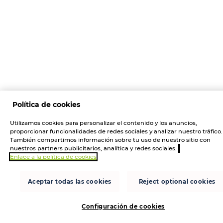
Política de cookies
Utilizamos cookies para personalizar el contenido y los anuncios,
proporcionar funcionalidades de redes sociales y analizar nuestro tráfico.
También compartimos información sobre tu uso de nuestro sitio con
nuestros partners publicitarios, analítica y redes sociales.
Enlace a la política de cookies
Aceptar todas las cookies
Reject optional cookies
Configuración de cookies