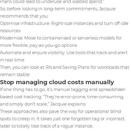
Plans could lead to underuse and wasted spend.”
So, before locking in long-term commitments, Jacquie
recommends that you:
Optimise infrastructure: Right-size instances and turn off idle
resources
Modernise: Move to containerised or serverless models for
more flexible, pay-as-you-go options
Automate and ensure visibility: Use tools that track and alert
in real time
Then, you can look at RIs and Saving Plans for workloads that
remain stable.
Stop managing cloud costs manually
If one thing has to go, it’s manual tagging and spreadsheet-
based cost tracking. “They’re error-prone, time-consuming,
and simply don’t scale,” Jacquie explains.
These approaches also pave the way for operational blind
spots to creep in. It takes just one forgotten tag or incorrect
label to totally lose track of a rogue instance.