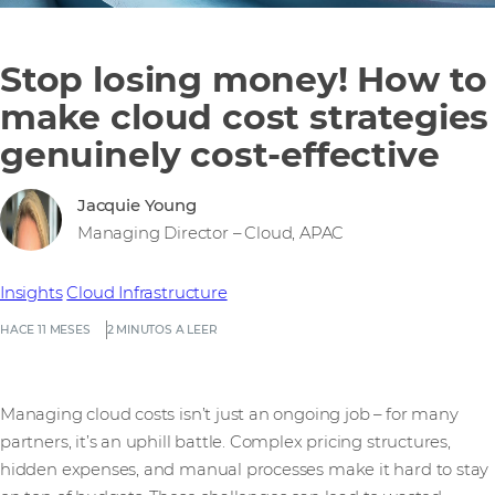
Stop losing money! How to
make cloud cost strategies
genuinely cost-effective
Jacquie Young
Managing Director – Cloud, APAC
Insights
Cloud Infrastructure
HACE 11 MESES
2 MINUTOS A LEER
Managing cloud costs isn’t just an ongoing job – for many
partners, it’s an uphill battle. Complex pricing structures,
hidden expenses, and manual processes make it hard to stay