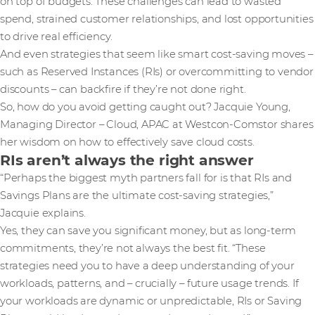
on top of budgets. These challenges can lead to wasted
spend, strained customer relationships, and lost opportunities
to drive real efficiency.
And even strategies that seem like smart cost-saving moves –
such as Reserved Instances (RIs) or overcommitting to vendor
discounts – can backfire if they’re not done right.
So, how do you avoid getting caught out? Jacquie Young,
Managing Director – Cloud, APAC at Westcon-Comstor shares
her wisdom on how to effectively save cloud costs.
RIs aren’t always the right answer
“Perhaps the biggest myth partners fall for is that RIs and
Savings Plans are the ultimate cost-saving strategies,”
Jacquie explains.
Yes, they can save you significant money, but as long-term
commitments, they’re not always the best fit. “These
strategies need you to have a deep understanding of your
workloads, patterns, and – crucially – future usage trends. If
your workloads are dynamic or unpredictable, RIs or Saving