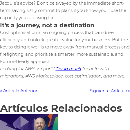
Jacquie’s advice? Don’t be swayed by the immediate short-
term saving. Only commit to plans if you know you’ll use the
capacity you’re paying for.
It’s a journey, not a destination
Cost optimisation is an ongoing process that can drive
efficiency and unlock greater value for your business. But the
key to doing it well is to move away from manual process and
firefighting, and prioritise a smarter, more sustainable, and
Future-Ready approach.
Looking for AWS support?
Get in touch
for help with
migrations, AWS Marketplace, cost optimisation, and more.
Artículo Anterior
Siguiente Artículo
Artículos Relacionados