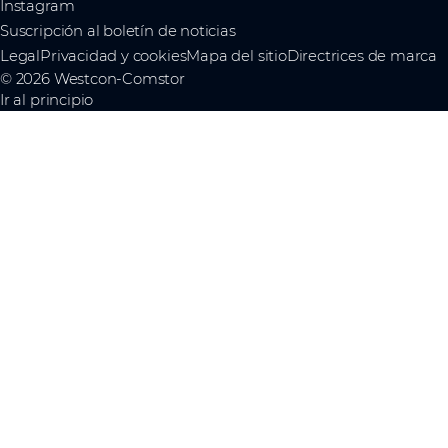
Instagram
Suscripción al boletín de noticias
Legal
Privacidad y cookies
Mapa del sitio
Directrices de marca
© 2026 Westcon-Comstor
Ir al principio