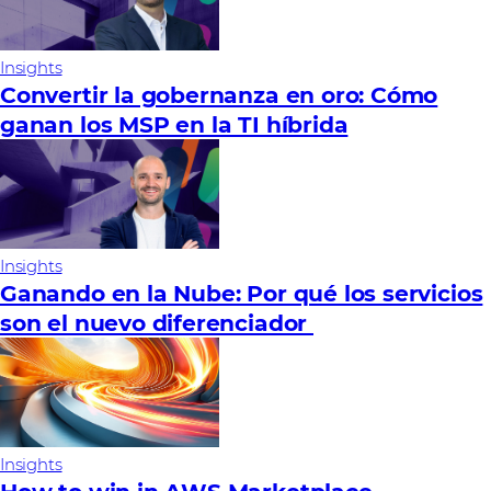
Insights
Convertir la gobernanza en oro: Cómo
ganan los MSP en la TI híbrida
Insights
Ganando en la Nube: Por qué los servicios
son el nuevo diferenciador
Insights