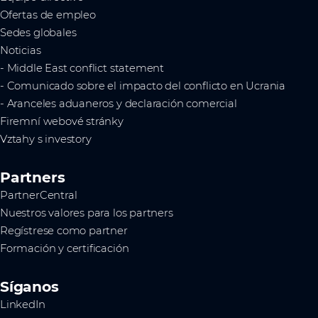
Ofertas de empleo
Sedes globales
Noticias
- Middle East conflict statement
- Comunicado sobre el impacto del conflicto en Ucrania
- Aranceles aduaneros y declaración comercial
Firemní webové stránky
Vztahy s investory
Partners
PartnerCentral
Nuestros valores para los partners
Regístrese como partner
Formación y certificación
Síganos
LinkedIn