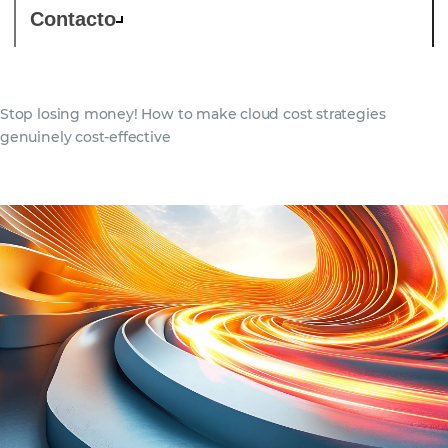
Contacto
Stop losing money! How to make cloud cost strategies
genuinely cost-effective