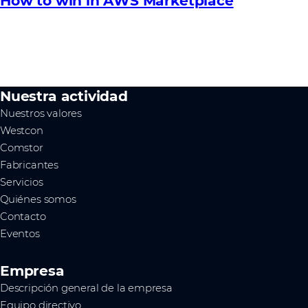
How to win in AWS Marketplace
Nuestra actividad
Nuestros valores
Westcon
Comstor
Fabricantes
Servicios
Quiénes somos
Contacto
Eventos
Empresa
Descripción general de la empresa
Equipo directivo