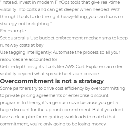
“Instead, invest in modern FinOps tools that give real-time
visibility into costs and can get deeper when needed. With
the right tools to do the right heavy-lifting, you can focus on
strategy, not firefighting.”
For example:
Set guardrails: Use budget enforcement mechanisms to keep
runaway costs at bay
Use tagging intelligently: Automate the process so all your
resources are accounted for
Get in-depth insights: Tools like AWS Cost Explorer can offer
visibility beyond what spreadsheets can provide
Overcommitment is not a strategy
Some partners try to drive cost efficiency by overcommitting
to private pricing agreements or enterprise discount
programs. In theory, it’s a genius move because you get a
huge discount for the upfront commitment. But if you don’t
have a clear plan for migrating workloads to match that
commitment, you’re only going to be losing money.