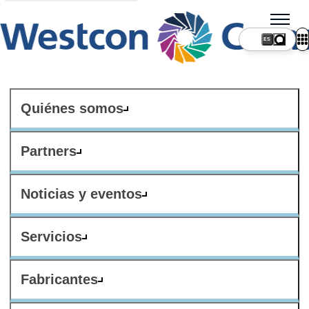
ES
Quiénes somos
Partners
Noticias y eventos
Servicios
Fabricantes